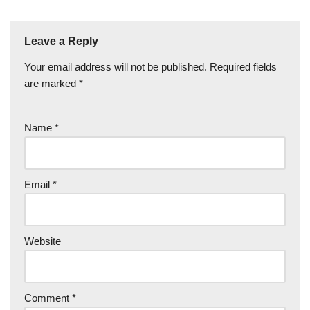
Leave a Reply
Your email address will not be published.
Required fields
are marked
*
Name
*
Email
*
Website
Comment
*