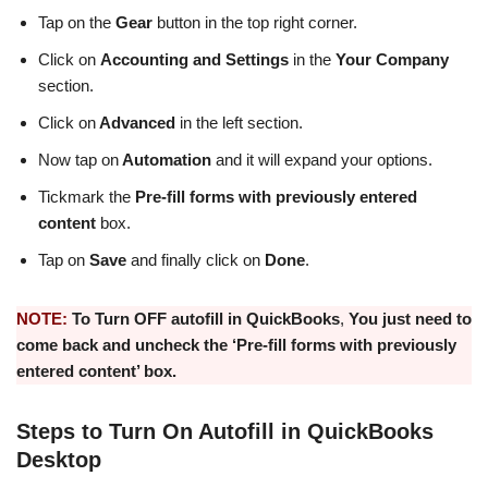
Tap on the
Gear
button in the top right corner.
Click on
Accounting and Settings
in the
Your Company
section.
Click on
Advanced
in the left section.
Now tap on
Automation
and it will expand your options.
Tickmark the
Pre-fill forms with previously entered
content
box.
Tap on
Save
and finally click on
Done
.
NOTE:
To
Turn OFF autofill in QuickBooks
,
You just need to
come back and uncheck the ‘Pre-fill forms with previously
entered content’ box.
Steps to Turn On Autofill in QuickBooks
Desktop