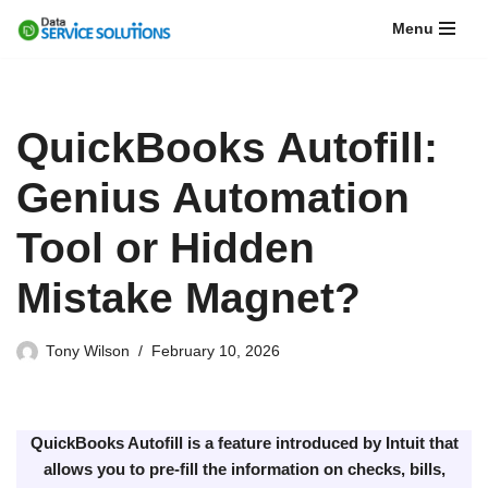
Menu
Skip
to
content
QuickBooks Autofill:
Genius Automation
Tool or Hidden
Mistake Magnet?
Tony Wilson
February 10, 2026
QuickBooks Autofill is a feature introduced by Intuit that
allows you to pre-fill the information on checks, bills,