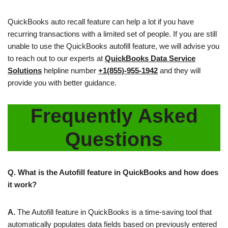
QuickBooks auto recall feature can help a lot if you have
recurring transactions with a limited set of people. If you are still
unable to use the QuickBooks autofill feature, we will advise you
to reach out to our experts at
QuickBooks Data
Service
Solutions
helpline number
+1(855)-955-1942
and they will
provide you with better guidance.
Frequently Asked
Questions
Q. What is the Autofill feature in QuickBooks and how does
it work?
A.
The Autofill feature in QuickBooks is a time-saving tool that
automatically populates data fields based on previously entered