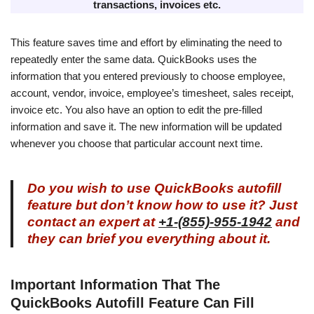
transactions, invoices etc.
This feature saves time and effort by eliminating the need to
repeatedly enter the same data. QuickBooks uses the
information that you entered previously to choose employee,
account, vendor, invoice, employee’s timesheet, sales receipt,
invoice etc. You also have an option to edit the pre-filled
information and save it. The new information will be updated
whenever you choose that particular account next time.
Do you wish to use QuickBooks autofill
feature but don’t know how to use it? Just
contact an expert at
+1-(855)-955-1942
and
they can brief you everything about it.
Important Information That The
QuickBooks Autofill Feature Can Fill