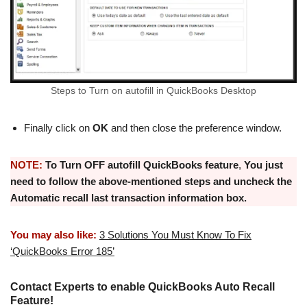
Steps to Turn on autofill in QuickBooks Desktop
Finally click on
OK
and then close the preference window.
NOTE:
To Turn OFF
autofill QuickBooks feature
,
You just
need to follow the above-mentioned steps and uncheck the
Automatic recall last transaction information box.
You may also like:
3 Solutions You Must Know To Fix
‘QuickBooks Error 185’
Contact Experts to enable QuickBooks Auto Recall
Feature!