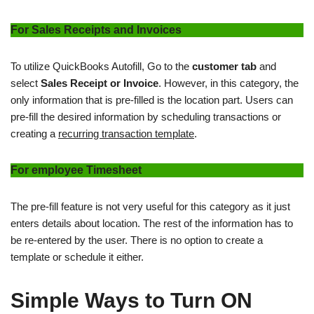
For Sales Receipts and Invoices
To utilize QuickBooks Autofill, Go to the
customer tab
and
select
Sales Receipt or Invoice
. However, in this category, the
only information that is pre-filled is the location part. Users can
pre-fill the desired information by scheduling transactions or
creating a
recurring transaction template
.
For employee Timesheet
The pre-fill feature is not very useful for this category as it just
enters details about location. The rest of the information has to
be re-entered by the user. There is no option to create a
template or schedule it either.
Simple Ways to Turn ON