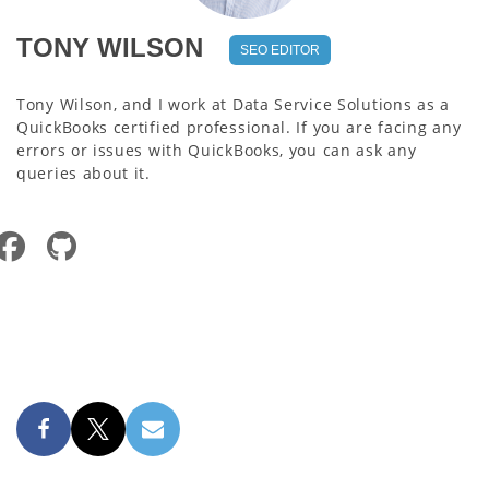
TONY WILSON
SEO EDITOR
Tony Wilson, and I work at Data Service Solutions as a
QuickBooks certified professional. If you are facing any
errors or issues with QuickBooks, you can ask any
queries about it.