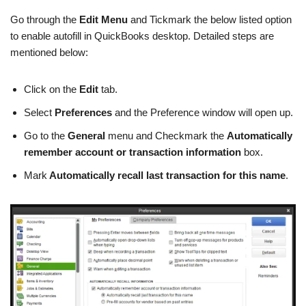
Go through the
Edit Menu
and Tickmark the below listed option
to enable autofill in QuickBooks desktop. Detailed steps are
mentioned below:
Click on the
Edit
tab.
Select
Preferences
and the Preference window will open up.
Go to the
General
menu and Checkmark the
Automatically
remember account or transaction information
box.
Mark
Automatically recall last transaction for this name
.