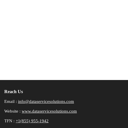
Reach Us
Email :
info@dataservicesolutions.com
Website :
www.dataservicesolutions.com
TFN :
+1(855) 955-1942