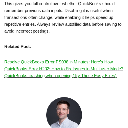
This gives you full control over whether QuickBooks should
remember previous data inputs. Disabling it is useful when
transactions often change, while enabling it helps speed up
repetitive entries. Always review autofilled data before saving to
avoid incorrect postings.
Related Post:
Resolve QuickBooks Error PS038 in Minutes: Here’s How
QuickBooks Error H202: How to Fix Issues in Multi-user Mode?
QuickBooks crashing when opening (Try These Easy Fixes)