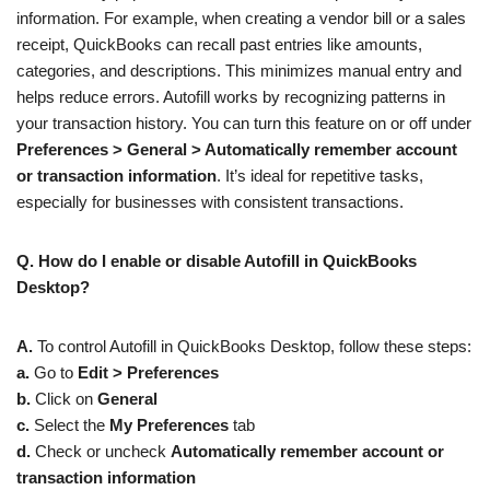
information. For example, when creating a vendor bill or a sales
receipt, QuickBooks can recall past entries like amounts,
categories, and descriptions. This minimizes manual entry and
helps reduce errors. Autofill works by recognizing patterns in
your transaction history. You can turn this feature on or off under
Preferences > General > Automatically remember account
or transaction information
. It’s ideal for repetitive tasks,
especially for businesses with consistent transactions.
Q. How do I enable or disable Autofill in QuickBooks
Desktop?
A.
To control Autofill in QuickBooks Desktop, follow these steps:
a.
Go to
Edit > Preferences
b.
Click on
General
c.
Select the
My Preferences
tab
d.
Check or uncheck
Automatically remember account or
transaction information