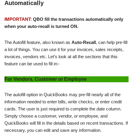
Automatically
IMPORTANT:
QBO fill the transactions automatically only
when your auto-recall is turned ON.
The Autofill feature, also known as
Auto-Recall
, can help pre-fill
a lot of things. You can use it for your invoices, sales receipts,
invoices, vendors etc. Let’s look at all the sections that this
feature can be used to fill in:-
For Vendors, Customer or Employee
The autofill option in QuickBooks may pre-fill nearly all of the
information needed to enter bills, write checks, or enter credit
cards. The user is just required to complete the date column.
Simply choose a customer, vendor, or employee, and
QuickBooks will fill in the details based on recent transactions. If
necessary, you can edit and save any information.