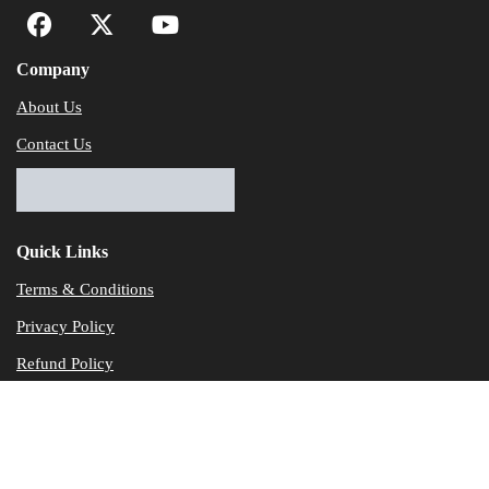
Company
About Us
Contact Us
Quick Links
Terms & Conditions
Privacy Policy
Refund Policy
© Dataservicesolutions - All Rights Reserved
Disclaimer