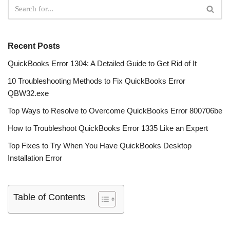
Recent Posts
QuickBooks Error 1304: A Detailed Guide to Get Rid of It
10 Troubleshooting Methods to Fix QuickBooks Error
QBW32.exe
Top Ways to Resolve to Overcome QuickBooks Error 800706be
How to Troubleshoot QuickBooks Error 1335 Like an Expert
Top Fixes to Try When You Have QuickBooks Desktop
Installation Error
Table of Contents