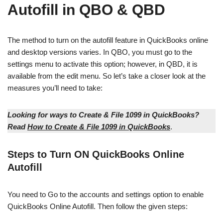
Autofill in QBO & QBD
The method to turn on the autofill feature in QuickBooks online
and desktop versions varies. In QBO, you must go to the
settings menu to activate this option; however, in QBD, it is
available from the edit menu. So let’s take a closer look at the
measures you’ll need to take:
Looking for ways to Create & File 1099 in QuickBooks?
Read
How to Create & File 1099 in QuickBooks
.
Steps to Turn ON QuickBooks Online
Autofill
You need to Go to the accounts and settings option to enable
QuickBooks Online Autofill. Then follow the given steps: