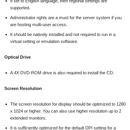
If set to English language, then regional settings are
supported.
Administrator rights are a must for the server system if you
are hosting multi-user access.
It should be natively installed and not required to run in a
virtual setting or emulation software.
Optical Drive
A 4X DVD-ROM drive is also required to install the CD.
Screen Resolution
The screen resolution for display should be optimized to 1280
x 1024 or higher. You can also use higher resolution up to 2
extended monitors.
It is sufficiently optimized for the default DPI setting for a