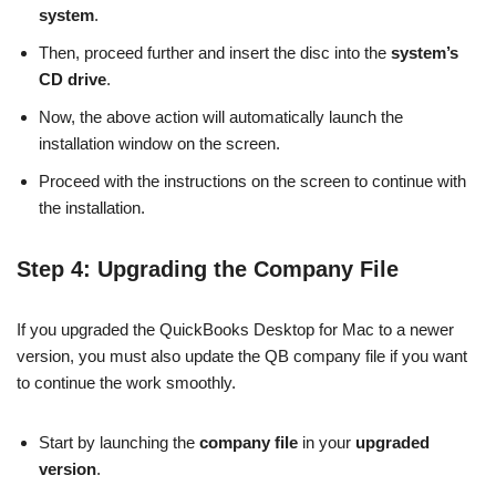
system
.
Then, proceed further and insert the disc into the
system’s
CD drive
.
Now, the above action will automatically launch the
installation window on the screen.
Proceed with the instructions on the screen to continue with
the installation.
Step 4: Upgrading the Company File
If you upgraded the QuickBooks Desktop for Mac to a newer
version, you must also update the QB company file if you want
to continue the work smoothly.
Start by launching the
company
file
in your
upgraded
version
.