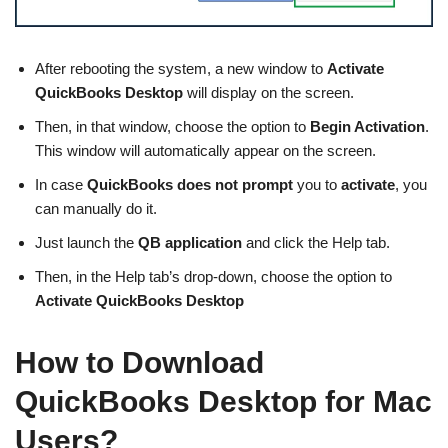
After rebooting the system, a new window to
Activate
QuickBooks Desktop
will display on the screen.
Then, in that window, choose the option to
Begin Activation
.
This window will automatically appear on the screen.
In case
QuickBooks does not prompt
you to
activate
, you
can manually do it.
Just launch the
QB application
and click the Help tab.
Then, in the Help tab’s drop-down, choose the option to
Activate QuickBooks Desktop
How to Download
QuickBooks Desktop for Mac
Users?