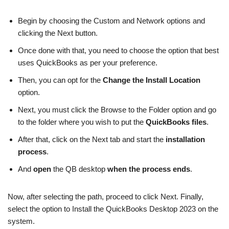
Begin by choosing the Custom and Network options and
clicking the Next button.
Once done with that, you need to choose the option that best
uses QuickBooks as per your preference.
Then, you can opt for the
Change the Install Location
option.
Next, you must click the Browse to the Folder option and go
to the folder where you wish to put the
QuickBooks files
.
After that, click on the Next tab and start the
installation
process
.
And
open
the QB desktop
when the process ends
.
Now, after selecting the path, proceed to click Next. Finally,
select the option to Install the QuickBooks Desktop 2023 on the
system.