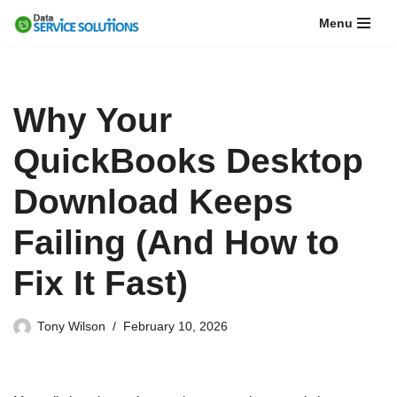
Menu
Skip
to
content
Why Your
QuickBooks Desktop
Download Keeps
Failing (And How to
Fix It Fast)
Tony Wilson
February 10, 2026