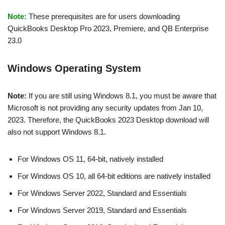
Note:
These prerequisites are for users downloading
QuickBooks Desktop Pro 2023, Premiere, and QB Enterprise
23.0
Windows Operating System
Note:
If you are still using Windows 8.1, you must be aware that
Microsoft is not providing any security updates from Jan 10,
2023. Therefore, the QuickBooks 2023 Desktop download will
also not support Windows 8.1.
For Windows OS 11, 64-bit, natively installed
For Windows OS 10, all 64-bit editions are natively installed
For Windows Server 2022, Standard and Essentials
For Windows Server 2019, Standard and Essentials