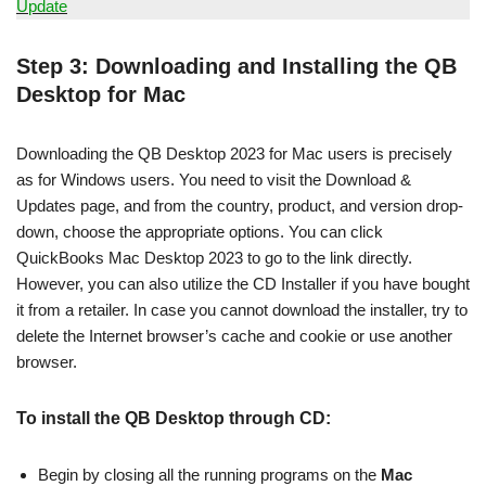
Update
Step 3: Downloading and Installing the QB
Desktop for Mac
Downloading the QB Desktop 2023 for Mac users is precisely
as for Windows users. You need to visit the Download &
Updates page, and from the country, product, and version drop-
down, choose the appropriate options. You can click
QuickBooks Mac Desktop 2023 to go to the link directly.
However, you can also utilize the CD Installer if you have bought
it from a retailer. In case you cannot download the installer, try to
delete the Internet browser’s cache and cookie or use another
browser.
To install the QB Desktop through CD:
Begin by closing all the running programs on the
Mac