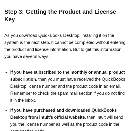
Step 3: Getting the Product and License
Key
As you download QuickBooks Desktop, installing it on the
system is the next step. It cannot be completed without entering
the product and license information. But to get this information,
you have several ways.
If you have subscribed to the monthly or annual product
subscription
, then you must have received the QuickBooks
Desktop license number and the product code in an email.
Remember to check the spam mail section if you do not find
it in the inbox.
If you have purchased and downloaded QuickBooks
Desktop from Intuit’s official website
, then Intuit will send
you the license number as well as the product code in the