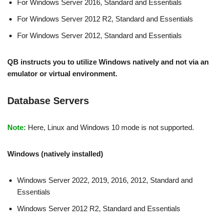
For Windows Server 2016, Standard and Essentials
For Windows Server 2012 R2, Standard and Essentials
For Windows Server 2012, Standard and Essentials
QB instructs you to utilize Windows natively and not via an
emulator or virtual environment.
Database Servers
Note:
Here, Linux and Windows 10 mode is not supported.
Windows (natively installed)
Windows Server 2022, 2019, 2016, 2012, Standard and
Essentials
Windows Server 2012 R2, Standard and Essentials