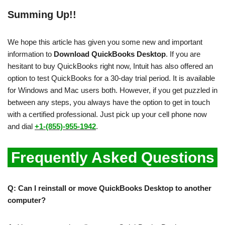
Summing Up!!
We hope this article has given you some new and important
information to
Download QuickBooks Desktop
. If you are
hesitant to buy QuickBooks right now, Intuit has also offered an
option to test QuickBooks for a 30-day trial period. It is available
for Windows and Mac users both. However, if you get puzzled in
between any steps, you always have the option to get in touch
with a certified professional. Just pick up your cell phone now
and dial
+1-(855)-955-1942
.
Frequently Asked Questions
Q: Can I reinstall or move QuickBooks Desktop to another
computer?