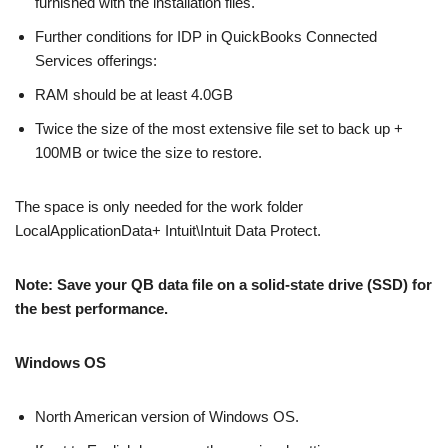
furnished with the installation files.
Further conditions for IDP in QuickBooks Connected
Services offerings:
RAM should be at least 4.0GB
Twice the size of the most extensive file set to back up +
100MB or twice the size to restore.
The space is only needed for the work folder
LocalApplicationData+ Intuit\Intuit Data Protect.
Note: Save your QB data file on a solid-state drive (SSD) for
the best performance.
Windows OS
North American version of Windows OS.