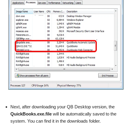
Next, after downloading your QB Desktop version, the
QuickBooks.exe.file
will be automatically saved to the
system. You can find it in the downloads folder.