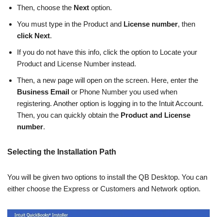
Then, choose the
Next
option.
You must type in the Product and
License number
, then
click Next
.
If you do not have this info, click the option to Locate your
Product and License Number instead.
Then, a new page will open on the screen. Here, enter the
Business Email
or Phone Number you used when
registering. Another option is logging in to the Intuit Account.
Then, you can quickly obtain the
Product and License
number
.
Selecting the Installation Path
You will be given two options to install the QB Desktop. You can
either choose the Express or Customers and Network option.