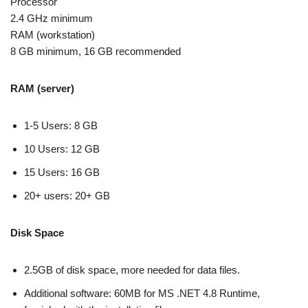
Processor
2.4 GHz minimum
RAM (workstation)
8 GB minimum, 16 GB recommended
RAM (server)
1-5 Users: 8 GB
10 Users: 12 GB
15 Users: 16 GB
20+ users: 20+ GB
Disk Space
2.5GB of disk space, more needed for data files.
Additional software: 60MB for MS .NET 4.8 Runtime,