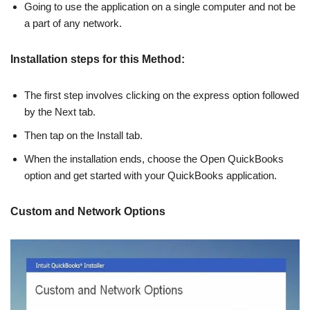
Going to use the application on a single computer and not be
a part of any network.
Installation steps for this Method:
The first step involves clicking on the express option followed
by the Next tab.
Then tap on the Install tab.
When the installation ends, choose the Open QuickBooks
option and get started with your QuickBooks application.
Custom and Network Options