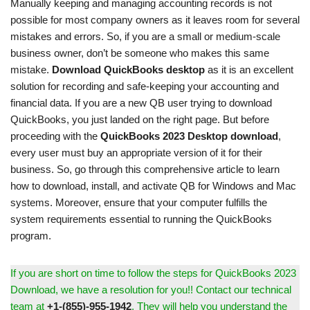
Manually keeping and managing accounting records is not
possible for most company owners as it leaves room for several
mistakes and errors. So, if you are a small or medium-scale
business owner, don’t be someone who makes this same
mistake.
Download QuickBooks desktop
as it is an excellent
solution for recording and safe-keeping your accounting and
financial data. If you are a new QB user trying to download
QuickBooks, you just landed on the right page. But before
proceeding with the
QuickBooks 2023 Desktop download
,
every user must buy an appropriate version of it for their
business. So, go through this comprehensive article to learn
how to download, install, and activate QB for Windows and Mac
systems. Moreover, ensure that your computer fulfills the
system requirements essential to running the QuickBooks
program.
If you are short on time to follow the steps for QuickBooks 2023
Download, we have a resolution for you!! Contact our technical
team at
+1-(855)-955-1942
. They will help you understand the