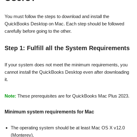
You must follow the steps to download and install the
QuickBooks Desktop on Mac. Each step should be followed
carefully before going to the other.
Step 1: Fulfill all the System Requirements
If your system does not meet the minimum requirements, you
cannot install the QuickBooks Desktop even after downloading
it.
Note:
These prerequisites are for QuickBooks Mac Plus 2023.
Minimum system requirements for Mac
The operating system should be at least Mac OS X v12.0
(Monterey).