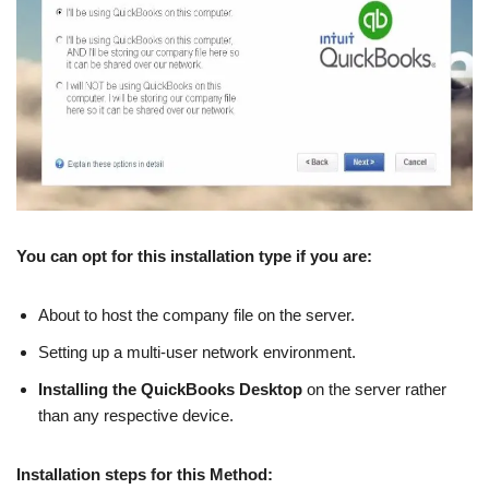
You can opt for this installation type if you are:
About to host the company file on the server.
Setting up a multi-user network environment.
Installing the QuickBooks Desktop
on the server rather
than any respective device.
Installation steps for this Method: