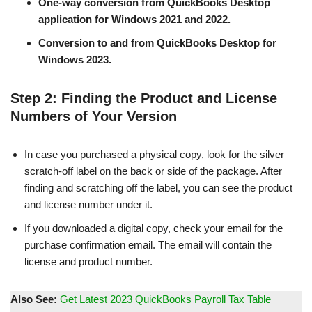
One-way conversion from QuickBooks Desktop
application for Windows 2021 and 2022.
Conversion to and from QuickBooks Desktop for
Windows 2023.
Step 2: Finding the Product and License
Numbers of Your Version
In case you purchased a physical copy, look for the silver
scratch-off label on the back or side of the package. After
finding and scratching off the label, you can see the product
and license number under it.
If you downloaded a digital copy, check your email for the
purchase confirmation email. The email will contain the
license and product number.
Also See:
Get Latest 2023 QuickBooks Payroll Tax Table