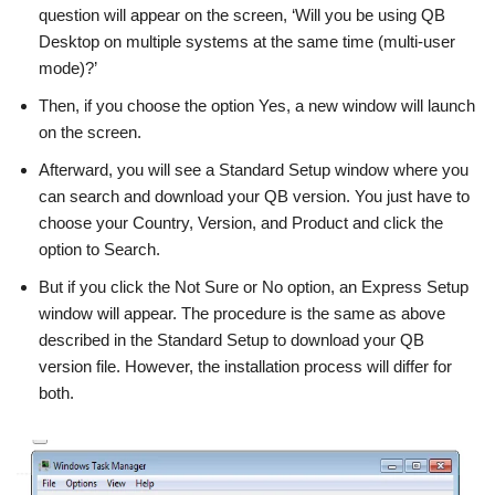
question will appear on the screen, ‘Will you be using QB
Desktop on multiple systems at the same time (multi-user
mode)?’
Then, if you choose the option Yes, a new window will launch
on the screen.
Afterward, you will see a Standard Setup window where you
can search and download your QB version. You just have to
choose your Country, Version, and Product and click the
option to Search.
But if you click the Not Sure or No option, an Express Setup
window will appear. The procedure is the same as above
described in the Standard Setup to download your QB
version file. However, the installation process will differ for
both.