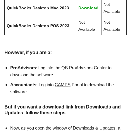
Not
QuickBooks Desktop Mac 2023
Download
Available
Not
Not
QuickBooks Desktop POS 2023
Available
Available
However, if you are a:
ProAdvisors
: Log into the QB ProAdvisors Center to
download the software
Accountants
: Log into
CAMPS
Portal to download the
software
But if you want a download link from Downloads and
Updates, follow these steps:
Now, as you open the window of Downloads & Updates, a