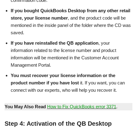
confirmation code.
If you bought QuickBooks Desktop from any other retail
store, your license number
, and the product code will be
mentioned in the inside panel of the folder where the CD was
saved.
If you have reinstalled the QB application
, your
information related to the license number and product
information will be mentioned in the Customer Account
Management Portal.
You must recover your license information or the
product number if you have lost
it. If you want, you can
connect with our experts, who will help you recover it.
You May Also Read
How to Fix QuickBooks error 3371
.
Step 4: Activation of the QB Desktop