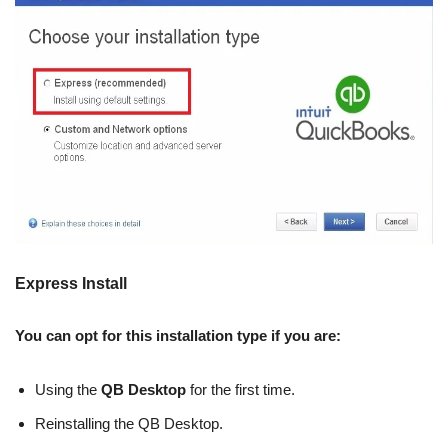
Express Install
You can opt for this installation type if you are:
Using the
QB Desktop
for the first time.
Reinstalling the QB Desktop.