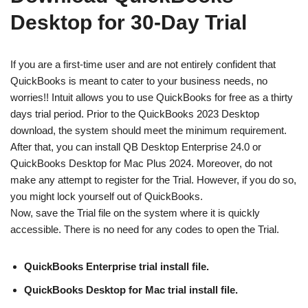
Desktop for 30-Day Trial
If you are a first-time user and are not entirely confident that
QuickBooks is meant to cater to your business needs, no
worries!! Intuit allows you to use QuickBooks for free as a thirty
days trial period. Prior to the QuickBooks 2023 Desktop
download, the system should meet the minimum requirement.
After that, you can install QB Desktop Enterprise 24.0 or
QuickBooks Desktop for Mac Plus 2024. Moreover, do not
make any attempt to register for the Trial. However, if you do so,
you might lock yourself out of QuickBooks.
Now, save the Trial file on the system where it is quickly
accessible. There is no need for any codes to open the Trial.
QuickBooks Enterprise trial install file.
QuickBooks Desktop for Mac trial install file.