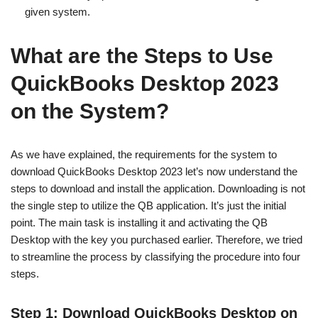
given system.
What are the Steps to Use
QuickBooks Desktop 2023
on the System?
As we have explained, the requirements for the system to
download QuickBooks Desktop 2023 let’s now understand the
steps to download and install the application. Downloading is not
the single step to utilize the QB application. It’s just the initial
point. The main task is installing it and activating the QB
Desktop with the key you purchased earlier. Therefore, we tried
to streamline the process by classifying the procedure into four
steps.
Step 1: Download QuickBooks Desktop on