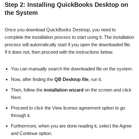
Step 2: Installing QuickBooks Desktop on
the System
Once you download QuickBooks Desktop, you need to
complete the installation process to start using it. The installation
process will automatically start if you open the downloaded file.
If it does not, then proceed with the instructions below.
You can manually search the downloaded file on the system.
Now, after finding the
QB Desktop file
, run it.
Then, follow the
installation wizard
on the screen and click
Next.
Proceed to click the View license agreement option to go
through it.
Furthermore, when you are done reading it, select the Agree
and Continue option.