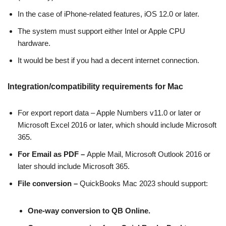
In the case of iPhone-related features, iOS 12.0 or later.
The system must support either Intel or Apple CPU
hardware.
It would be best if you had a decent internet connection.
Integration/compatibility requirements for Mac
For export report data – Apple Numbers v11.0 or later or
Microsoft Excel 2016 or later, which should include Microsoft
365.
For Email as PDF –
Apple Mail, Microsoft Outlook 2016 or
later should include Microsoft 365.
File conversion –
QuickBooks Mac 2023 should support:
One-way conversion to QB Online.