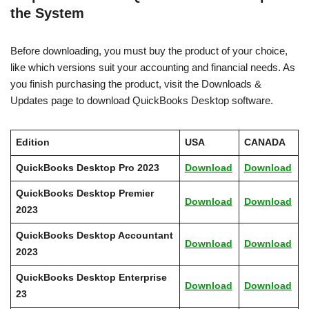
the System
Before downloading, you must buy the product of your choice,
like which versions suit your accounting and financial needs. As
you finish purchasing the product, visit the Downloads &
Updates page to download QuickBooks Desktop software.
Edition
USA
CANADA
QuickBooks Desktop Pro 2023
Download
Download
QuickBooks Desktop Premier
Download
Download
2023
QuickBooks Desktop Accountant
Download
Download
2023
QuickBooks Desktop Enterprise
Download
Download
23