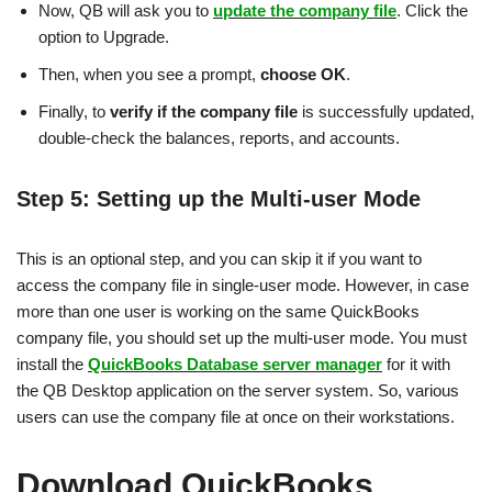
Now, QB will ask you to
update the company file
. Click the
option to Upgrade.
Then, when you see a prompt,
choose OK
.
Finally, to
verify if the company file
is successfully updated,
double-check the balances, reports, and accounts.
Step 5: Setting up the Multi-user Mode
This is an optional step, and you can skip it if you want to
access the company file in single-user mode. However, in case
more than one user is working on the same QuickBooks
company file, you should set up the multi-user mode. You must
install the
QuickBooks Database server manager
for it with
the QB Desktop application on the server system. So, various
users can use the company file at once on their workstations.
Download QuickBooks