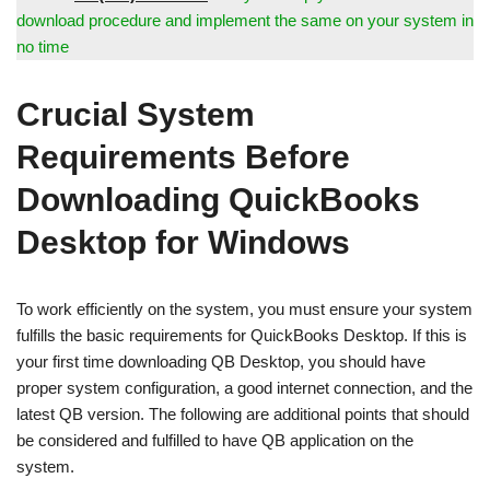
download procedure and implement the same on your system in
no time
Crucial System
Requirements Before
Downloading QuickBooks
Desktop for Windows
To work efficiently on the system, you must ensure your system
fulfills the basic requirements for QuickBooks Desktop. If this is
your first time downloading QB Desktop, you should have
proper system configuration, a good internet connection, and the
latest QB version. The following are additional points that should
be considered and fulfilled to have QB application on the
system.