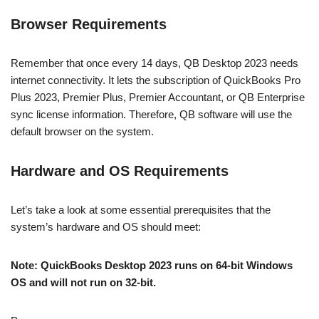
Browser Requirements
Remember that once every 14 days, QB Desktop 2023 needs
internet connectivity. It lets the subscription of QuickBooks Pro
Plus 2023, Premier Plus, Premier Accountant, or QB Enterprise
sync license information. Therefore, QB software will use the
default browser on the system.
Hardware and OS Requirements
Let’s take a look at some essential prerequisites that the
system’s hardware and OS should meet:
Note: QuickBooks Desktop 2023 runs on 64-bit Windows
OS and will not run on 32-bit.