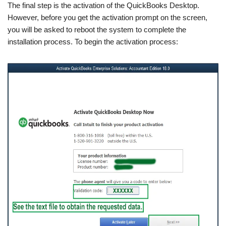
The final step is the activation of the QuickBooks Desktop.
However, before you get the activation prompt on the screen,
you will be asked to reboot the system to complete the
installation process. To begin the activation process: