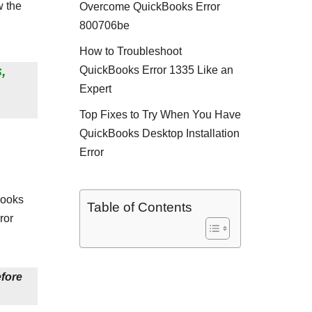
w the
Overcome QuickBooks Error
800706be
How to Troubleshoot
,
QuickBooks Error 1335 Like an
Expert
Top Fixes to Try When You Have
QuickBooks Desktop Installation
Error
Books
Table of Contents
ror
efore