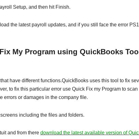
yroll Setup, and then hit Finish.
oad the latest payroll updates, and if you still face the error PS
 Fix My Program using QuickBooks Too
hat have different functions.QuickBooks uses this tool to fix sev
, to fix this particular error use Quick Fix my Program to scan
he errors or damages in the company file.
screens including the files and folders.
ntuit and from there
download the latest available version of Qu