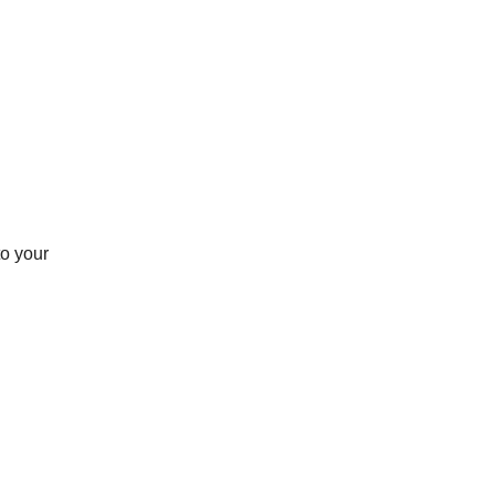
to your