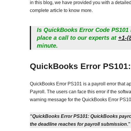
in this blog, we have provided you with a detail
complete article to know more.
Is QuickBooks Error Code PS101 n
place a call to our experts at
+1-(
minute.
QuickBooks Error PS101:
QuickBooks Error PS101 is a payroll error that 
Payroll. The users can face this error if the softw
warning message for the QuickBooks Error PS10
“QuickBooks Error PS101: QuickBooks payroll
the deadline reaches for payroll submission
.”