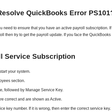
 Resolve QuickBooks Error PS101
need to ensure that you have an active payroll subscription. If 
oll then try to get the payroll update. If you face the QuickBooks
l Service Subscription
start your system.
oyees section.
ice, followed by Manage Service Key.
re correct and are shown as Active.
ice key number. If it is wrong, then enter the correct service key.