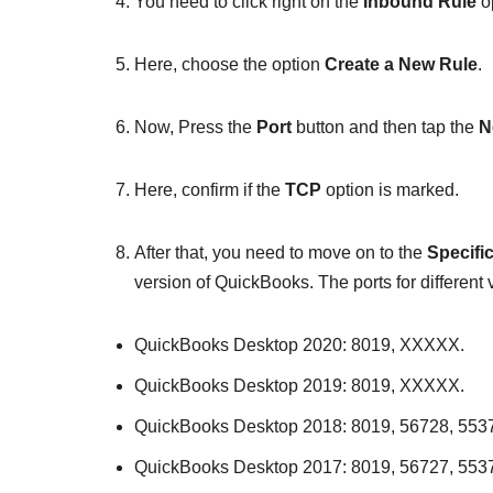
You need to click right on the
Inbound Rule
op
Here, choose the option
Create a New Rule
.
Now, Press the
Port
button and then tap the
N
Here, confirm if the
TCP
option is marked.
After that, you need to move on to the
Specifi
version of QuickBooks. The ports for different
QuickBooks Desktop 2020: 8019, XXXXX.
QuickBooks Desktop 2019: 8019, XXXXX.
QuickBooks Desktop 2018: 8019, 56728, 553
QuickBooks Desktop 2017: 8019, 56727, 553