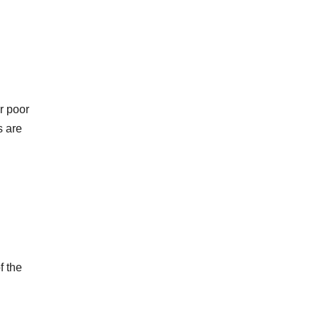
r poor
s are
f the