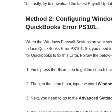
Lastly, try to download the latest Payroll Updat
Method 2: Configuring Window
QuickBooks Error PS101.
When the Windows Firewall Settings on your syst
to face QuickBooks Error PS101. So, you need to
for Quickbooks to fix this Error. Follow the below
First, press the
Start
icon to get the search bar
Then, in the search bar, type the word
Window
Next, you need to go to the
Advanced Settin