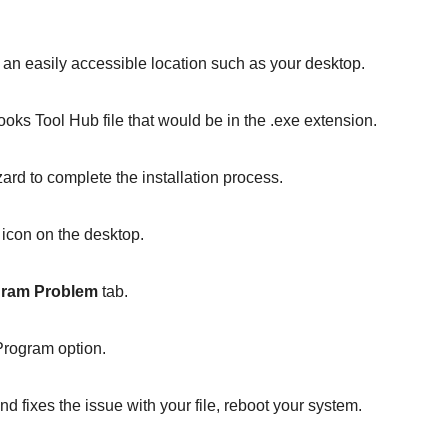
o an easily accessible location such as your desktop.
ks Tool Hub file that would be in the .exe extension.
zard to complete the installation process.
 icon on the desktop.
ram Problem
tab.
Program option.
d fixes the issue with your file, reboot your system.