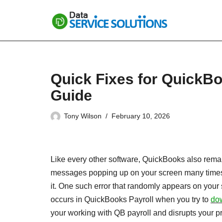
Skip
to
content
Quick Fixes for QuickB
Guide
Tony Wilson
February 10, 2026
Like every other software, QuickBooks also remain
messages popping up on your screen many times 
it. One such error that randomly appears on your 
occurs in QuickBooks Payroll when you try to
dow
your working with QB payroll and disrupts your prod