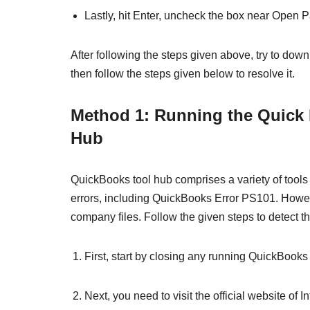
Lastly, hit Enter, uncheck the box near Open Pa
After following the steps given above, try to downl
then follow the steps given below to resolve it.
Method 1: Running the Quick
Hub
QuickBooks tool hub comprises a variety of tools t
errors, including QuickBooks Error PS101. However
company files. Follow the given steps to detect t
First, start by closing any running QuickBooks 
Next, you need to visit the official website of I