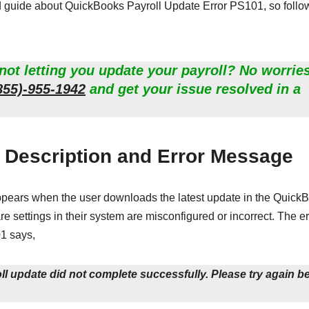
ed guide about QuickBooks Payroll Update Error PS101, so follo
ot letting you update your payroll? No worries
855)-955-1942
and get your issue resolved in a
 Description and Error Message
appears when the user downloads the latest update in the Quick
are settings in their system are misconfigured or incorrect. The er
1 says,
 update did not complete successfully. Please try again b