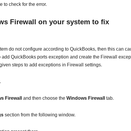
e to check for the error.
s Firewall on your system to fix
em do not configure according to QuickBooks, then this can c
 add QuickBooks ports exception and create the Firewall excep
-given steps to add exceptions in Firewall settings.
.
s Firewall
and then choose the
Windows Firewall
tab.
gs
section from the following window.