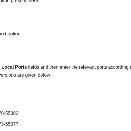
tion present there.
ext
option.
c Local Ports
fields and then enter the relevant ports according 
 versions are given below:
78-55382.
73-55377.