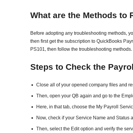
What are the Methods to
Before adopting any troubleshooting methods, you 
then first get the subscription to QuickBooks Payr
PS101, then follow the troubleshooting methods.
Steps to Check the Payrol
Close all of your opened company files and re
Then, open your QB again and go to the Empl
Here, in that tab, choose the My Payroll Serv
Now, check if your Service Name and Status a
Then, select the Edit option and verify the serv