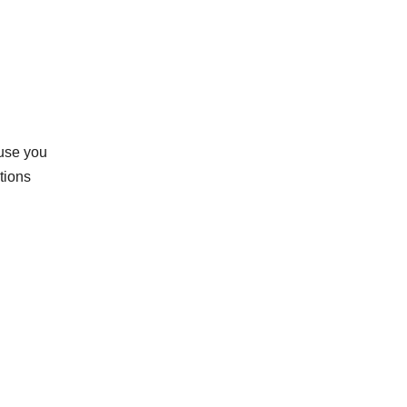
ause you
tions