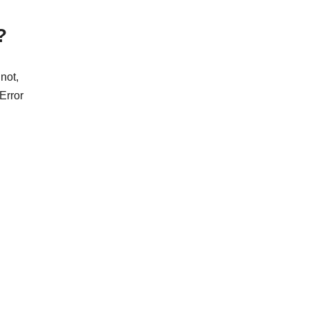
?
not,
 Error