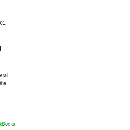
101,
l
eral
 the
ickBooks