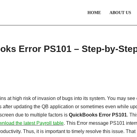
HOME
ABOUT US
ooks Error PS101 – Step-by-Ste
s at high risk of invasion of bugs into its system. You may see 
after updating the QB application or sometimes even while up
screen due to multiple factors is
QuickBooks Error PS101
. Thi
nload the latest Payroll table
. This Error message PS101 inter
uctivity. Thus, it is important to timely resolve this issue. That