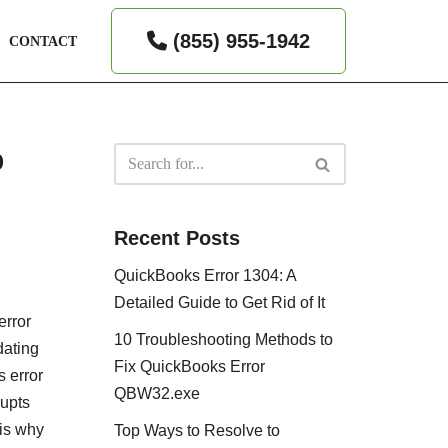
(855) 955-1942
CONTACT
p
Recent Posts
QuickBooks Error 1304: A
Detailed Guide to Get Rid of It
error
10 Troubleshooting Methods to
dating
Fix QuickBooks Error
s error
QBW32.exe
rupts
 is why
Top Ways to Resolve to