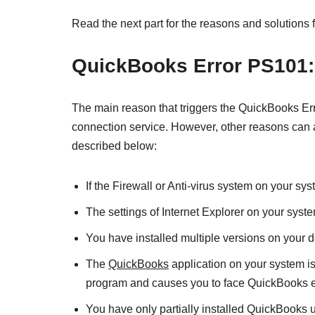
Read the next part for the reasons and solutions
QuickBooks Error PS101: 
The main reason that triggers the QuickBooks Err
connection service. However, other reasons can 
described below:
If the Firewall or Anti-virus system on your s
The settings of Internet Explorer on your syste
You have installed multiple versions on your d
The
QuickBooks
application on your system is
program and causes you to face QuickBooks e
You have only partially installed QuickBooks 