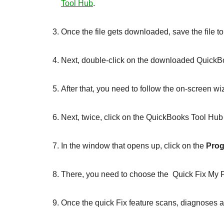
Tool Hub
.
Once the file gets downloaded, save the file t
Next, double-click on the downloaded QuickBoo
After that, you need to follow the on-screen wi
Next, twice, click on the QuickBooks Tool Hub
In the window that opens up, click on the
Prog
There, you need to choose the Quick Fix My 
Once the quick Fix feature scans, diagnoses an