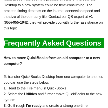
Desktop to a new system could be time-consuming. The
process timing depends on the internet connection speed and
the size of the company file. Contact our QB expert at
+1-
(855)-955-1942
; they will provide you with further assistance on
this topic.
Frequently Asked Questions
How to move QuickBooks from an old computer to a new
computer?
To transfer QuickBooks Desktop from one computer to another,
you can use the steps below.
1.
Head to the
File
menu in QuickBooks
2.
Select the
Utilities
and further move QuickBooks to the new
system
3.
Go through
I’m ready
and create a strong one-time