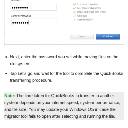
Next, enter the password you set while moving files on the
old system.
Tap Let’s go and wait for the tool to complete the QuickBooks
transferring procedure.
Note:
The time taken for QuickBooks to transfer to another
system depends on your internet speed, system performance,
and file size. You may update your Windows OS in case the
migrator tool fails to open after selecting and running the file.