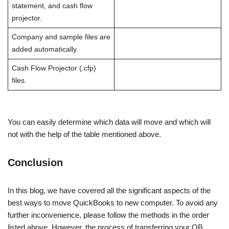
statement, and cash flow
projector.
Company and sample files are
added automatically.
Cash Flow Projector (.cfp)
files.
You can easily determine which data will move and which will
not with the help of the table mentioned above.
Conclusion
In this blog, we have covered all the significant aspects of the
best ways to move QuickBooks to new computer. To avoid any
further inconvenience, please follow the methods in the order
listed above. However, the process of transferring your QB