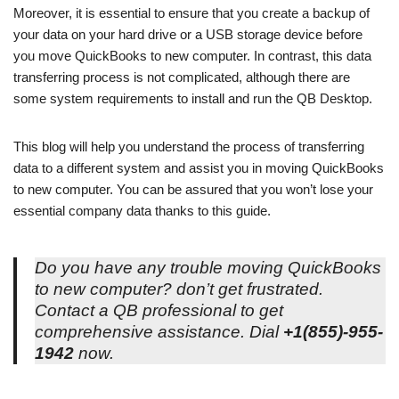
Moreover, it is essential to ensure that you create a backup of
your data on your hard drive or a USB storage device before
you move QuickBooks to new computer. In contrast, this data
transferring process is not complicated, although there are
some system requirements to install and run the QB Desktop.
This blog will help you understand the process of transferring
data to a different system and assist you in moving QuickBooks
to new computer. You can be assured that you won’t lose your
essential company data thanks to this guide.
Do you have any trouble moving QuickBooks
to new computer? don’t get frustrated.
Contact a QB professional to get
comprehensive assistance. Dial
+1(855)-955-
1942
now.