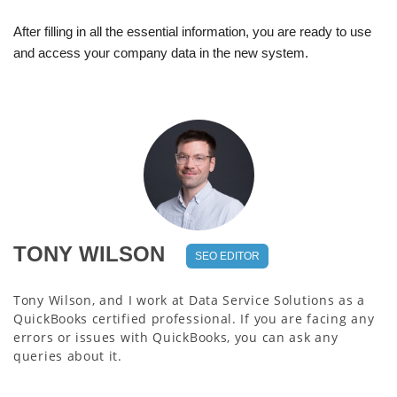
After filling in all the essential information, you are ready to use
and access your company data in the new system.
TONY WILSON
SEO EDITOR
Tony Wilson, and I work at Data Service Solutions as a
QuickBooks certified professional. If you are facing any
errors or issues with QuickBooks, you can ask any
queries about it.