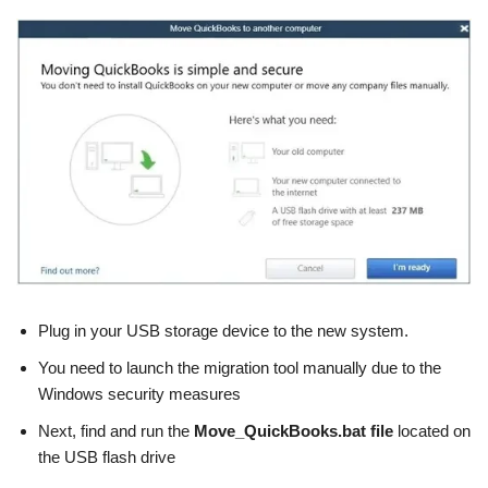
Plug in your USB storage device to the new system.
You need to launch the migration tool manually due to the
Windows security measures
Next, find and run the
Move_QuickBooks.bat
file
located on
the USB flash drive