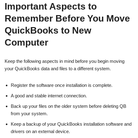
Important Aspects to
Remember Before You Move
QuickBooks to New
Computer
Keep the following aspects in mind before you begin moving
your QuickBooks data and files to a different system.
Register the software once installation is complete.
A good and stable internet connection.
Back up your files on the older system before deleting QB
from your system.
Keep a backup of your QuickBooks installation software and
drivers on an external device.