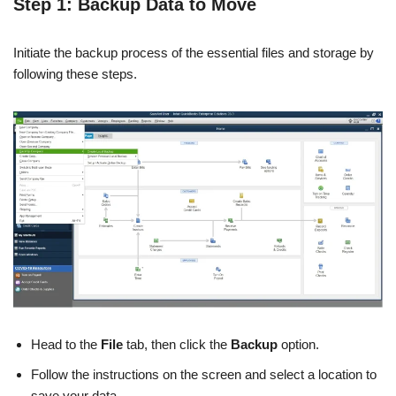
Step 1: Backup Data to Move
Initiate the backup process of the essential files and storage by
following these steps.
Head to the
File
tab, then click the
Backup
option.
Follow the instructions on the screen and select a location to
save your data.