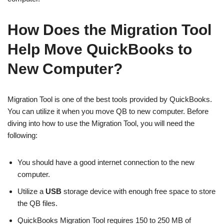
How Does the Migration Tool
Help Move QuickBooks to
New Computer?
Migration Tool is one of the best tools provided by QuickBooks.
You can utilize it when you move QB to new computer. Before
diving into how to use the Migration Tool, you will need the
following:
You should have a good internet connection to the new
computer.
Utilize a
USB
storage device with enough free space to store
the QB files.
QuickBooks Migration Tool requires 150 to 250 MB of