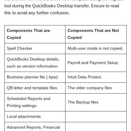
tool during the QuickBooks Desktop transfer. Ensure to read
this to avoid any further confusion.
Components That are
Components That are Not
Copied
Copied
Spell Checker
Multi-user mode is not copied.
QuickBooks Desktop details,
Payroll and Payment Setup.
such as version information.
Business planner file (.bpw)
Intuit Data Protect.
QB letter and template files.
The older company files
Scheduled Reports and
The Backup files.
Printing settings.
Local attachments.
Advanced Reports, Financial