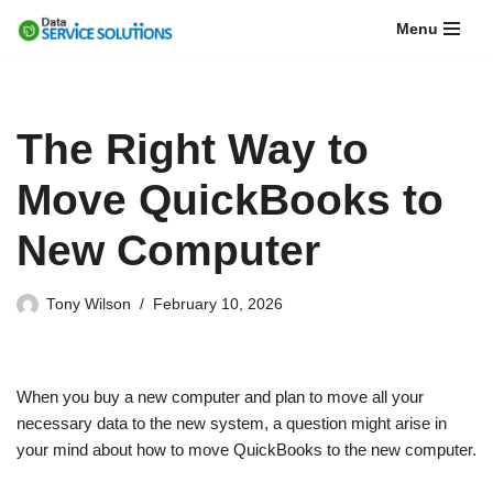
Menu
Skip
to
content
The Right Way to
Move QuickBooks to
New Computer
Tony Wilson
February 10, 2026
When you buy a new computer and plan to move all your
necessary data to the new system, a question might arise in
your mind about how to move QuickBooks to the new computer.