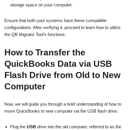
storage space on your computer.
Ensure that both your systems have these compatible
configurations. After verifying it, proceed to learn how to utilize
the QB Migrator Tool’s functions.
How to Transfer the
QuickBooks Data via USB
Flash Drive from Old to New
Computer
Now, we will guide you through a brief understanding of how to
move QuickBooks to new computer via the USB flash drive.
Plug the
USB
drive into the old computer, referred to as the