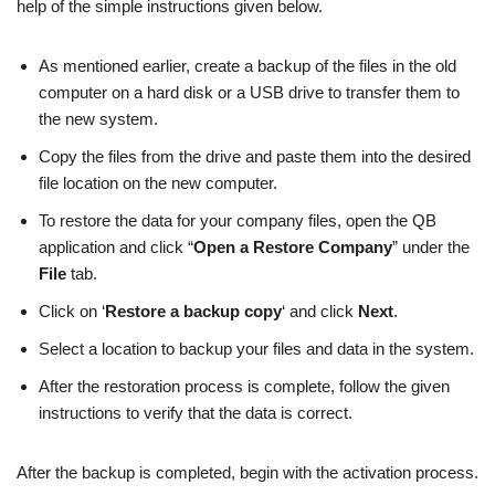
help of the simple instructions given below.
As mentioned earlier, create a backup of the files in the old
computer on a hard disk or a USB drive to transfer them to
the new system.
Copy the files from the drive and paste them into the desired
file location on the new computer.
To restore the data for your company files, open the QB
application and click “
Open a Restore Company
” under the
File
tab.
Click on ‘
Restore a backup copy
‘ and click
Next
.
Select a location to backup your files and data in the system.
After the restoration process is complete, follow the given
instructions to verify that the data is correct.
After the backup is completed, begin with the activation process.