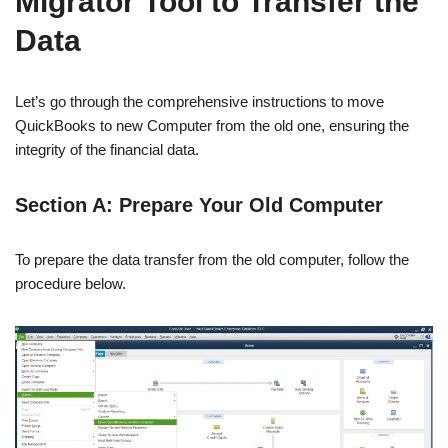
Migrator Tool to Transfer the
Data
Let’s go through the comprehensive instructions to move
QuickBooks to new Computer from the old one, ensuring the
integrity of the financial data.
Section A: Prepare Your Old Computer
To prepare the data transfer from the old computer, follow the
procedure below.