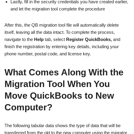
Lastly, fill in the security credentials you have created earlier,
and let the migration tool complete the procedure
After this, the QB migration tool file will automatically delete
itself, leaving all the data intact. To complete the process,
navigate to the
Help
tab, select
Register
QuickBooks,
and
finish the registration by entering key details, including your
phone number, postal code, and license key.
What Comes Along With the
Migration Tool When You
Move QuickBooks to New
Computer?
The following tabular data shows the type of data that will be
transferred from the old to the new computer using the migrator