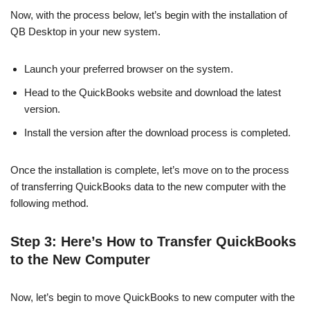
Now, with the process below, let’s begin with the installation of
QB Desktop in your new system.
Launch your preferred browser on the system.
Head to the QuickBooks website and download the latest
version.
Install the version after the download process is completed.
Once the installation is complete, let’s move on to the process
of transferring QuickBooks data to the new computer with the
following method.
Step 3: Here’s How to Transfer QuickBooks
to the New Computer
Now, let’s begin to move QuickBooks to new computer with the