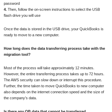
password
4.
Then, follow the on-screen instructions to select the USB
flash drive you will use
Once the data is stored in the USB drive, your QuickBooks is
ready to move to a new computer.
How long does the data transferring process take with the
migration tool?
Most of the process will take approximately 12 minutes.
However, the entire transferring process takes up to 72 hours.
The AWS security can slow down or interrupt this procedure.
Further, the time taken to move QuickBooks to new computer
also depends on the internet connection speed and the size of
the company’s data.
Is there any QB data that cannot be transferred