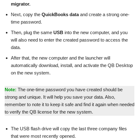
migrator.
Next, copy the
QuickBooks data
and create a strong one-
time password.
Then, plug the same
USB
into the new computer, and you
will also need to enter the created password to access the
data.
After that, the new computer and the launcher will
automatically download, install, and activate the QB Desktop
on the new system.
Note:
The one-time password you have created should be
strong and unique. It will help you save your data. Also,
remember to note it to keep it safe and find it again when needed
to verify the QB license for the new system.
The USB flash drive will copy the last three company files
that were most recently opened.