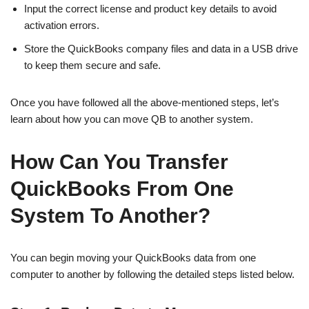
Input the correct license and product key details to avoid
activation errors.
Store the QuickBooks company files and data in a USB drive
to keep them secure and safe.
Once you have followed all the above-mentioned steps, let’s
learn about how you can move QB to another system.
How Can You Transfer
QuickBooks From One
System To Another?
You can begin moving your QuickBooks data from one
computer to another by following the detailed steps listed below.