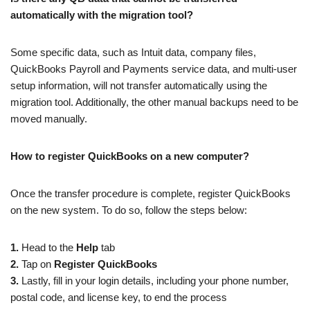
automatically with the migration tool?
Some specific data, such as Intuit data, company files,
QuickBooks Payroll and Payments service data, and multi-user
setup information, will not transfer automatically using the
migration tool. Additionally, the other manual backups need to be
moved manually.
How to register QuickBooks on a new computer?
Once the transfer procedure is complete, register QuickBooks
on the new system. To do so, follow the steps below:
1.
Head to the
Help
tab
2.
Tap on
Register QuickBooks
3.
Lastly, fill in your login details, including your phone number,
postal code, and license key, to end the process