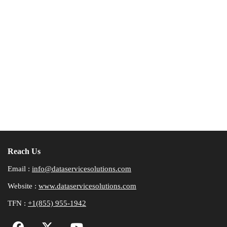
Reach Us
Email :
info@dataservicesolutions.com
Website :
www.dataservicesolutions.com
TFN :
+1(855) 955-1942