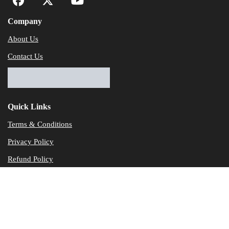
Company
About Us
Contact Us
Quick Links
Terms & Conditions
Privacy Policy
Refund Policy
© Dataservicesolutions - All Rights Reserved
Disclaimer