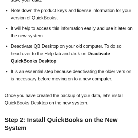
Note down the product keys and license information for your
version of QuickBooks.
It will help to access this information easily and use it later on
the new system.
Deactivate QB Desktop on your old computer. To do so,
head over to the Help tab and click on
Deactivate
QuickBooks Desktop
.
It is an essential step because deactivating the older version
is necessary before moving on to a new computer.
Once you have created the backup of your data, let’s install
QuickBooks Desktop on the new system.
Step 2: Install QuickBooks on the New
System