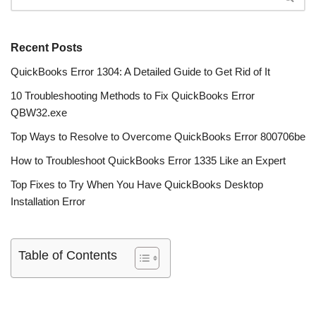
Recent Posts
QuickBooks Error 1304: A Detailed Guide to Get Rid of It
10 Troubleshooting Methods to Fix QuickBooks Error
QBW32.exe
Top Ways to Resolve to Overcome QuickBooks Error 800706be
How to Troubleshoot QuickBooks Error 1335 Like an Expert
Top Fixes to Try When You Have QuickBooks Desktop
Installation Error
Table of Contents