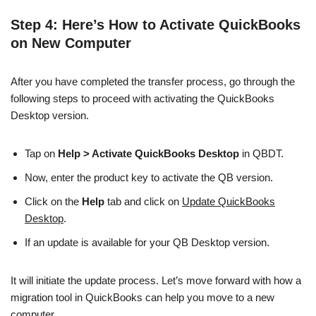
Step 4: Here’s How to Activate QuickBooks
on New Computer
After you have completed the transfer process, go through the
following steps to proceed with activating the QuickBooks
Desktop version.
Tap on
Help > Activate QuickBooks Desktop
in QBDT.
Now, enter the product key to activate the QB version.
Click on the
Help
tab and click on
Update QuickBooks
Desktop
.
If an update is available for your QB Desktop version.
It will initiate the update process. Let’s move forward with how a
migration tool in QuickBooks can help you move to a new
computer.