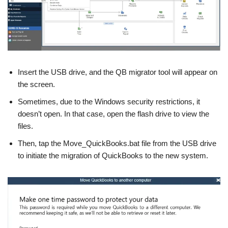
Insert the USB drive, and the QB migrator tool will appear on
the screen.
Sometimes, due to the Windows security restrictions, it
doesn’t open. In that case, open the flash drive to view the
files.
Then, tap the Move_QuickBooks.bat file from the USB drive
to initiate the migration of QuickBooks to the new system.