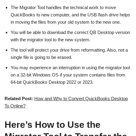
The Migrator Tool handles the technical work to move
QuickBooks to new computer, and the USB flash drive helps
in moving the files from your old system to the new one.
You will be able to download the correct QB Desktop version
with the migrator tool to the new system.
The tool will protect your drive from reformatting. Also, not a
single file is going to be erased.
You may experience an interruption in using the migrator tool
on a 32-bit Windows OS if your system contains files from
64-bit QuickBooks Desktop 2022 or 2023.
Related Post:
How and Why to Convert QuickBooks Desktop
To Online?
Here’s How to Use the