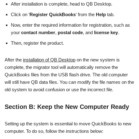
After installation is complete, head to QB Desktop.
Click on ‘
Register QuickBooks
‘ from the
Help
tab.
Now, enter the required information for registration, such as
your
contact number
,
postal code
, and
license key
.
Then, register the product.
After the
installation of QB Desktop
on the new system is
complete, the migrator tool will automatically remove the
QuickBooks files from the USB flash drive. The old computer
will still have QB data files. You can modify the file names on the
old system to avoid confusion or use the incorrect file.
Section B: Keep the New Computer Ready
Setting up the system is essential to move QuickBooks to new
computer. To do so, follow the instructions below: