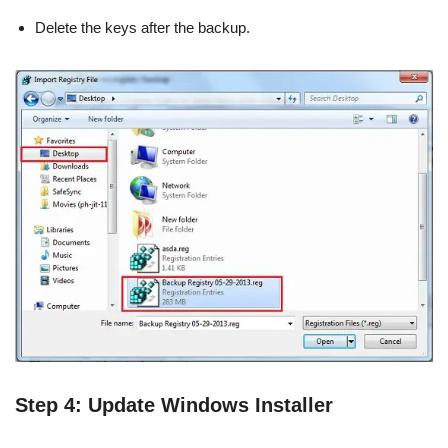
Delete the keys after the backup.
Step 4: Update Windows Installer