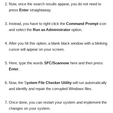
Now, once the search results appear, you do not need to
press
Enter
straightaway.
Instead, you have to right-click the
Command Prompt
icon
and select the
Run as Administrator
option.
After you hit this option, a blank black window with a blinking
cursor will appear on your screen.
Here, type the words
SFC/Scannow
here and then press
Enter
.
Now, the S
ystem File Checker Utility
will run automatically
and identify and repair the corrupted Windows files.
Once done, you can restart your system and implement the
changes on your system.