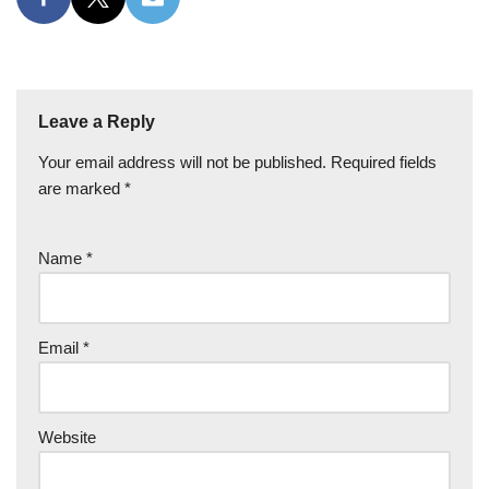
Leave a Reply
Your email address will not be published.
Required fields
are marked
*
Name
*
Email
*
Website