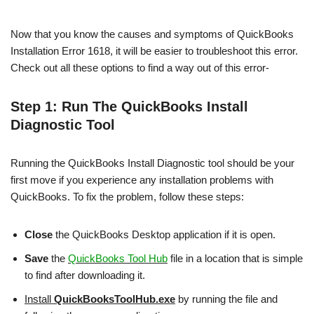
Now that you know the causes and symptoms of QuickBooks
Installation Error 1618, it will be easier to troubleshoot this error.
Check out all these options to find a way out of this error-
Step 1: Run The QuickBooks Install
Diagnostic Tool
Running the QuickBooks Install Diagnostic tool should be your
first move if you experience any installation problems with
QuickBooks. To fix the problem, follow these steps:
Close
the QuickBooks Desktop application if it is open.
Save
the
QuickBooks Tool Hub
file in a location that is simple
to find after downloading it.
Install
QuickBooksToolHub.exe
by running the file and