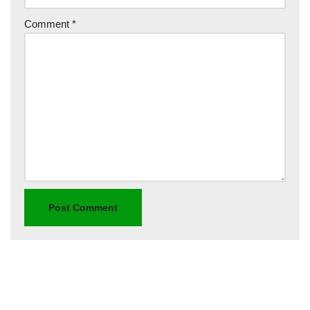
Comment
*