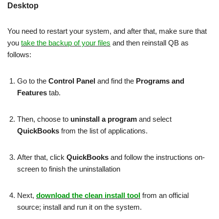
Desktop
You need to restart your system, and after that, make sure that
you
take the backup of your files
and then reinstall QB as
follows:
Go to the
Control Panel
and find the
Programs and
Features
tab.
Then, choose to
uninstall a program
and select
QuickBooks
from the list of applications.
After that, click
QuickBooks
and follow the instructions on-
screen to finish the uninstallation
Next,
download the clean install tool
from an official
source; install and run it on the system.