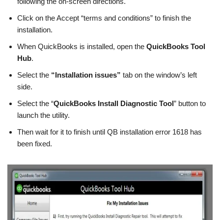
following the on-screen directions.
Click on the Accept “terms and conditions” to finish the
installation.
When QuickBooks is installed, open the
QuickBooks Tool
Hub
.
Select the
“Installation issues”
tab on the window’s left
side.
Select the “
QuickBooks Install Diagnostic Tool
” button to
launch the utility.
Then wait for it to finish until QB installation error 1618 has
been fixed.