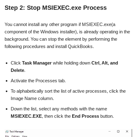
Step 2: Stop MSIEXEC.exe Process
You cannot install any other program if MSIEXEC.exe(a
component of the Windows installer), is already operating in the
background. You can stop the element by performing the
following procedures and install QuickBooks.
Click
Task Manager
while holding down
Ctrl, Alt, and
Delete
.
Activate the Processes tab.
To alphabetically sort the list of active processes, click the
Image Name column.
Down the list, select any methods with the name
MSIEXEC.EXE
, then click the
End Process
button.