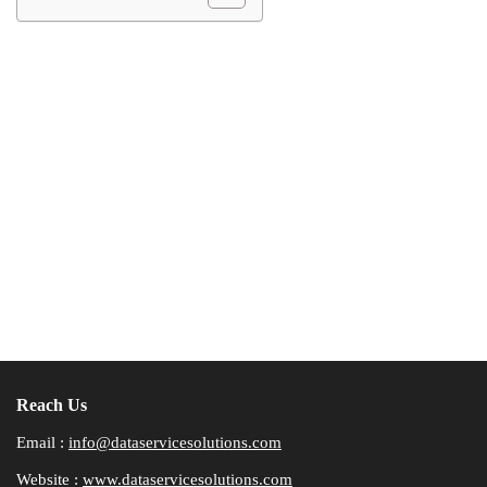
Reach Us
Email :
info@dataservicesolutions.com
Website :
www.dataservicesolutions.com