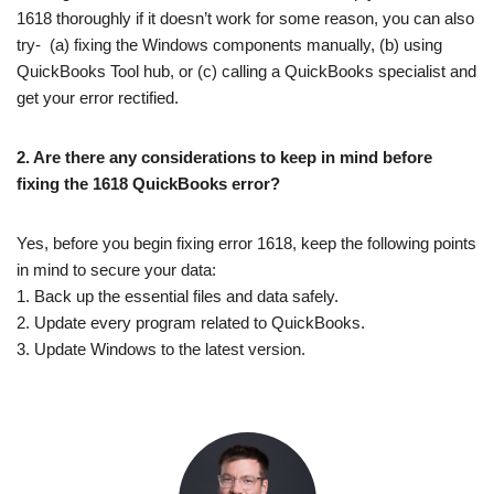
1618 thoroughly if it doesn’t work for some reason, you can also
try- (a) fixing the Windows components manually, (b) using
QuickBooks Tool hub, or (c) calling a QuickBooks specialist and
get your error rectified.
2.
Are there any considerations to keep in mind before
fixing the 1618 QuickBooks error?
Yes, before you begin fixing error 1618, keep the following points
in mind to secure your data:
1. Back up the essential files and data safely.
2. Update every program related to QuickBooks.
3. Update Windows to the latest version.