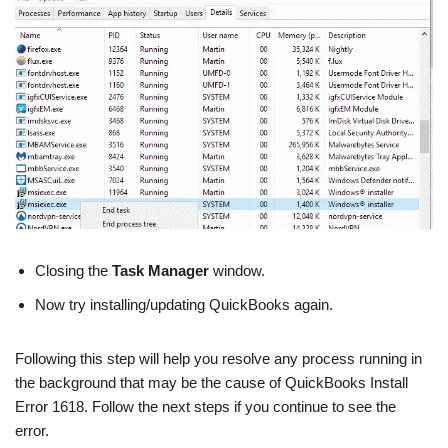
Closing the
Task Manager
window.
Now try installing/updating QuickBooks again.
Following this step will help you resolve any process running in
the background that may be the cause of QuickBooks Install
Error 1618. Follow the next steps if you continue to see the
error.