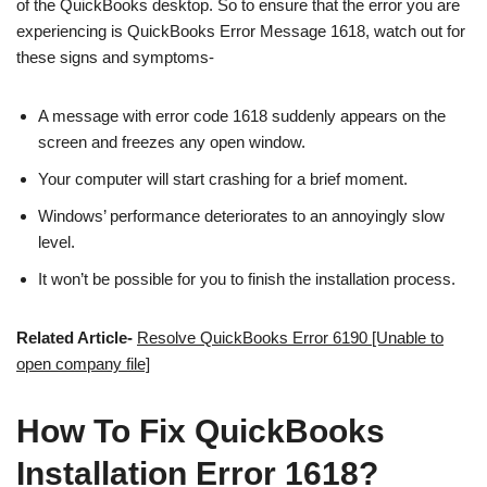
of the QuickBooks desktop. So to ensure that the error you are
experiencing is QuickBooks Error Message 1618, watch out for
these signs and symptoms-
A message with error code 1618 suddenly appears on the
screen and freezes any open window.
Your computer will start crashing for a brief moment.
Windows’ performance deteriorates to an annoyingly slow
level.
It won’t be possible for you to finish the installation process.
Related Article-
Resolve QuickBooks Error 6190 [Unable to
open company file]
How To Fix QuickBooks
Installation Error 1618?