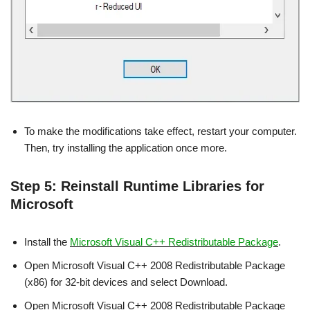
To make the modifications take effect, restart your computer.
Then, try installing the application once more.
Step 5: Reinstall Runtime Libraries for
Microsoft
Install the
Microsoft Visual C++ Redistributable Package
.
Open Microsoft Visual C++ 2008 Redistributable Package
(x86) for 32-bit devices and select Download.
Open Microsoft Visual C++ 2008 Redistributable Package