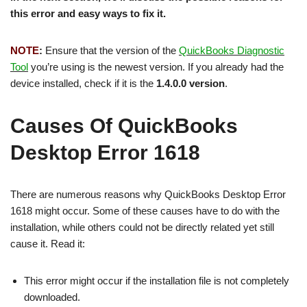
this error and easy ways to fix it.
NOTE
:
Ensure that the version of the
QuickBooks Diagnostic
Tool
you’re using is the newest version. If you already had the
device installed, check if it is the
1.4.0.0 version
.
Causes Of QuickBooks
Desktop Error 1618
There are numerous reasons why QuickBooks Desktop Error
1618 might occur. Some of these causes have to do with the
installation, while others could not be directly related yet still
cause it. Read it:
This error might occur if the installation file is not completely
downloaded.