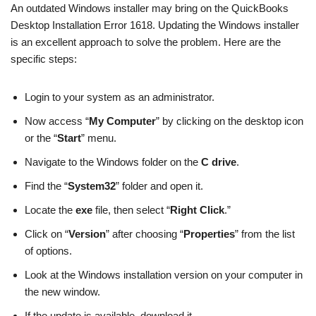
An outdated Windows installer may bring on the QuickBooks
Desktop Installation Error 1618. Updating the Windows installer
is an excellent approach to solve the problem. Here are the
specific steps:
Login to your system as an administrator.
Now access “
My Computer
” by clicking on the desktop icon
or the “
Start
” menu.
Navigate to the Windows folder on the
C drive
.
Find the “
System32
” folder and open it.
Locate the
exe
file, then select “
Right Click
.”
Click on “
Version
” after choosing “
Properties
” from the list
of options.
Look at the Windows installation version on your computer in
the new window.
If the update is available, download it.