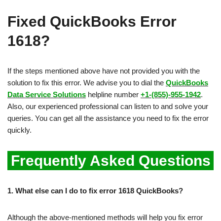
Fixed QuickBooks Error
1618?
If the steps mentioned above have not provided you with the
solution to fix this error. We advise you to dial the
QuickBooks
Data Service Solutions
helpline number
+1-(855)-955-1942
.
Also, our experienced professional can listen to and solve your
queries. You can get all the assistance you need to fix the error
quickly.
Frequently Asked Questions
1.
What else can I do to fix error 1618 QuickBooks?
Although the above-mentioned methods will help you fix error