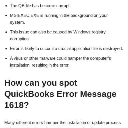
The QB file has become corrupt.
MSIEXEC.EXE is running in the background on your
system.
This issue can also be caused by Windows registry
corruption.
Error is likely to occur if a crucial application file is destroyed.
A virus or other malware could hamper the computer’s
installation, resulting in the error.
How can you spot
QuickBooks Error Message
1618?
Many different errors hamper the installation or update process