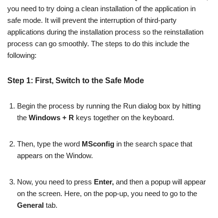
you need to try doing a clean installation of the application in
safe mode. It will prevent the interruption of third-party
applications during the installation process so the reinstallation
process can go smoothly. The steps to do this include the
following:
Step 1: First, Switch to the Safe Mode
Begin the process by running the Run dialog box by hitting
the
Windows + R
keys together on the keyboard.
Then, type the word
MSconfig
in the search space that
appears on the Window.
Now, you need to press
Enter,
and then a popup will appear
on the screen. Here, on the pop-up, you need to go to the
General
tab.