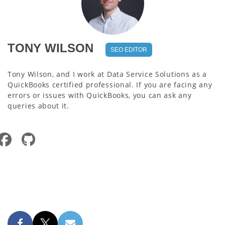
TONY WILSON
SEO EDITOR
Tony Wilson, and I work at Data Service Solutions as a
QuickBooks certified professional. If you are facing any
errors or issues with QuickBooks, you can ask any
queries about it.