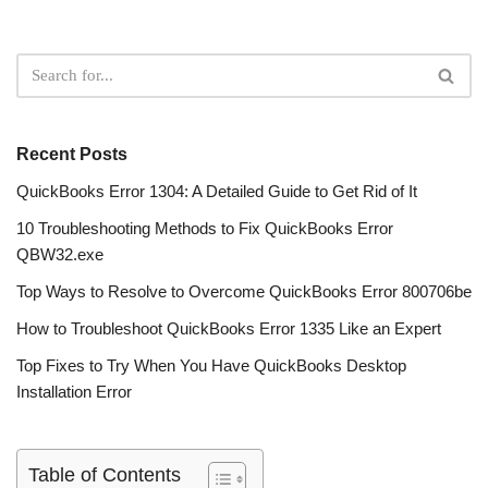
Recent Posts
QuickBooks Error 1304: A Detailed Guide to Get Rid of It
10 Troubleshooting Methods to Fix QuickBooks Error
QBW32.exe
Top Ways to Resolve to Overcome QuickBooks Error 800706be
How to Troubleshoot QuickBooks Error 1335 Like an Expert
Top Fixes to Try When You Have QuickBooks Desktop
Installation Error
Table of Contents