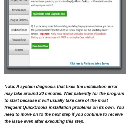
Note
:
A system diagnosis that fixes the installation error
may take around 20 minutes. Wait patiently for the program
to start because it will usually take care of the most
frequent QuickBooks installation problems on its own. You
need to move on to the next step if you continue to receive
the issue even after executing this step.