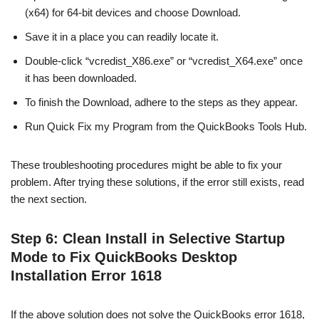
(x64) for 64-bit devices and choose Download.
Save it in a place you can readily locate it.
Double-click “vcredist_X86.exe” or “vcredist_X64.exe” once
it has been downloaded.
To finish the Download, adhere to the steps as they appear.
Run Quick Fix my Program from the QuickBooks Tools Hub.
These troubleshooting procedures might be able to fix your
problem. After trying these solutions, if the error still exists, read
the next section.
Step 6: Clean Install in Selective Startup
Mode to Fix QuickBooks Desktop
Installation Error 1618
If the above solution does not solve the QuickBooks error 1618,