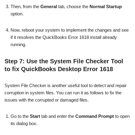
Then, from the
General
tab, choose the
Normal Startup
option.
Now, reboot your system to implement the changes and see
if it resolves the QuickBooks Error 1618 install already
running.
Step 7: Use the System File Checker Tool
to fix QuickBooks Desktop Error 1618
System File Checker is another useful tool to detect and repair
corruption in system files. You can run it as follows to fix the
issues with the corrupted or damaged files.
Go to the
Start
tab and enter the
Command Prompt
to open
its dialog box.