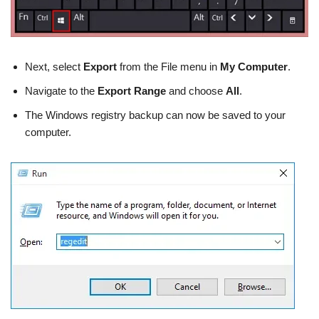
Next, select
Export
from the File menu in
My Computer
.
Navigate to the
Export Range
and choose
All
.
The Windows registry backup can now be saved to your
computer.