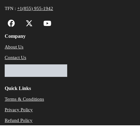
TFN :
+1(855) 955-1942
Company
About Us
Contact Us
Quick Links
Terms & Conditions
Privacy Policy
Refund Policy
© Dataservicesolutions - All Rights Reserved