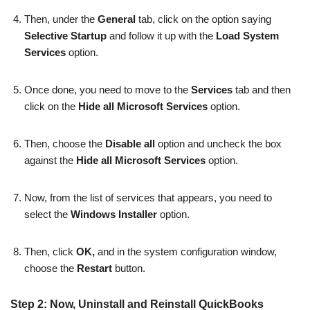
Then, under the
General
tab, click on the option saying
Selective Startup
and follow it up with the
Load System
Services
option.
Once done, you need to move to the
Services
tab and then
click on the
Hide all Microsoft Services
option.
Then, choose the
Disable all
option and uncheck the box
against the
Hide all Microsoft Services
option.
Now, from the list of services that appears, you need to
select the
Windows Installer
option.
Then, click
OK,
and in the system configuration window,
choose the
Restart
button.
Step 2: Now, Uninstall and Reinstall QuickBooks