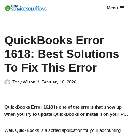
Menu
Skip
to
content
QuickBooks Error
1618: Best Solutions
To Fix This Error
Tony Wilson
February 10, 2026
QuickBooks Error 1618 is one of the errors that show up
when you try to update QuickBooks or install it on your PC.
Well, QuickBooks is a sorted application for your accounting