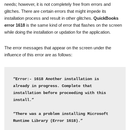
needs; however, it is not completely free from errors and
glitches. There are certain errors that might impede its
installation process and result in other glitches.
QuickBooks
error 1618
is the same kind of error that flashes on the screen
while doing the installation or updation for the application.
The error messages that appear on the screen under the
influence of this error are as follows:
“Error:- 1618 Another installation is 
already in progress. Complete that 
installation before proceeding with this 
install.”

“There was a problem installing Microsoft 
Runtime Library (Error 1618).”
