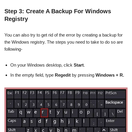
Step 3: Create A Backup For Windows
Registry
You can also try to get rid of the error by creating a backup for
the Windows registry. The steps you need to take to do so are
following-
On your Windows desktop, click
Start
.
In the empty field, type
Regedit
by pressing
Windows + R.