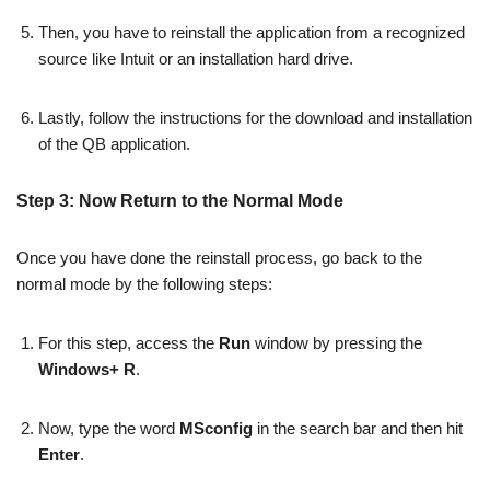
Then, you have to reinstall the application from a recognized
source like Intuit or an installation hard drive.
Lastly, follow the instructions for the download and installation
of the QB application.
Step 3: Now Return to the Normal Mode
Once you have done the reinstall process, go back to the
normal mode by the following steps:
For this step, access the
Run
window by pressing the
Windows+ R
.
Now, type the word
MSconfig
in the search bar and then hit
Enter
.