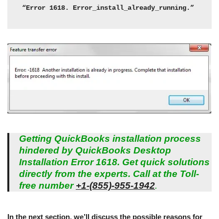
“Error 1618. Error_install_already_running.”
Getting QuickBooks installation process
hindered by QuickBooks Desktop
Installation Error 1618. Get quick solutions
directly from the experts. Call at the Toll-
free number
+1-(855)-955-1942
.
In the next section, we’ll discuss the possible reasons for