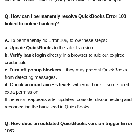
Q. How can I permanently resolve QuickBooks Error 108
linked to online banking?
A.
To permanently fix Error 108, follow these steps:
a.
Update QuickBooks
to the latest version.
b.
Verify bank login
directly in a browser to rule out expired
credentials.
c. Turn off popup blockers
—they may prevent QuickBooks
from detecting messages.
d.
Check account access levels
with your bank—some need
extra permission.
If the error reappears after updates, consider disconnecting and
reconnecting the bank feed in QuickBooks.
Q. How does an outdated QuickBooks version trigger Error
108?