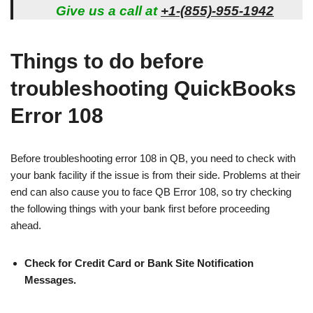
Give us a call at
+1-(855)-955-1942
Things to do before
troubleshooting QuickBooks
Error 108
Before troubleshooting error 108 in QB, you need to check with
your bank facility if the issue is from their side. Problems at their
end can also cause you to face QB Error 108, so try checking
the following things with your bank first before proceeding
ahead.
Check for Credit Card or Bank Site Notification
Messages.