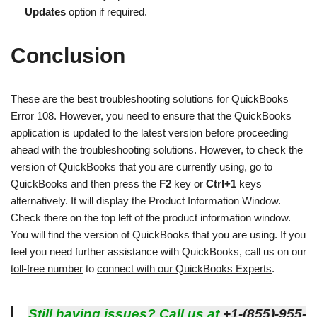
Updates
option if required.
Conclusion
These are the best troubleshooting solutions for QuickBooks
Error 108. However, you need to ensure that the QuickBooks
application is updated to the latest version before proceeding
ahead with the troubleshooting solutions. However, to check the
version of QuickBooks that you are currently using, go to
QuickBooks and then press the
F2
key or
Ctrl+1
keys
alternatively. It will display the Product Information Window.
Check there on the top left of the product information window.
You will find the version of QuickBooks that you are using. If you
feel you need further assistance with QuickBooks, call us on our
toll-free number
to
connect with our QuickBooks Experts
.
Still having issues? Call us at
+1-(855)-955-