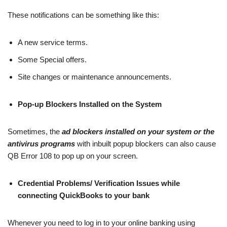
These notifications can be something like this:
A new service terms.
Some Special offers.
Site changes or maintenance announcements.
Pop-up Blockers Installed on the System
Sometimes, the
ad blockers installed on your system or the
antivirus programs
with inbuilt popup blockers can also cause
QB Error 108 to pop up on your screen.
Credential Problems/ Verification Issues while
connecting QuickBooks to your bank
Whenever you need to log in to your online banking using