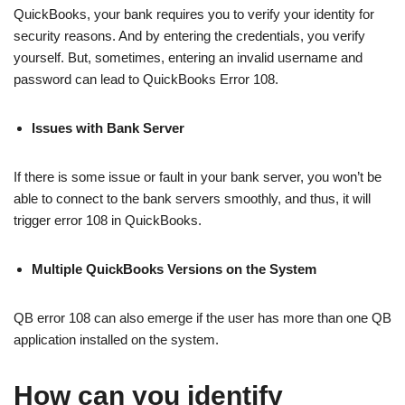
QuickBooks, your bank requires you to verify your identity for
security reasons. And by entering the credentials, you verify
yourself. But, sometimes, entering an invalid username and
password can lead to QuickBooks Error 108.
Issues with Bank Server
If there is some issue or fault in your bank server, you won’t be
able to connect to the bank servers smoothly, and thus, it will
trigger error 108 in QuickBooks.
Multiple QuickBooks Versions on the System
QB error 108 can also emerge if the user has more than one QB
application installed on the system.
How can you identify