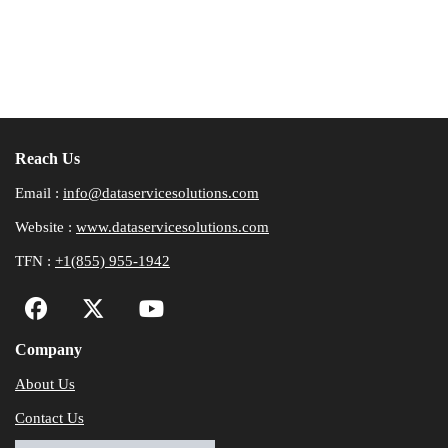
Reach Us
Email :
info@dataservicesolutions.com
Website :
www.dataservicesolutions.com
TFN :
+1(855) 955-1942
Company
About Us
Contact Us