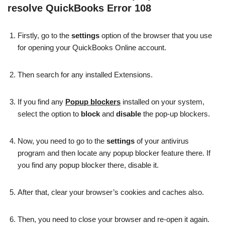
resolve QuickBooks Error 108
Firstly, go to the
settings
option of the browser that you use
for opening your QuickBooks Online account.
Then search for any installed Extensions.
If you find any
Popup blockers
installed on your system,
select the option to
block
and
disable
the pop-up blockers.
Now, you need to go to the
settings
of your antivirus
program and then locate any popup blocker feature there. If
you find any popup blocker there, disable it.
After that, clear your browser’s cookies and caches also.
Then, you need to close your browser and re-open it again.