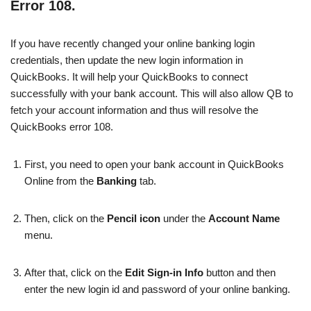
Error 108.
If you have recently changed your online banking login
credentials, then update the new login information in
QuickBooks. It will help your QuickBooks to connect
successfully with your bank account. This will also allow QB to
fetch your account information and thus will resolve the
QuickBooks error 108.
First, you need to open your bank account in QuickBooks
Online from the
Banking
tab.
Then, click on the
Pencil icon
under the
Account Name
menu.
After that, click on the
Edit Sign-in Info
button and then
enter the new login id and password of your online banking.