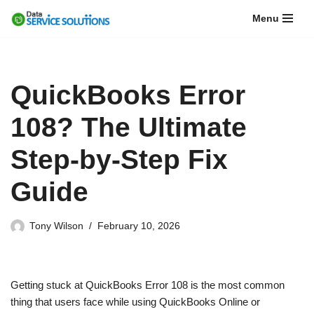
Menu
Skip
to
content
QuickBooks Error
108? The Ultimate
Step-by-Step Fix
Guide
Tony Wilson
February 10, 2026
Getting stuck at QuickBooks Error 108 is the most common
thing that users face while using QuickBooks Online or