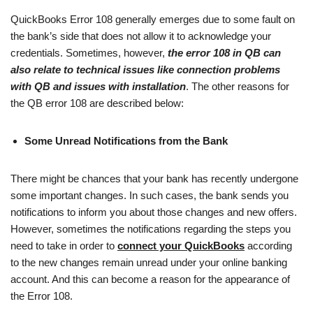
QuickBooks Error 108 generally emerges due to some fault on
the bank’s side that does not allow it to acknowledge your
credentials. Sometimes, however,
the error 108 in QB can
also relate to technical issues like connection problems
with QB and issues with installation
. The other reasons for
the QB error 108 are described below:
Some Unread Notifications from the Bank
There might be chances that your bank has recently undergone
some important changes. In such cases, the bank sends you
notifications to inform you about those changes and new offers.
However, sometimes the notifications regarding the steps you
need to take in order to
connect your QuickBooks
according
to the new changes remain unread under your online banking
account. And this can become a reason for the appearance of
the Error 108.