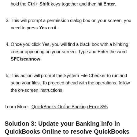
hold the
Ctrl+ Shift
keys together and then hit
Enter
.
This will prompt a permission dialog box on your screen; you
need to press
Yes
on it.
Once you click Yes, you will find a black box with a blinking
cursor appearing on your screen. Type and Enter the word
SFC/scannow
.
This action will prompt the System File Checker to run and
scan your files. To proceed ahead with the operations, follow
the on-screen instructions.
Learn More:-
QuickBooks Online Banking Error 355
Solution 3: Update your Banking Info in
QuickBooks Online to resolve QuickBooks