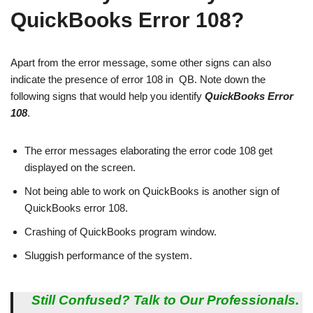
QuickBooks Error 108?
Apart from the error message, some other signs can also
indicate the presence of error 108 in QB. Note down the
following signs that would help you identify
QuickBooks Error
108
.
The error messages elaborating the error code 108 get
displayed on the screen.
Not being able to work on QuickBooks is another sign of
QuickBooks error 108.
Crashing of QuickBooks program window.
Sluggish performance of the system.
Still Confused? Talk to Our Professionals.