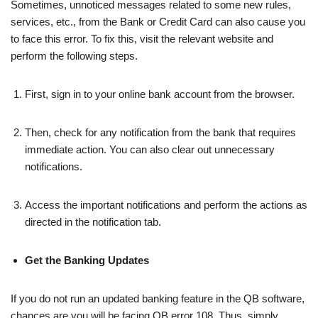
Sometimes, unnoticed messages related to some new rules,
services, etc., from the Bank or Credit Card can also cause you
to face this error. To fix this, visit the relevant website and
perform the following steps.
First, sign in to your online bank account from the browser.
Then, check for any notification from the bank that requires
immediate action. You can also clear out unnecessary
notifications.
Access the important notifications and perform the actions as
directed in the notification tab.
Get the Banking Updates
If you do not run an updated banking feature in the QB software,
chances are you will be facing QB error 108. Thus, simply