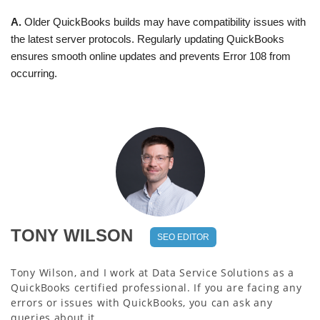
A.
Older QuickBooks builds may have compatibility issues with
the latest server protocols. Regularly updating QuickBooks
ensures smooth online updates and prevents Error 108 from
occurring.
TONY WILSON
SEO EDITOR
Tony Wilson, and I work at Data Service Solutions as a
QuickBooks certified professional. If you are facing any
errors or issues with QuickBooks, you can ask any
queries about it.