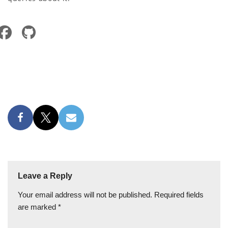
Leave a Reply
Your email address will not be published.
Required fields
are marked
*