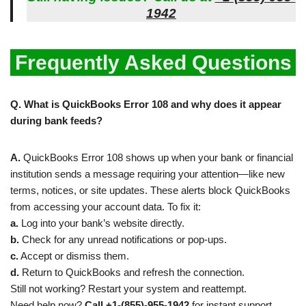
1942
Frequently Asked Questions
Q. What is QuickBooks Error 108 and why does it appear
during bank feeds?
A.
QuickBooks Error 108 shows up when your bank or financial
institution sends a message requiring your attention—like new
terms, notices, or site updates. These alerts block QuickBooks
from accessing your account data. To fix it:
a.
Log into your bank’s website directly.
b.
Check for any unread notifications or pop-ups.
c.
Accept or dismiss them.
d.
Return to QuickBooks and refresh the connection.
Still not working? Restart your system and reattempt.
Need help now?
Call +1-(855)-955-1942
for instant support.