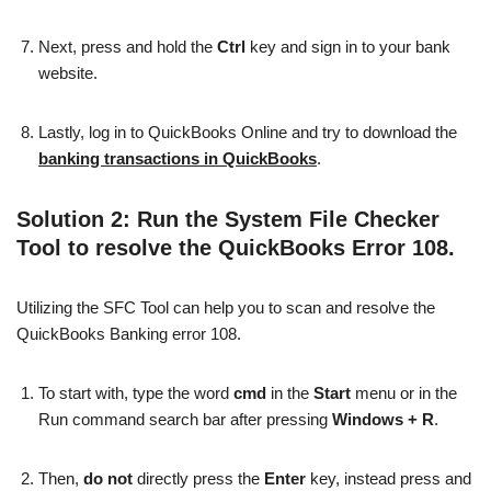
Next, press and hold the
Ctrl
key and sign in to your bank
website.
Lastly, log in to QuickBooks Online and try to download the
banking transactions in QuickBooks
.
Solution 2: Run the System File Checker
Tool to resolve the QuickBooks Error 108.
Utilizing the SFC Tool can help you to scan and resolve the
QuickBooks Banking error 108.
To start with, type the word
cmd
in the
Start
menu or in the
Run command search bar after pressing
Windows + R
.
Then,
do not
directly press the
Enter
key, instead press and