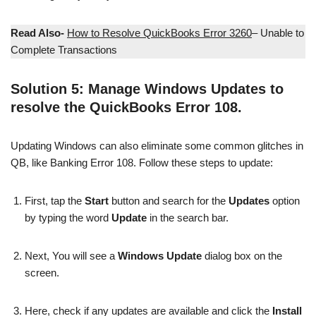
Read Also-
How to Resolve QuickBooks Error 3260
– Unable to
Complete Transactions
Solution 5: Manage Windows Updates to
resolve the QuickBooks Error 108.
Updating Windows can also eliminate some common glitches in
QB, like Banking Error 108. Follow these steps to update:
First, tap the
Start
button and search for the
Updates
option
by typing the word
Update
in the search bar.
Next, You will see a
Windows Update
dialog box on the
screen.
Here, check if any updates are available and click the
Install