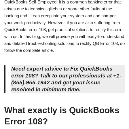
QuickBooks Self-Employed. It is a common banking error that
arises due to technical glitches or some other faults at the
banking end. It can creep into your system and can hamper
your work productivity. However, if you are also suffering from
QuickBooks error 108
,
get practical solutions to rectify this error
with us. In this blog, we will provide you with easy-to-understand
and detailed troubleshooting solutions to rectify QB Error 108, so
follow the complete article.
Need expert advice to Fix
QuickBooks
error 108
? Talk to our professionals at
+1-
(855)-955-1942
and get your issue
resolved in minimum time.
What exactly is QuickBooks
Error 108?