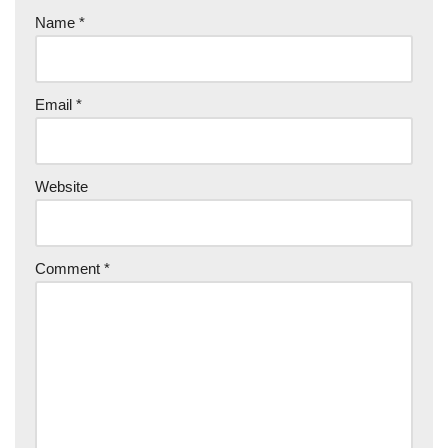
Name
*
Email
*
Website
Comment
*