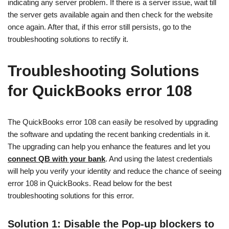
indicating any server problem. If there is a server issue, wait till
the server gets available again and then check for the website
once again. After that, if this error still persists, go to the
troubleshooting solutions to rectify it.
Troubleshooting Solutions
for QuickBooks error 108
The QuickBooks error 108 can easily be resolved by upgrading
the software and updating the recent banking credentials in it.
The upgrading can help you enhance the features and let you
connect QB with your bank
. And using the latest credentials
will help you verify your identity and reduce the chance of seeing
error 108 in QuickBooks. Read below for the best
troubleshooting solutions for this error.
Solution 1: Disable the Pop-up blockers to