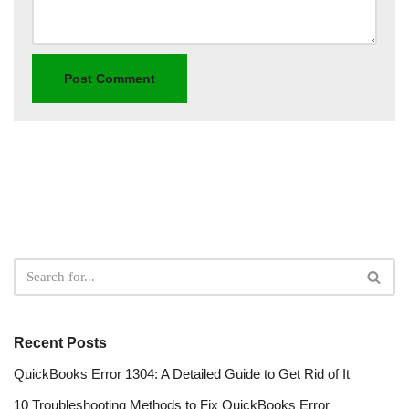
Recent Posts
QuickBooks Error 1304: A Detailed Guide to Get Rid of It
10 Troubleshooting Methods to Fix QuickBooks Error