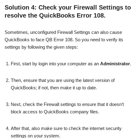
Solution 4: Check your Firewall Settings to
resolve the QuickBooks Error 108.
Sometimes, unconfigured Firewall Settings can also cause
QuickBooks to face QB Error 108. So you need to verify its
settings by following the given steps:
First, start by login into your computer as an
Administrator
.
Then, ensure that you are using the latest version of
QuickBooks; if not, then make it up to date.
Next, check the Firewall settings to ensure that it doesn’t
block access to QuickBooks company files.
After that, also make sure to check the internet security
settings on your system.