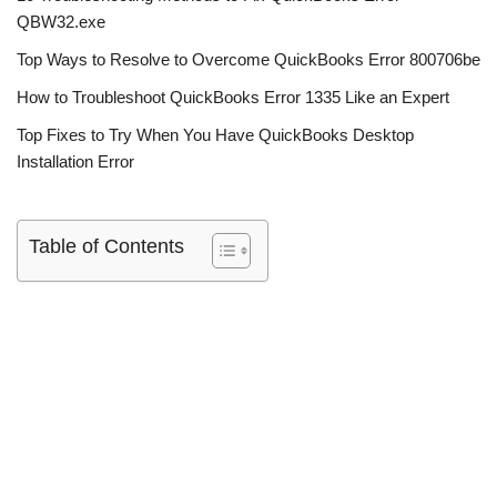
QBW32.exe
Top Ways to Resolve to Overcome QuickBooks Error 800706be
How to Troubleshoot QuickBooks Error 1335 Like an Expert
Top Fixes to Try When You Have QuickBooks Desktop
Installation Error
Table of Contents