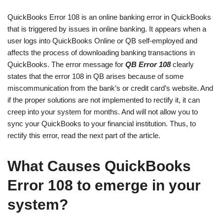
QuickBooks Error 108 is an online banking error in QuickBooks
that is triggered by issues in online banking. It appears when a
user logs into QuickBooks Online or QB self-employed and
affects the process of downloading banking transactions in
QuickBooks. The error message for
QB Error 108
clearly
states that the error 108 in QB arises because of some
miscommunication from the bank’s or credit card’s website. And
if the proper solutions are not implemented to rectify it, it can
creep into your system for months. And will not allow you to
sync your QuickBooks to your financial institution. Thus, to
rectify this error, read the next part of the article.
What Causes QuickBooks
Error 108 to emerge in your
system?