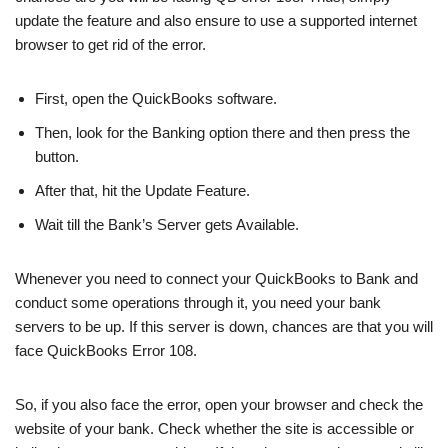
update the feature and also ensure to use a supported internet
browser to get rid of the error.
First, open the QuickBooks software.
Then, look for the Banking option there and then press the
button.
After that, hit the Update Feature.
Wait till the Bank’s Server gets Available.
Whenever you need to connect your QuickBooks to Bank and
conduct some operations through it, you need your bank
servers to be up. If this server is down, chances are that you will
face QuickBooks Error 108.
So, if you also face the error, open your browser and check the
website of your bank. Check whether the site is accessible or