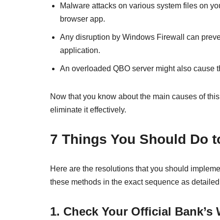
Malware attacks on various system files on yo
browser app.
Any disruption by Windows Firewall can preve
application.
An overloaded QBO server might also cause th
Now that you know about the main causes of this p
eliminate it effectively.
7 Things You Should Do 
Here are the resolutions that you should impleme
these methods in the exact sequence as detailed
1. Check Your Official Bank’s