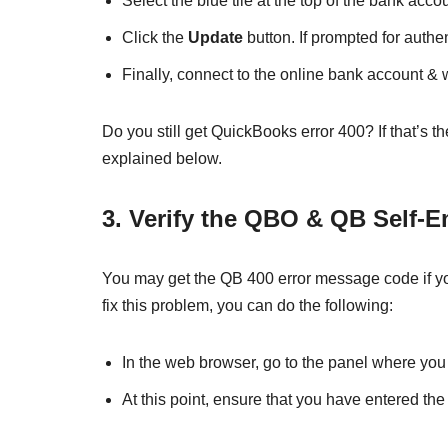
Select the blue tile at the top of the bank acc
Click the
Update
button. If prompted for authen
Finally, connect to the online bank account & 
Do you still get QuickBooks error 400? If that’
explained below.
3. Verify the QBO & QB Self-
You may get the QB 400 error message code if you
fix this problem, you can do the following:
In the web browser, go to the panel where yo
At this point, ensure that you have entered th