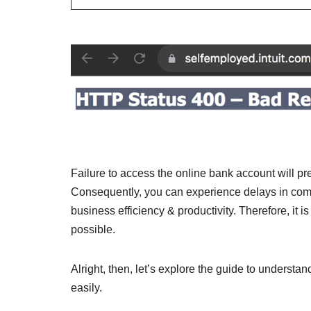
Failure to access the online bank account will pr
Consequently, you can experience delays in complet
business efficiency & productivity. Therefore, it i
possible.
Alright, then, let’s explore the guide to understand
easily.