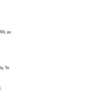
 URL as
ly. To
.