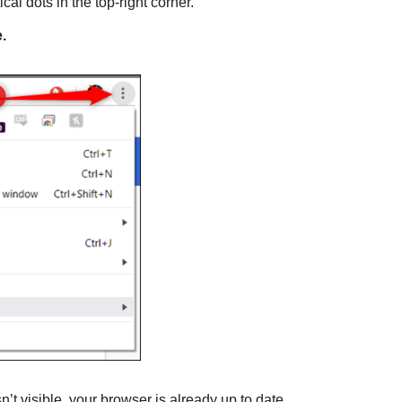
ical dots in the top-right corner.
.
 isn’t visible, your browser is already up to date.