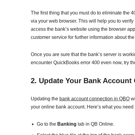
The first thing that you must do to eliminate the
via your web browser. This will help you to verify
access the bank’s website using the browser app,
customer service for further information about the
Once you are sure that the bank’s server is workin
encounter QuickBooks error 400 even now, try the
2. Update Your Bank Account
Updating the
bank account connection in QBO
wi
your online bank account. Here’s what you need 
Go to the
Banking
tab in QB Online.