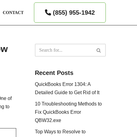
(855) 955-1942
CONTACT
ow
Recent Posts
QuickBooks Error 1304: A
Detailed Guide to Get Rid of It
One of
10 Troubleshooting Methods to
ng to
Fix QuickBooks Error
QBW32.exe
Top Ways to Resolve to