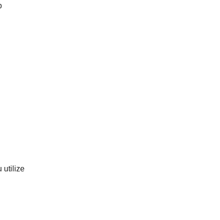
b
utilize