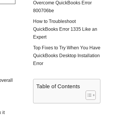
Overcome QuickBooks Error
800706be
How to Troubleshoot
QuickBooks Error 1335 Like an
Expert
Top Fixes to Try When You Have
QuickBooks Desktop Installation
Error
overall
Table of Contents
 it