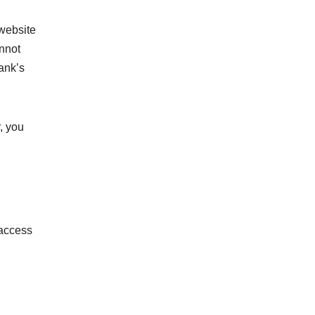
 website
annot
ank’s
, you
 access