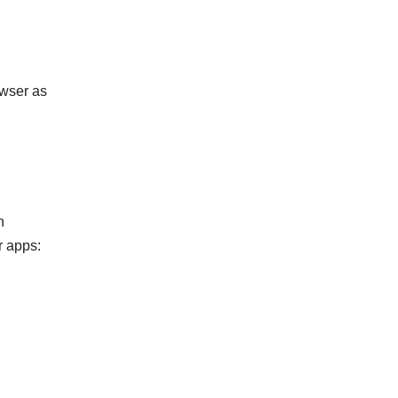
owser as
n
r apps: