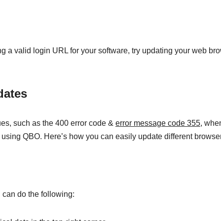
ng a valid login URL for your software, try updating your web br
dates
es, such as the 400 error code &
error message code 355
, whe
t using QBO. Here’s how you can easily update different browse
can do the following: