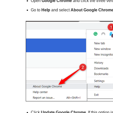
Open
Google Chrome
and click the three vert
Go to
Help
and select
About Google Chrome
Click
Update Google Chrome
. If this option