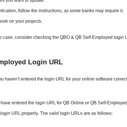
ount you want to update.
tication, follow the instructions, as some banks may require it.
work on your projects.
s the case, consider checking the QBO & QB Self-Employed login
Employed Login URL
 haven’t entered the login URL for your online software correct
u have entered the login URL for QB Online or QB Self-Employed
e login URL properly. The valid login URLs are as follows: