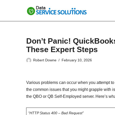
Skip
to
content
Don’t Panic! QuickBook
These Expert Steps
Robert Downe
February 10, 2026
Various problems can occur when you attempt to
the common issues that you might grapple with i
the QBO or QB Self-Employed server. Here’s wha
“HTTP Status 400 – Bad Request”