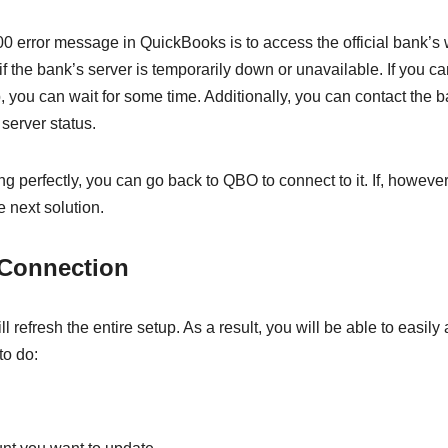
 400 error message in QuickBooks is to access the official bank’s
 if the bank’s server is temporarily down or unavailable. If you c
 you can wait for some time. Additionally, you can contact the b
 server status.
g perfectly, you can go back to QBO to connect to it. If, however
 next solution.
 Connection
ll refresh the entire setup. As a result, you will be able to easily
to do: