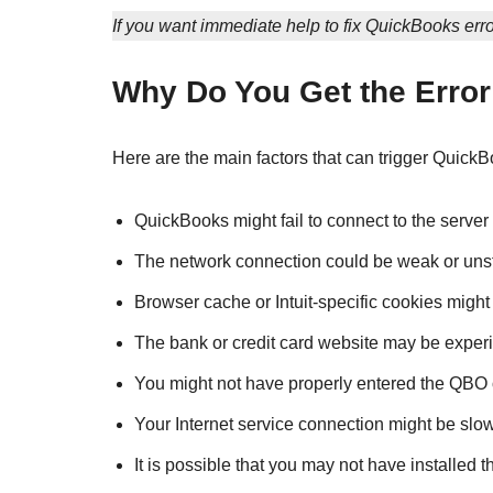
If you want immediate help to fix QuickBooks erro
Why Do You Get the Erro
Here are the main factors that can trigger QuickB
QuickBooks might fail to connect to the server 
The network connection could be weak or uns
Browser cache or Intuit-specific cookies might
The bank or credit card website may be experi
You might not have properly entered the QBO
Your Internet service connection might be slow
It is possible that you may not have installed 