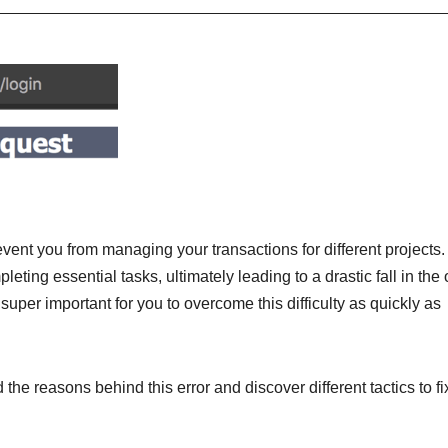
event you from managing your transactions for different projects.
ing essential tasks, ultimately leading to a drastic fall in the 
s super important for you to overcome this difficulty as quickly as
 the reasons behind this error and discover different tactics to fix