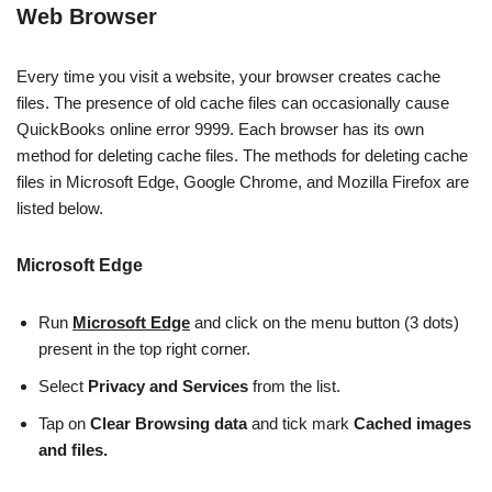
Web Browser
Every time you visit a website, your browser creates cache
files. The presence of old cache files can occasionally cause
QuickBooks online error 9999. Each browser has its own
method for deleting cache files. The methods for deleting cache
files in Microsoft Edge, Google Chrome, and Mozilla Firefox are
listed below.
Microsoft Edge
Run
Microsoft Edge
and click on the menu button (3 dots)
present in the top right corner.
Select
Privacy and Services
from the list.
Tap on
Clear Browsing data
and tick mark
Cached images
and files.