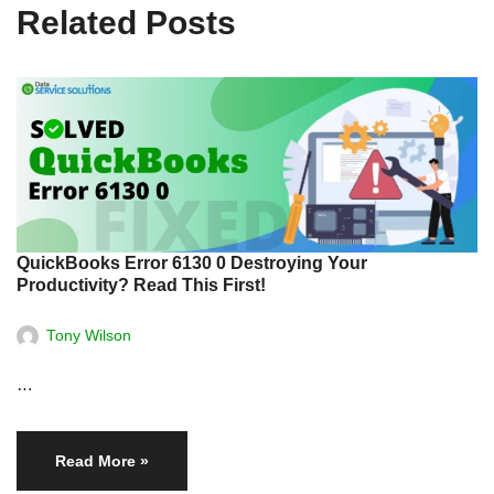
Related Posts
QuickBooks Error 6130 0 Destroying Your
Productivity? Read This First!
Tony Wilson
…
Read More »