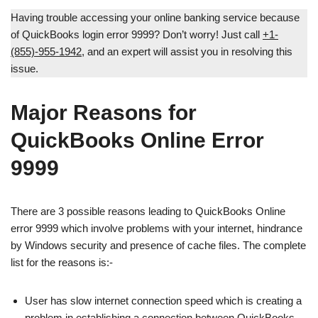
Having trouble accessing your online banking service because
of QuickBooks login error 9999? Don’t worry! Just call
+1-
(855)-955-1942
, and an expert will assist you in resolving this
issue.
Major Reasons for
QuickBooks Online Error
9999
There are 3 possible reasons leading to QuickBooks Online
error 9999 which involve problems with your internet, hindrance
by Windows security and presence of cache files. The complete
list for the reasons is:-
User has slow internet connection speed which is creating a
problem in establishing a connection between QuickBooks