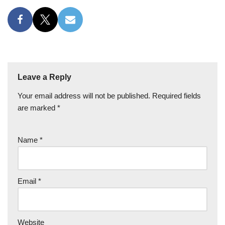
Leave a Reply
Your email address will not be published.
Required fields
are marked
*
Name
*
Email
*
Website