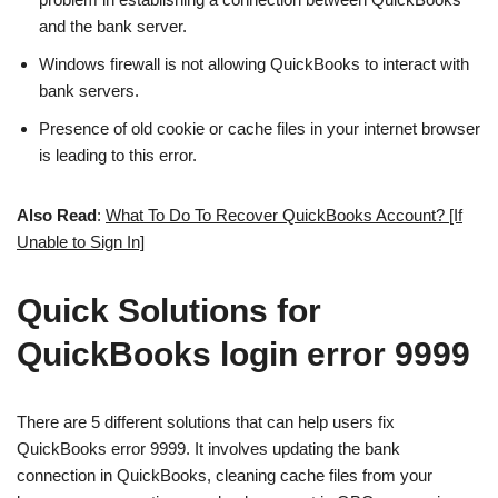
and the bank server.
Windows firewall is not allowing QuickBooks to interact with
bank servers.
Presence of old cookie or cache files in your internet browser
is leading to this error.
Also Read
:
What To Do To Recover QuickBooks Account? [If
Unable to Sign In]
Quick Solutions for
QuickBooks login error 9999
There are 5 different solutions that can help users fix
QuickBooks error 9999. It involves updating the bank
connection in QuickBooks, cleaning cache files from your