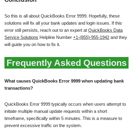
So this is all about QuickBooks Error 9999. Hopefully, these
solutions will fix all your bank updates and login issues. If this
error still persists, reach out to an expert at
QuickBooks Data
Service Solutions
Helpline Number
+1-(855)-955-1942
and they
will guide you on how to fix it.
Frequently Asked Questions
What causes QuickBooks Error 9999 when updating bank
transactions?
QuickBooks Error 9999 typically occurs when users attempt to
initiate multiple manual update requests within a short
timeframe, specifically within 5 minutes. This is a measure to
prevent excessive traffic on the system.