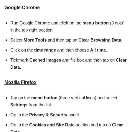
Google Chrome
Run
Google Chrome
and click on the
menu button
(3 dots)
in the top-right section.
Select
More Tools
and then tap on
Clear Browsing Data
.
Click on the
time range
and then choose
All time
.
Tickmark
Cached images
and file box and then tap on
Clear
Data.
Mozilla Firefox
Tap on the
menu button
(three vertical lines) and select
Settings
from the list.
Go to the
Privacy & Security
panel.
Go to the
Cookies and Site Data
section and tap on
Clear
Data.