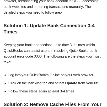
browser, reconnecting your bank account in QBO, accessing
bank websites and importing transactions manually. The
detailed steps you need to follow are:-
Solution 1: Update Bank Connection 3-4
Times
Keeping your bank connections up to date 3–4 times within
QuickBooks can assist users in resolving QuickBooks bank
account error code 9999. The following are the steps you must
take:
Log into your QuickBooks Online on your web browser.
Click on the
Banking
tab and select
Update
from your list.
Follow these steps again at least 3-4 times.
Solution 2: Remove Cache Files From Your