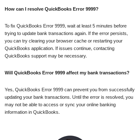
How can I resolve QuickBooks Error 9999?
To fix QuickBooks Error 9999, wait at least 5 minutes before
trying to update bank transactions again. If the error persists,
you can try clearing your browser cache or restarting your
QuickBooks application. If issues continue, contacting
QuickBooks support may be necessary.
Will QuickBooks Error 9999 affect my bank transactions?
Yes, QuickBooks Error 9999 can prevent you from successfully
updating your bank transactions. Until the error is resolved, you
may not be able to access or sync your online banking
information in QuickBooks.