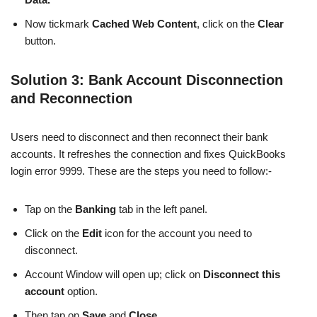
Now tickmark
Cached Web Content
, click on the
Clear
button.
Solution 3: Bank Account Disconnection
and Reconnection
Users need to disconnect and then reconnect their bank
accounts. It refreshes the connection and fixes QuickBooks
login error 9999. These are the steps you need to follow:-
Tap on the
Banking
tab in the left panel.
Click on the
Edit
icon for the account you need to
disconnect.
Account Window will open up; click on
Disconnect this
account
option.
Then tap on
Save
and
Close.