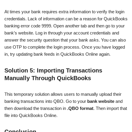
At times your bank requires extra information to verify the login
credentials. Lack of information can be a reason for QuickBooks
banking error code 9999. Open another tab and then go to your
bank’s website. Log in through your account credentials and
answer the security question that your bank asks. You can also
use OTP to complete the login process. Once you have logged
in, try updating bank feeds in QuickBooks Online again.
Solution 5: Importing Transactions
Manually Through QuickBooks
This temporary solution allows users to manually upload their
banking transactions into QBO. Go to your
bank website
and
then download the transaction in
.QBO format
. Then import that
file into QuickBooks Online.
Conclusion