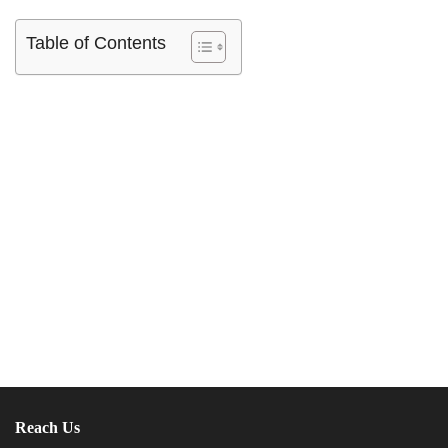
Table of Contents
Reach Us