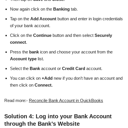
Now again click on the
Banking
tab.
Tap on the
Add Account
button and enter in login credentials
of your bank account.
Click on the
Continue
button and then select
Securely
connect
.
Press the
bank
icon and choose your account from the
Account type
list.
Select the
Bank
account or
Credit Card
account.
You can click on
+Add
new if you don’t have an account and
then click on
Connect.
Read more:-
Reconcile Bank Account in QuickBooks
Solution 4: Log into your Bank Account
through the Bank’s Website