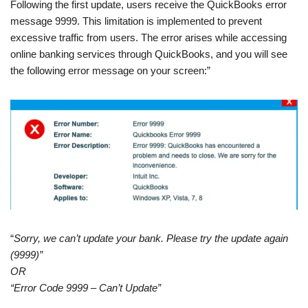
Following the first update, users receive the QuickBooks error
message 9999. This limitation is implemented to prevent
excessive traffic from users. The error arises while accessing
online banking services through QuickBooks, and you will see
the following error message on your screen:”
“
Sorry, we can’t update your bank. Please try the update again
(9999)”
OR
“Error Code 9999 – Can’t Update”