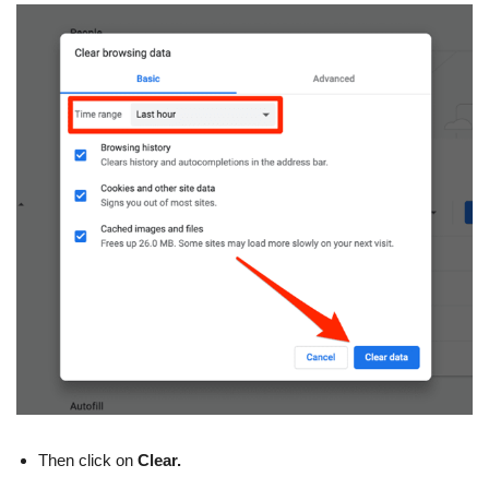
Then click on
Clear.