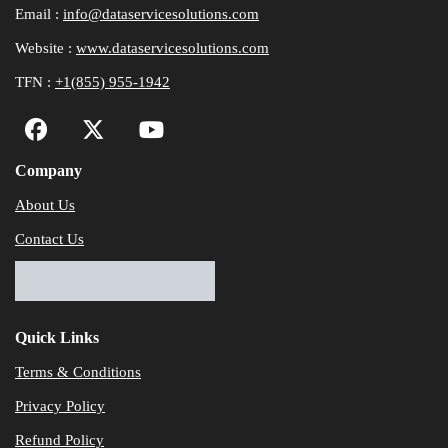
Email :
info@dataservicesolutions.com
Website :
www.dataservicesolutions.com
TFN :
+1(855) 955-1942
Company
About Us
Contact Us
Quick Links
Terms & Conditions
Privacy Policy
Refund Policy