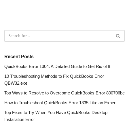
Recent Posts
QuickBooks Error 1304: A Detailed Guide to Get Rid of It
10 Troubleshooting Methods to Fix QuickBooks Error
QBW32.exe
Top Ways to Resolve to Overcome QuickBooks Error 800706be
How to Troubleshoot QuickBooks Error 1335 Like an Expert
Top Fixes to Try When You Have QuickBooks Desktop
Installation Error