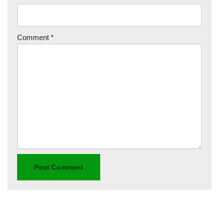
Comment
*