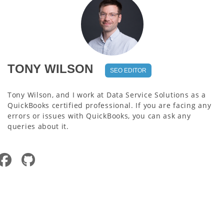
TONY WILSON
SEO EDITOR
Tony Wilson, and I work at Data Service Solutions as a
QuickBooks certified professional. If you are facing any
errors or issues with QuickBooks, you can ask any
queries about it.