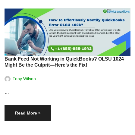
Bank Feed Not Working in QuickBooks? OLSU 1024
Might Be the Culprit—Here’s the Fix!
Tony Wilson
…
Read More »