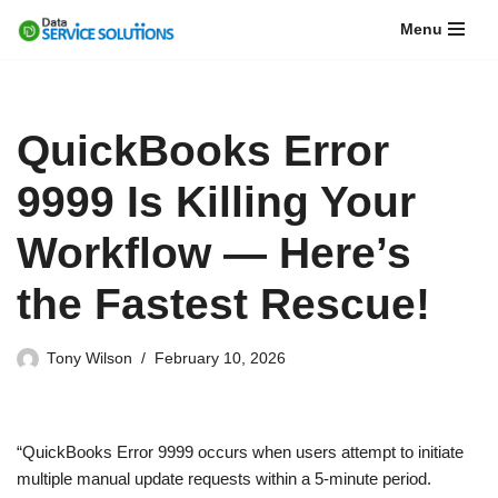
Menu
Skip
to
content
QuickBooks Error
9999 Is Killing Your
Workflow — Here’s
the Fastest Rescue!
Tony Wilson
February 10, 2026
“QuickBooks Error 9999 occurs when users attempt to initiate
multiple manual update requests within a 5-minute period.