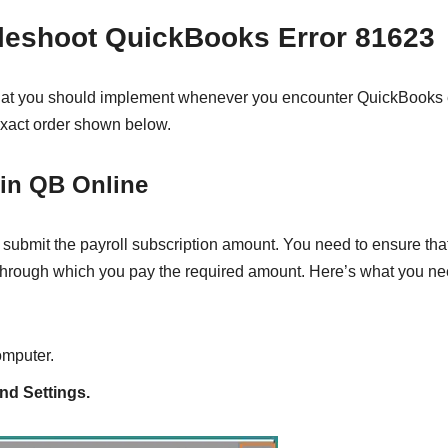
bleshoot QuickBooks Error 81623
 that you should implement whenever you encounter QuickBooks 
 exact order shown below.
 in QB Online
 submit the payroll subscription amount. You need to ensure that
n through which you pay the required amount. Here’s what you ne
omputer.
nd Settings.