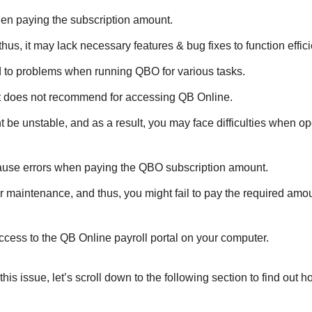
en paying the subscription amount.
s, it may lack necessary features & bug fixes to function effici
 to problems when running QBO for various tasks.
it does not recommend for accessing QB Online.
 be unstable, and as a result, you may face difficulties when op
 cause errors when paying the QBO subscription amount.
der maintenance, and thus, you might fail to pay the required amo
access to the QB Online payroll portal on your computer.
 issue, let’s scroll down to the following section to find out 