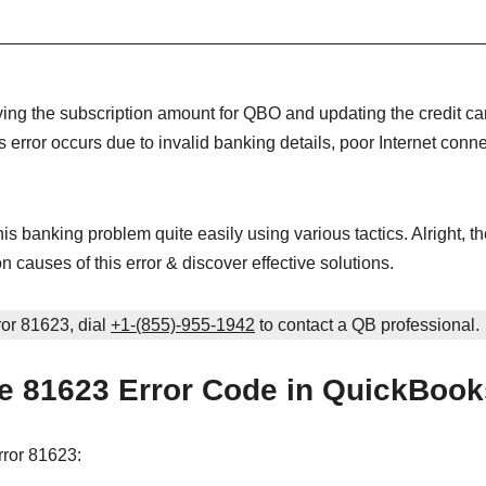
ing the subscription amount for QBO and updating the credit ca
is error occurs due to invalid banking details, poor Internet connec
is banking problem quite easily using various tactics. Alright, the
 causes of this error & discover effective solutions.
ror 81623, dial
+1-(855)-955-1942
to contact a QB professional.
e 81623 Error Code in QuickBoo
ror 81623: