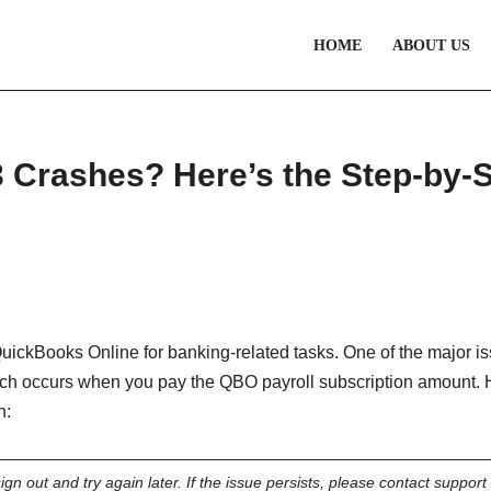
HOME
ABOUT US
 Crashes? Here’s the Step-by-
ickBooks Online for banking-related tasks. One of the major i
ich occurs when you pay the QBO payroll subscription amount. 
n:
gn out and try again later. If the issue persists, please contact support