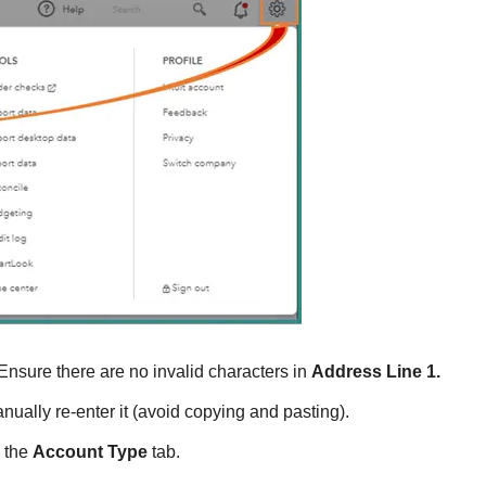
 Ensure there are no invalid characters in
Address Line 1.
anually re-enter it (avoid copying and pasting).
 the
Account Type
tab.