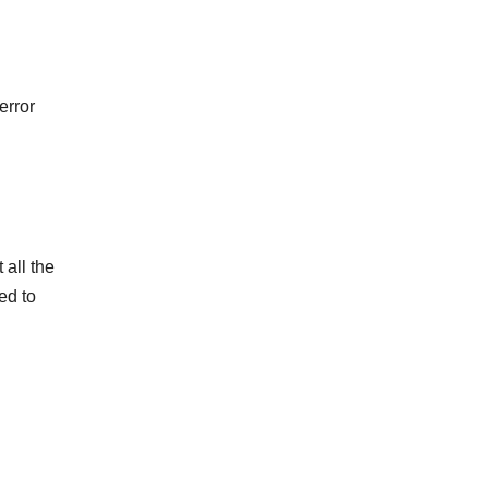
error
 all the
ed to