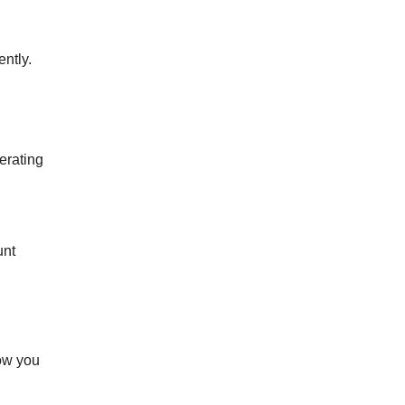
ently.
erating
unt
how you