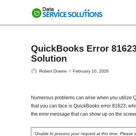
Skip
to
content
QuickBooks Error 81623
Solution
Robert Downe
February 10, 2026
Numerous problems can arise when you utilize Qu
that you can face is QuickBooks error 81623, wh
the error message that can show up on the scree
“Unable to process your request at this time. Please si