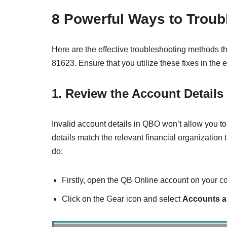
8 Powerful Ways to Trou
Here are the effective troubleshooting methods
81623. Ensure that you utilize these fixes in the
1. Review the Account Details
Invalid account details in QBO won’t allow you to
details match the relevant financial organizatio
do:
Firstly, open the QB Online account on your c
Click on the Gear icon and select
Accounts a