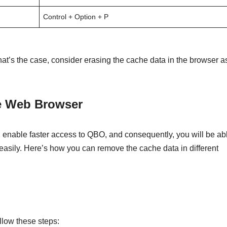
Control + Option + P
that’s the case, consider erasing the cache data in the browser a
he Web Browser
 enable faster access to QBO, and consequently, you will be abl
 easily. Here’s how you can remove the cache data in different
llow these steps: