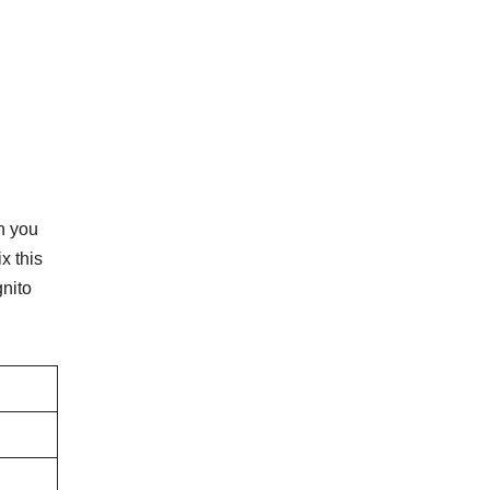
n you
x this
nito