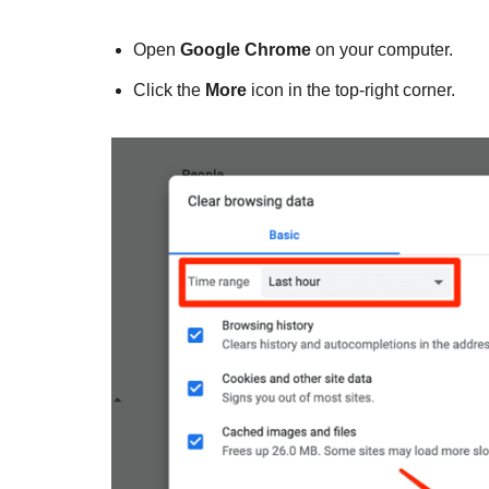
Open
Google Chrome
on your computer.
Click the
More
icon in the top-right corner.