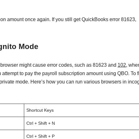
ion amount once again. If you still get QuickBooks error 81623,
ognito Mode
b browser might cause error codes, such as 81623 and
102
, whe
 attempt to pay the payroll subscription amount using QBO. To fi
private mode. Here’s how you can run various browsers in incog
Shortcut Keys
Ctrl + Shift + N
Ctrl + Shift + P