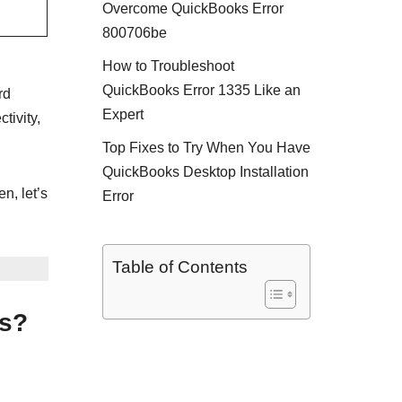
Overcome QuickBooks Error
800706be
How to Troubleshoot
QuickBooks Error 1335 Like an
rd
Expert
tivity,
Top Fixes to Try When You Have
QuickBooks Desktop Installation
n, let’s
Error
Table of Contents
ks?