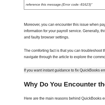
reference this message.(Error code:-81623)”
Moreover, you can encounter this issue when pay
information for your payroll service. Generally, th
and faulty browser settings.
The comforting fact is that you can troubleshoot th
navigate through the article to explore the common
If you want instant guidance to fix QuickBooks er
Why Do You Encounter th
Here are the main reasons behind QuickBooks er