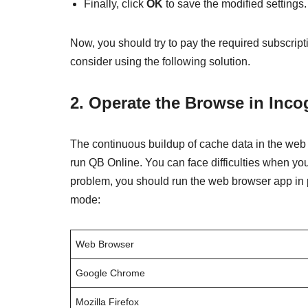
Finally, click
OK
to save the modified settings.
Now, you should try to pay the required subscript
consider using the following solution.
2. Operate the Browse in Inc
The continuous buildup of cache data in the we
run QB Online. You can face difficulties when you
problem, you should run the web browser app in 
mode:
Web Browser
Google Chrome
Mozilla Firefox