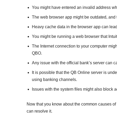
You might have entered an invalid address wh
The web browser app might be outdated, and thu
Heavy cache data in the browser app can lead
You might be running a web browser that Intu
The Internet connection to your computer might
QBO.
Any issue with the official bank’s server can
It is possible that the QB Online server is un
using banking channels.
Issues with the system files might also block 
Now that you know about the common causes of this
can resolve it.