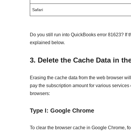
Safari
Do you still run into QuickBooks error 81623? If 
explained below.
3. Delete the Cache Data in t
Erasing the cache data from the web browser will
pay the subscription amount for various services
browsers:
Type I: Google Chrome
To clear the browser cache in Google Chrome, fo