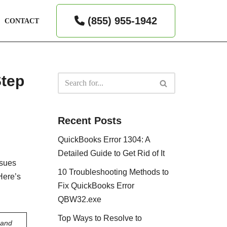
(855) 955-1942
CONTACT
Step
Recent Posts
QuickBooks Error 1304: A
Detailed Guide to Get Rid of It
ssues
10 Troubleshooting Methods to
Here’s
Fix QuickBooks Error
QBW32.exe
Top Ways to Resolve to
 and