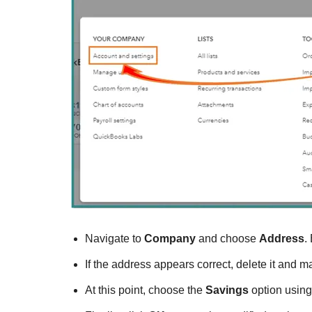
Navigate to
Company
and choose
Address
.
If the address appears correct, delete it and m
At this point, choose the
Savings
option using