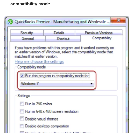
compatibility mode
.