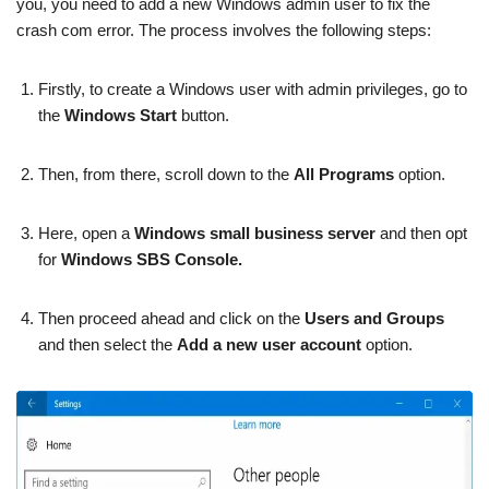
you, you need to add a new Windows admin user to fix the
crash com error. The process involves the following steps:
Firstly, to create a Windows user with admin privileges, go to
the
Windows Start
button.
Then, from there, scroll down to the
All Programs
option.
Here, open a
Windows small business server
and then opt
for
Windows SBS Console.
Then proceed ahead and click on the
Users and Groups
and then select the
Add a new user account
option.