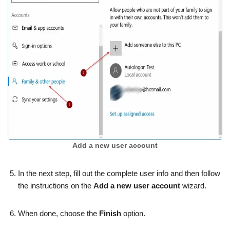
Add a new user account
In the next step, fill out the complete user info and then follow
the instructions on the
Add a new user account
wizard.
When done, choose the
Finish
option.