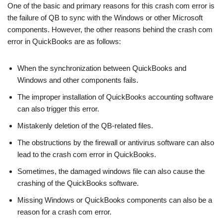
One of the basic and primary reasons for this crash com error is
the failure of QB to sync with the Windows or other Microsoft
components. However, the other reasons behind the crash com
error in QuickBooks are as follows:
When the synchronization between QuickBooks and
Windows and other components fails.
The improper installation of QuickBooks accounting software
can also trigger this error.
Mistakenly deletion of the QB-related files.
The obstructions by the firewall or antivirus software can also
lead to the crash com error in QuickBooks.
Sometimes, the damaged windows file can also cause the
crashing of the QuickBooks software.
Missing Windows or QuickBooks components can also be a
reason for a crash com error.