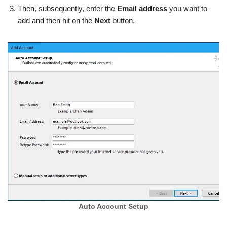
Then, subsequently, enter the
Email address
you want to
add and then hit on the
Next
button.
Auto Account Setup