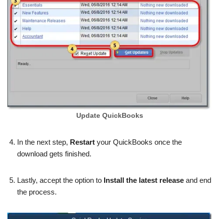
Update QuickBooks
In the next step,
Restart
your QuickBooks once the
download gets finished.
Lastly, accept the option to
Install the latest release
and end
the process.