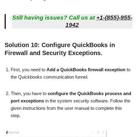
Still having issues? Call us at
+1-(855)-955-
1942
Solution 10: Configure QuickBooks in
Firewall and Security Exceptions.
First, you need to
Add a QuickBooks firewall exception
to
the Quickbooks communication funnel.
Then, you have to
configure the QuickBooks process and
port exceptions
in the system security software. Follow the
given instructions from the user manual to complete this
step.