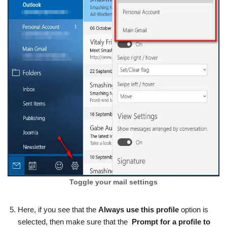
Toggle your mail settings
Here, if you see that the
Always use this profile
option is
selected, then make sure that the
Prompt for a profile to