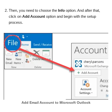
Then, you need to choose the
Info
option. And after that,
click on
Add Account
option and begin with the setup
process.
Add Email Account to Microsoft Outlook