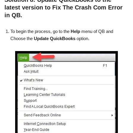
latest version to Fix The Crash Com Error
in QB.
To begin the process, go to the
Help
menu of QB and
Choose the
Update QuickBooks
option.