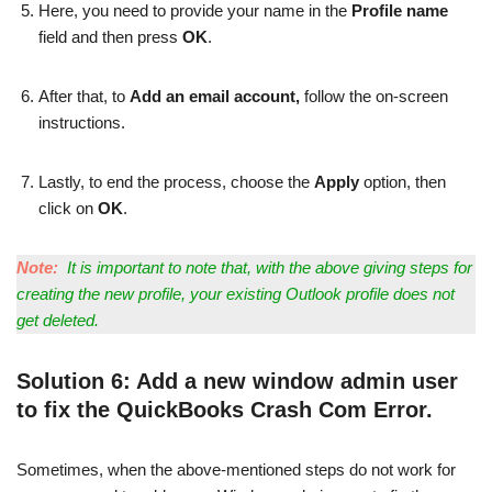
Here, you need to provide your name in the
Profile name
field and then press
OK
.
After that, to
Add an email account,
follow the on-screen
instructions.
Lastly, to end the process, choose the
Apply
option, then
click on
OK
.
Note:
It is important to note that, with the above giving steps for
creating the new profile, your existing Outlook profile does not
get deleted.
Solution 6: Add a new window admin user
to fix the QuickBooks Crash Com Error.
Sometimes, when the above-mentioned steps do not work for