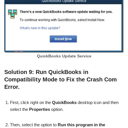
QuickBooks Update Service
Solution 9: Run QuickBooks in
Compatibility Mode to Fix the Crash Com
Error.
First, click right on the
QuickBooks
desktop icon and then
select the
Properties
option.
Then, select the option to
Run this program in the