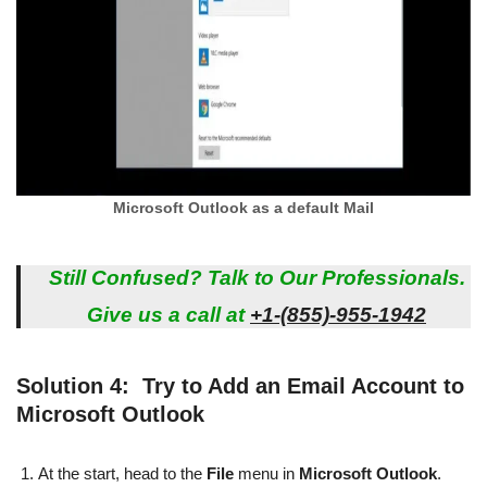
Microsoft Outlook as a default Mail
Still Confused? Talk to Our Professionals.
Give us a call at
+1-(855)-955-1942
Solution 4: Try to Add an Email Account to
Microsoft Outlook
At the start, head to the
File
menu in
Microsoft Outlook
.