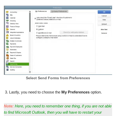
Select Send Forms from Preferences
Lastly, you need to choose the
My Preferences
option.
Note:
Here, you need to remember one thing, if you are not able
to find Microsoft Outlook, then you will have to restart your