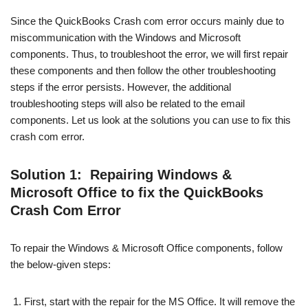
Since the QuickBooks Crash com error occurs mainly due to
miscommunication with the Windows and Microsoft
components. Thus, to troubleshoot the error, we will first repair
these components and then follow the other troubleshooting
steps if the error persists. However, the additional
troubleshooting steps will also be related to the email
components. Let us look at the solutions you can use to fix this
crash com error.
Solution 1: Repairing Windows &
Microsoft Office to fix the QuickBooks
Crash Com Error
To repair the Windows & Microsoft Office components, follow
the below-given steps:
First, start with the repair for the MS Office. It will remove the