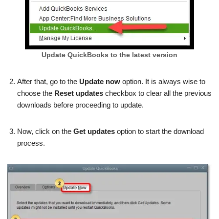
Update QuickBooks to the latest version
After that, go to the
Update now
option. It is always wise to
choose the
Reset updates
checkbox to clear all the previous
downloads before proceeding to update.
Now, click on the
Get updates
option to start the download
process.