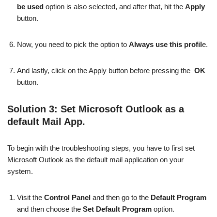
be used
option is also selected, and after that, hit the
Apply
button.
Now, you need to pick the option to
Always use this profil
e.
And lastly, click on the Apply button before pressing the
OK
button.
Solution 3: Set Microsoft Outlook as a
default Mail App.
To begin with the troubleshooting steps, you have to first set
Microsoft Outlook
as the default mail application on your
system.
Visit the
Control Panel
and then go to the
Default Program
and then choose the
Set Default Program
option.