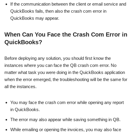
If the communication between the client or email service and
QuickBooks fails, then also the crash com error in
QuickBooks may appear.
When Can You Face the Crash Com Error in
QuickBooks?
Before deploying any solution, you should first know the
instances where you can face the QB crash com error. No
matter what task you were doing in the QuickBooks application
when the error emerged, the troubleshooting will be the same for
all the instances.
You may face the crash com error while opening any report
in QuickBooks.
The error may also appear while saving something in QB.
While emailing or opening the invoices, you may also face