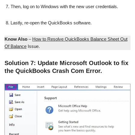
Then, log on to Windows with the new user credentials.
Lastly, re-open the QuickBooks software.
Know Also
–
How to Resolve QuickBooks Balance Sheet Out
Of Balance
Issue.
Solution 7: Update Microsoft Outlook to fix
the QuickBooks Crash Com Error.