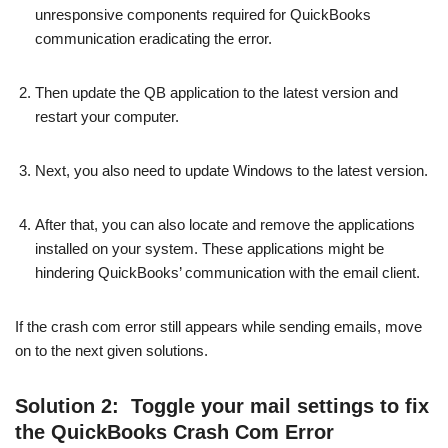
unresponsive components required for QuickBooks
communication eradicating the error.
Then update the QB application to the latest version and
restart your computer.
Next, you also need to update Windows to the latest version.
After that, you can also locate and remove the applications
installed on your system. These applications might be
hindering QuickBooks’ communication with the email client.
If the crash com error still appears while sending emails, move
on to the next given solutions.
Solution 2: Toggle your mail settings to fix
the QuickBooks Crash Com Error