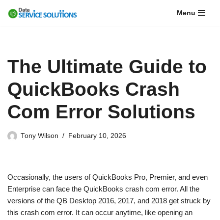
Menu
Skip
to
content
The Ultimate Guide to
QuickBooks Crash
Com Error Solutions
Tony Wilson
February 10, 2026
Occasionally, the users of QuickBooks Pro, Premier, and even
Enterprise can face the QuickBooks crash com error. All the
versions of the QB Desktop 2016, 2017, and 2018 get struck by
this crash com error. It can occur anytime, like opening an