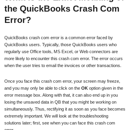
the QuickBooks Crash Com
Error?
QuickBooks crash com error is a common error faced by
QuickBooks users. Typically, those QuickBooks users who
regularly use Office tools, MS Excel, or Web connectors are
more likely to encounter this crash com error. The error occurs
when the user tries to email the invoices or other transactions.
Once you face this crash com error, your screen may freeze,
and you may only be able to click on the
OK
option given in the
error message box. Along with that, it can also end up in you
losing the unsaved data in QB that you might be working on
simultaneously. Thus, rectifying it as soon as you face becomes
extremely important. We will look at the troubleshooting
solutions later; first, see when you can face this crash com
error.