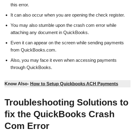
this error.
It can also occur when you are opening the check register.
You may also stumble upon the crash com error while
attaching any document in QuickBooks.
Even it can appear on the screen while sending payments
from QuickBooks.com.
Also, you may face it even when accessing payments
through QuickBooks.
Know Also-
How to Setup Quickbooks ACH Payments
Troubleshooting Solutions to
fix the QuickBooks Crash
Com Error