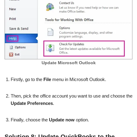
Update Microsoft Outlook
Firstly, go to the
File
menu in Microsoft Outlook.
Then, pick the office account you want to use and choose the
Update Preferences
.
Finally, choose the
Update now
option.
Solution 8: Update QuickBooks to the