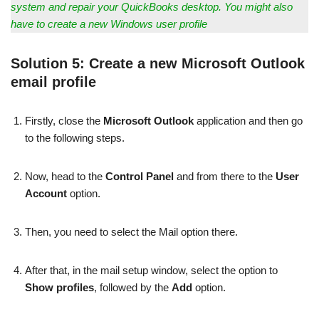
system and repair your QuickBooks desktop. You might also
have to create a new Windows user profile
Solution 5: Create a new Microsoft Outlook
email profile
Firstly, close the
Microsoft Outlook
application and then go
to the following steps.
Now, head to the
Control Panel
and from there to the
User
Account
option.
Then, you need to select the Mail option there.
After that, in the mail setup window, select the option to
Show profiles
, followed by the
Add
option.