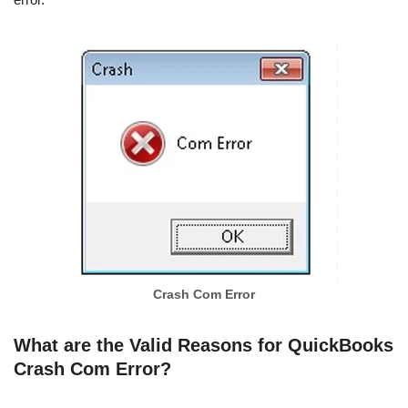
Crash Com Error
What are the Valid Reasons for QuickBooks
Crash Com Error?