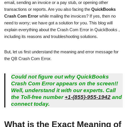
email, sending an invoice or a pay stub, or opening other
transactions or reports. Are you also facing the
QuickBooks
Crash Com Error
while mailing the invoices? If yes, then no
need to worry; we have got a solution for you. This blog will
explain everything about the Crash Com Error in QuickBooks ,
including its reasons and troubleshooting solutions.
But, let us first understand the meaning and error message for
the QB Crash Com Error.
Could not figure out why QuickBooks
Crash Com Error appears on the screen!!
Well, understand it with our experts. Call
the Toll-free number
+1-(855)-955-1942
and
connect today.
What is the Exact Meaning of