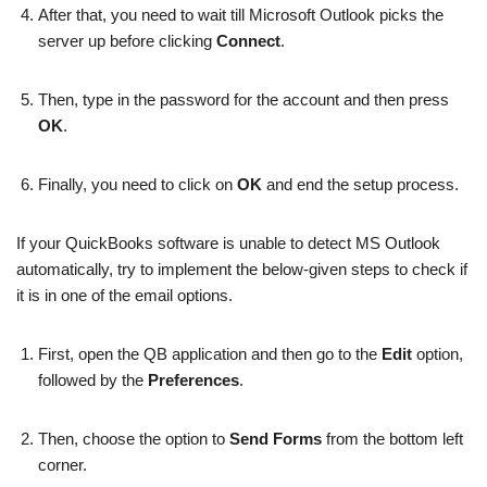
After that, you need to wait till Microsoft Outlook picks the
server up before clicking
Connect
.
Then, type in the password for the account and then press
OK
.
Finally, you need to click on
OK
and end the setup process.
If your QuickBooks software is unable to detect MS Outlook
automatically, try to implement the below-given steps to check if
it is in one of the email options.
First, open the QB application and then go to the
Edit
option,
followed by the
Preferences
.
Then, choose the option to
Send Forms
from the bottom left
corner.