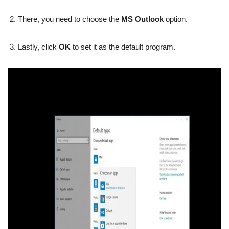
There, you need to choose the
MS Outlook
option.
Lastly, click
OK
to set it as the default program.