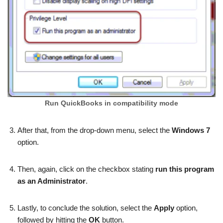
Run QuickBooks in compatibility mode
After that, from the drop-down menu, select the
Windows 7
option.
Then, again, click on the checkbox stating
run this program
as an Administrator
.
Lastly, to conclude the solution, select the
Apply
option,
followed by hitting the
OK
button.