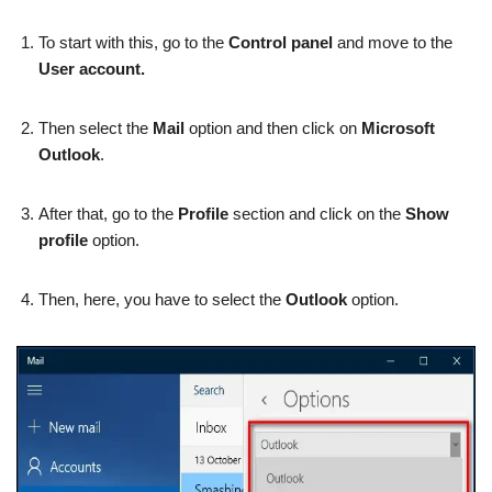
To start with this, go to the
Control panel
and move to the
User account.
Then select the
Mail
option and then click on
Microsoft
Outlook
.
After that, go to the
Profile
section and click on the
Show
profile
option.
Then, here, you have to select the
Outlook
option.