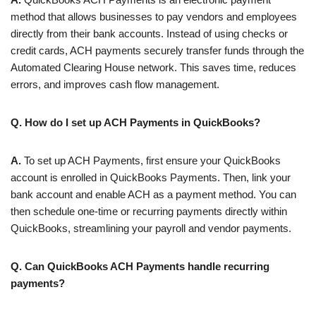
method that allows businesses to pay vendors and employees
directly from their bank accounts. Instead of using checks or
credit cards, ACH payments securely transfer funds through the
Automated Clearing House network. This saves time, reduces
errors, and improves cash flow management.
Q. How do I set up ACH Payments in QuickBooks?
A.
To set up ACH Payments, first ensure your QuickBooks
account is enrolled in QuickBooks Payments. Then, link your
bank account and enable ACH as a payment method. You can
then schedule one-time or recurring payments directly within
QuickBooks, streamlining your payroll and vendor payments.
Q. Can QuickBooks ACH Payments handle recurring
payments?