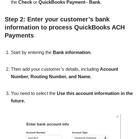
the
Check
or
QuickBooks Payment
–
Bank
.
Step 2: Enter your customer’s bank
information to process QuickBooks ACH
Payments
Start by entering the
Bank information.
Then add your customer’s details, including
Account
Number, Routing Number, and Name.
You need to select the
Use this account information in the
future.