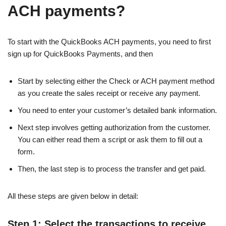
ACH payments?
To start with the QuickBooks ACH payments, you need to first
sign up for QuickBooks Payments, and then
Start by selecting either the Check or ACH payment method
as you create the sales receipt or receive any payment.
You need to enter your customer’s detailed bank information.
Next step involves getting authorization from the customer.
You can either read them a script or ask them to fill out a
form.
Then, the last step is to process the transfer and get paid.
All these steps are given below in detail:
Step 1: Select the transactions to receive