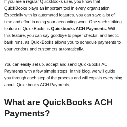
If you are a regular QuickBooks user, you know that
QuickBooks plays an important tool in every organization.
Especially with its automated features, you can save a lot of
time and effort in doing your accounting work. One such striking
feature of QuickBooks is
Quickbooks ACH Payments
. With
this feature, you can say goodbye to paper checks, and hectic
bank runs, as QuickBooks allows you to schedule payments to
your vendors and customers automatically.
You can easily set up, accept and send QuickBooks ACH
Payments with a few simple steps. In this blog, we will guide
you through each step of the process and will explain everything
about Quickbooks ACH Payments.
What are QuickBooks ACH
Payments?