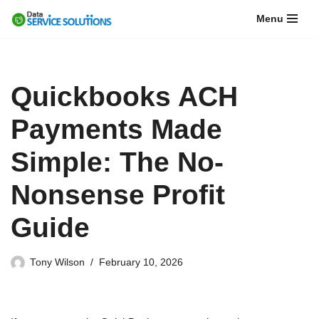
Menu
Skip
to
content
Quickbooks ACH
Payments Made
Simple: The No-
Nonsense Profit
Guide
Tony Wilson
February 10, 2026