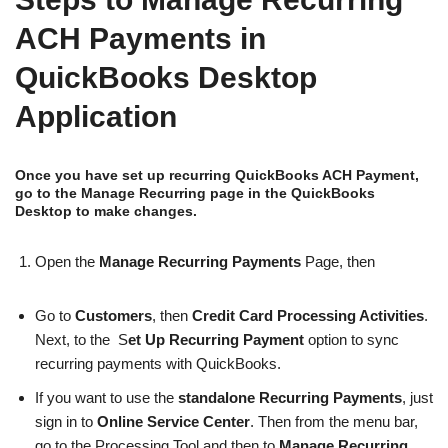
ACH Payments in
QuickBooks Desktop
Application
Once you have set up recurring QuickBooks ACH Payment,
go to the Manage Recurring page in the QuickBooks
Desktop to make changes.
Open the
Manage Recurring Payments
Page, then
Go to
Customers
, then
Credit Card Processing Activities
.
Next, to the S
et Up Recurring Payment
option to sync
recurring payments with QuickBooks.
If you want to use the
standalone Recurring Payments
, just
sign in to
Online Service Center
. Then from the menu bar,
go to the Processing Tool and then to
Manage Recurring