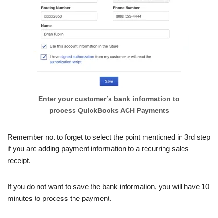
Enter your customer’s bank information to
process QuickBooks ACH Payments
Remember not to forget to select the point mentioned in 3rd step
if you are adding payment information to a recurring sales
receipt.
If you do not want to save the bank information, you will have 10
minutes to process the payment.