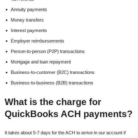
Annuity payments
Money transfers
Interest payments
Employer reimbursements
Person-to-person (P2P) transactions
Mortgage and loan repayment
Business-to-customer (B2C) transactions
Business-to-business (B2B) transactions
What is the charge for
QuickBooks ACH payments?
It takes about 5-7 days for the ACH to arrive in our account if