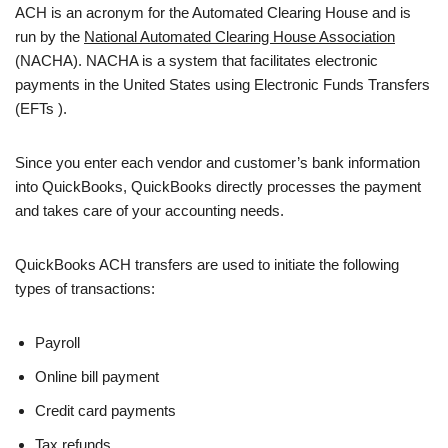
ACH is an acronym for the Automated Clearing House and is
run by the
National Automated Clearing House Association
(NACHA). NACHA is a system that facilitates electronic
payments in the United States using Electronic Funds Transfers
(EFTs ).
Since you enter each vendor and customer’s bank information
into QuickBooks, QuickBooks directly processes the payment
and takes care of your accounting needs.
QuickBooks ACH transfers are used to initiate the following
types of transactions:
Payroll
Online bill payment
Credit card payments
Tax refunds