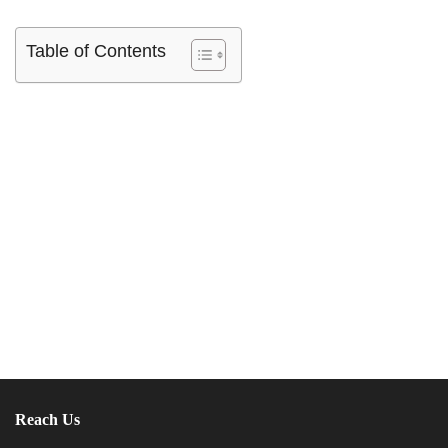
Table of Contents
Reach Us