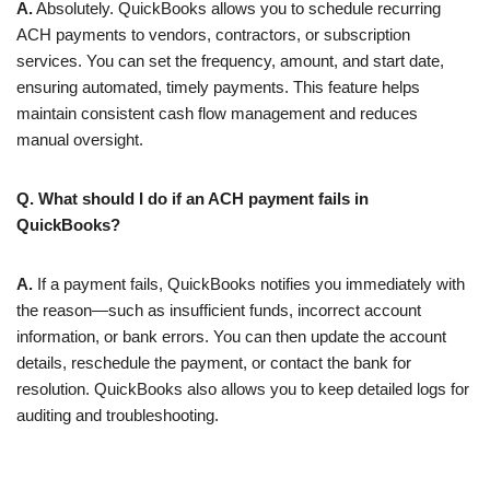
A.
Absolutely. QuickBooks allows you to schedule recurring
ACH payments to vendors, contractors, or subscription
services. You can set the frequency, amount, and start date,
ensuring automated, timely payments. This feature helps
maintain consistent cash flow management and reduces
manual oversight.
Q. What should I do if an ACH payment fails in
QuickBooks?
A.
If a payment fails, QuickBooks notifies you immediately with
the reason—such as insufficient funds, incorrect account
information, or bank errors. You can then update the account
details, reschedule the payment, or contact the bank for
resolution. QuickBooks also allows you to keep detailed logs for
auditing and troubleshooting.