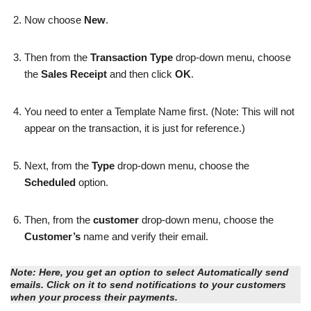
Now choose
New
.
Then from the
Transaction Type
drop-down menu, choose
the
Sales Receipt
and then click
OK
.
You need to enter a Template Name first. (Note: This will not
appear on the transaction, it is just for reference.)
Next, from the
Type
drop-down menu, choose the
Scheduled
option.
Then, from the
customer
drop-down menu, choose the
Customer’s
name and verify their email.
Note:
Here, you get an option to select
Automatically send
emails
. Click on it to send notifications to your customers
when your process their payments.