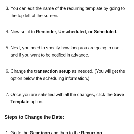
You can edit the name of the recurring template by going to
the top left of the screen.
Now set it to
Reminder, Unscheduled, or Scheduled.
Next, you need to specify how long you are going to use it
and if you want to be notified in advance.
Change the
transaction setup
as needed. (You will get the
option below the scheduling information.)
Once you are satisfied with all the changes, click the
Save
Template
option.
Steps to Change the Date:
Go to the
Gear icon
and then to the
Recurring