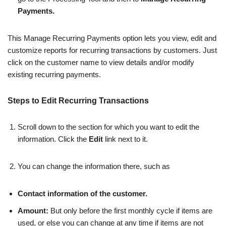
Payments.
This Manage Recurring Payments option lets you view, edit and
customize reports for recurring transactions by customers. Just
click on the customer name to view details and/or modify
existing recurring payments.
Steps to Edit Recurring Transactions
Scroll down to the section for which you want to edit the
information. Click the
Edit
link next to it.
You can change the information there, such as
Contact information of the customer.
Amount:
But only before the first monthly cycle if items are
used, or else you can change at any time if items are not