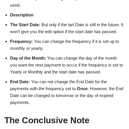
used.
Description
The Start Date:
But only if the tart Date is still in the future. It
won’t give you the edit option if the start date has passed.
Frequency:
You can change the frequency if it is set up to
monthly or yearly.
Day of the Month:
You can change the day of the month
you want the next payment to occur if the frequency is set to
Yearly or Monthly and the start date has passed.
End Date:
You can not change the End Date for the
payments with the frequency set to
Once
. However, the End
Date can be changed to tomorrow or the day of expired
payments.
The Conclusive Note