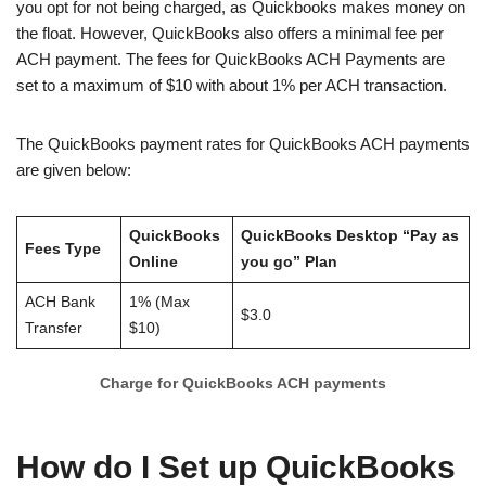
you opt for not being charged, as Quickbooks makes money on
the float. However, QuickBooks also offers a minimal fee per
ACH payment. The fees for QuickBooks ACH Payments are
set to a maximum of $10 with about 1% per ACH transaction.
The QuickBooks payment rates for QuickBooks ACH payments
are given below:
QuickBooks
QuickBooks Desktop “Pay as
Fees Type
Online
you go” Plan
ACH Bank
1% (Max
$3.0
Transfer
$10)
Charge for QuickBooks ACH payments
How do I Set up QuickBooks