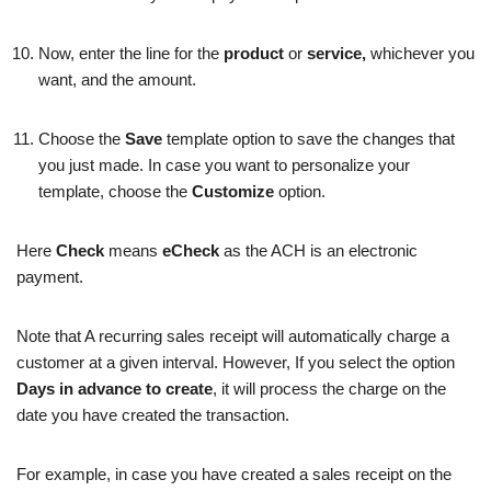
Now, enter the line for the
product
or
service,
whichever you
want, and the amount.
Choose the
Save
template option to save the changes that
you just made. In case you want to personalize your
template, choose the
Customize
option.
Here
Check
means
eCheck
as the ACH is an electronic
payment.
Note that A recurring sales receipt will automatically charge a
customer at a given interval. However, If you select the option
Days in advance to create
, it will process the charge on the
date you have created the transaction.
For example, in case you have created a sales receipt on the