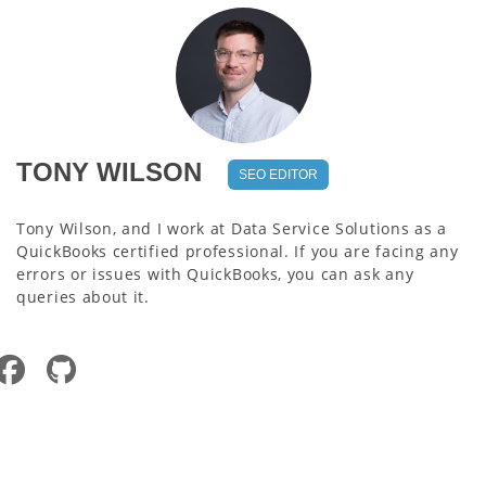
TONY WILSON
SEO EDITOR
Tony Wilson, and I work at Data Service Solutions as a
QuickBooks certified professional. If you are facing any
errors or issues with QuickBooks, you can ask any
queries about it.