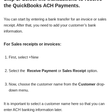
the QuickBooks ACH Payments.
You can start by entering a bank transfer for an invoice or sales
receipt. After that, you need to add your customer’s bank
information.
For Sales receipts or invoices:
First, select +New
Select the
Receive Payment
or
Sales Receipt
option.
Now, choose the customer name from the
Customer
drop-
down menu.
It is important to select a customer name here so that you can
enter ACH banking information later.