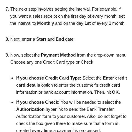
The next step involves
setting the
interval. For example, if
you want a sales receipt on the first day of every month, set
the interval to
Monthly
and on the day
1st
of every
1
month.
Next, enter a
Start
and
End
date.
Now, select the
Payment Method
from the drop-down menu.
Choose any one Credit Card type or Check.
If you choose Credit Card Type:
Select the
Enter credit
card details
option to enter the customer’s credit card
information or bank account information. Then, hit
OK
.
If you choose Check:
You will be needed to select the
Authorization
hyperlink to send the Bank Transfer
Authorization form to your customer. Also, do not forget to
check the box given there to make sure that a form is
created every time a payment is processed.