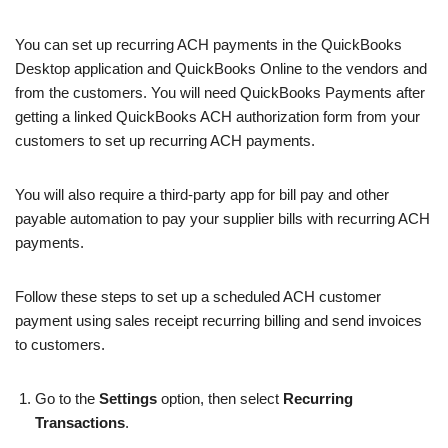
You can set up recurring ACH payments in the QuickBooks
Desktop application and QuickBooks Online to the vendors and
from the customers. You will need QuickBooks Payments after
getting a linked QuickBooks ACH authorization form from your
customers to set up recurring ACH payments.
You will also require a third-party app for bill pay and other
payable automation to pay your supplier bills with recurring ACH
payments.
Follow these steps to set up a scheduled ACH customer
payment using sales receipt recurring billing and send invoices
to customers.
Go to the
Settings
option, then select
Recurring
Transactions
.