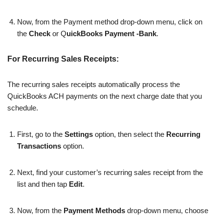
Now, from the Payment method drop-down menu, click on
the
Check
or Q
uickBooks Payment -Bank
.
For Recurring Sales Receipts:
The recurring sales receipts automatically process the
QuickBooks ACH payments on the next charge date that you
schedule.
First, go to the
Settings
option, then select the
Recurring
Transactions
option.
Next, find your customer’s recurring sales receipt from the
list and then tap
Edit
.
Now, from the
Payment Methods
drop-down menu, choose