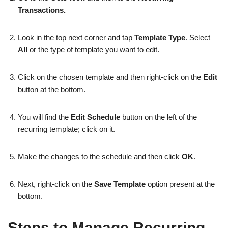
Transactions.
Look in the top next corner and tap
Template Type
. Select
All
or the type of template you want to edit.
Click on the chosen template and then right-click on the
Edit
button at the bottom.
You will find the
Edit Schedule
button on the left of the
recurring template; click on it.
Make the changes to the schedule and then click
OK
.
Next, right-click on the
Save Template
option present at the
bottom.
Steps to Manage Recurring