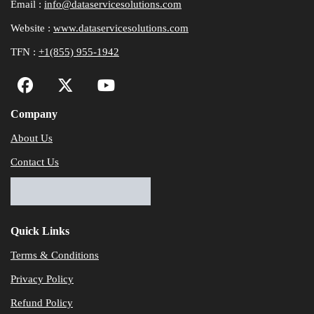
Email :
info@dataservicesolutions.com
Website :
www.dataservicesolutions.com
TFN :
+1(855) 955-1942
Company
About Us
Contact Us
Quick Links
Terms & Conditions
Privacy Policy
Refund Policy