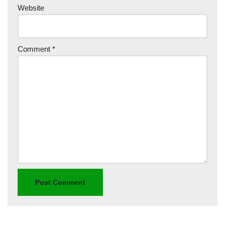
Website
Comment
*