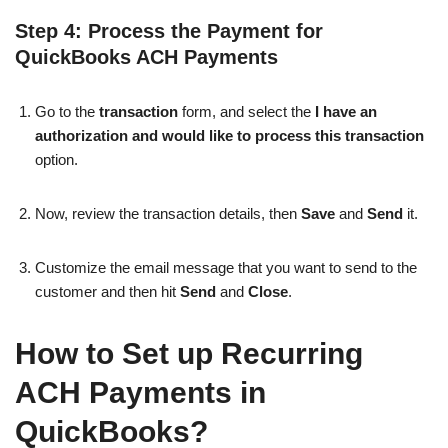
Step 4: Process the Payment for
QuickBooks ACH Payments
Go to the
transaction
form, and select the
I have an
authorization and would like to process this transaction
option.
Now, review the transaction details, then
Save
and
Send
it.
Customize the email message that you want to send to the
customer and then hit
Send
and
Close
.
How to Set up Recurring
ACH Payments in
QuickBooks?