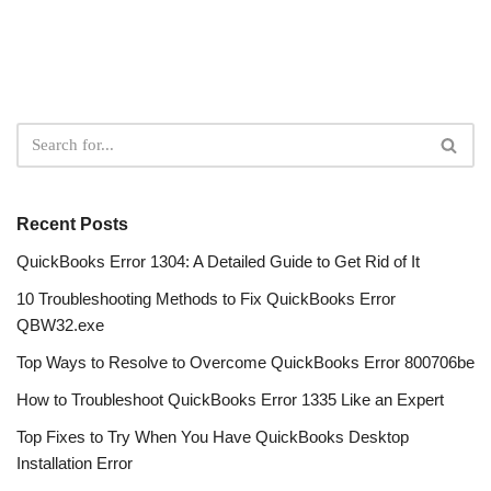
Recent Posts
QuickBooks Error 1304: A Detailed Guide to Get Rid of It
10 Troubleshooting Methods to Fix QuickBooks Error
QBW32.exe
Top Ways to Resolve to Overcome QuickBooks Error 800706be
How to Troubleshoot QuickBooks Error 1335 Like an Expert
Top Fixes to Try When You Have QuickBooks Desktop
Installation Error