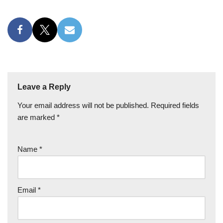
Leave a Reply
Your email address will not be published.
Required fields
are marked
*
Name
*
Email
*