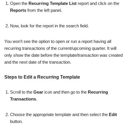
Open the
Recurring Template List
report and click on the
Reports
from the left panel.
Now, look for the report in the search field.
You won’t see the option to open or run a report having all
recurring transactions of the current/upcoming quarter. It will
only show the date before the template/transaction was created
and the next date of the transaction.
Steps to Edit a Recurring Template
Scroll to the
Gear
icon and then go to the
Recurring
Transactions
.
Choose the appropriate template and then select the
Edit
button.