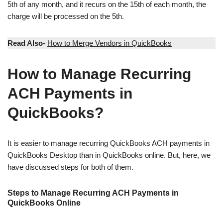
5th of any month, and it recurs on the 15th of each month, the
charge will be processed on the 5th.
Read Also-
How to Merge Vendors in QuickBooks
How to Manage Recurring
ACH Payments in
QuickBooks?
It is easier to manage recurring QuickBooks ACH payments in
QuickBooks Desktop than in QuickBooks online. But, here, we
have discussed steps for both of them.
Steps to Manage Recurring ACH Payments in
QuickBooks Online