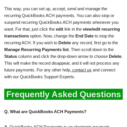
This way, you can set up, accept, send and manage the
recurring QuickBooks ACH payments. You can also stop or
suspend recurring QuickBooks ACH payments whenever you
want. For that, just click the
edit
link in the
view/edit recurring
transactions
option. Now, change the
End Date
to stop the
recurring ACH. If you wish to
Delete
any record, first go to the
Manage Recurring Payments list.
Then scroll down to the
Status
column and click the drop-down arrow to choose
Delete
.
This will make the record disappear, and it will not process any
future payments. For any other help,
contact us
and connect
with our QuickBooks Support Experts.
Frequently Asked Questions
Q. What are QuickBooks ACH Payments?
A.
QuickBooks ACH Payments is an electronic payment