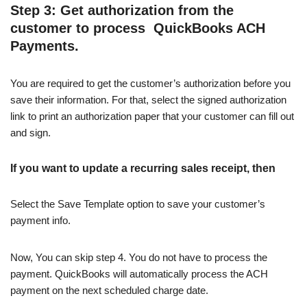
Step 3: Get authorization from the
customer to process QuickBooks ACH
Payments.
You are required to get the customer’s authorization before you
save their information. For that, select the signed authorization
link to print an authorization paper that your customer can fill out
and sign.
If you want to update a recurring sales receipt, then
Select the Save Template option to save your customer’s
payment info.
Now, You can skip step 4. You do not have to process the
payment. QuickBooks will automatically process the ACH
payment on the next scheduled charge date.