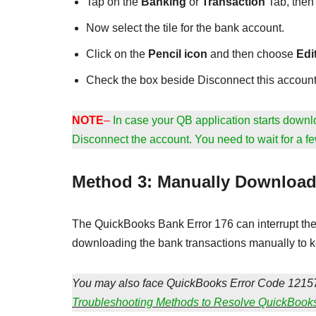
Tap on the
Banking
or
Transaction
Tab, the
Now select the tile for the bank account.
Click on the
Pencil icon
and then choose
Edi
Check the box beside Disconnect this account
NOTE
–
In case your QB application starts downlo
Disconnect the account. You need to wait for a fe
Method 3: Manually Download
The QuickBooks Bank Error 176 can interrupt the 
downloading the bank transactions manually to ke
You may also face QuickBooks Error Code 12157
Troubleshooting Methods to Resolve QuickBook