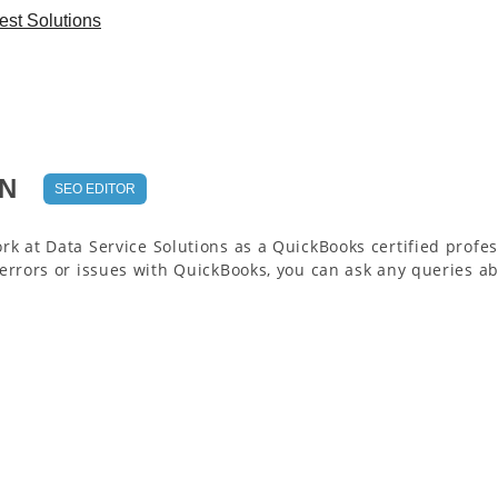
st Solutions
N
SEO EDITOR
rk at Data Service Solutions as a QuickBooks certified profes
 errors or issues with QuickBooks, you can ask any queries ab