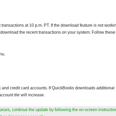
ransactions at 10 p.m. PT. If the download feature is not worki
download the recent transactions on your system. Follow these
nu.
nk and credit card accounts. If QuickBooks downloads additional
ccount tile will increase.
appears, continue the update by following the on-screen instructio