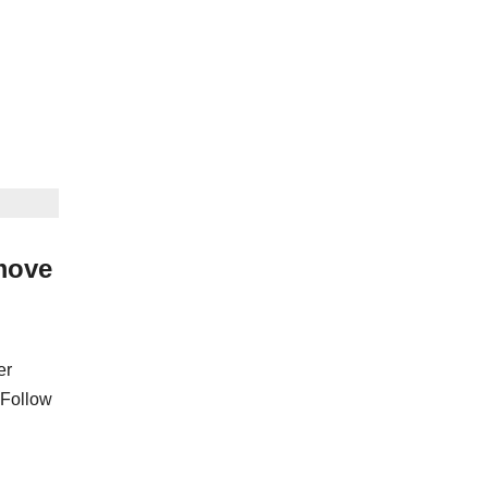
move
er
 Follow