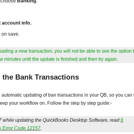
n choose
Banking
.
t account info.
 on save.
ading a new transaction, you will not be able to see the option 
w minutes until the update is finished and then try again.
 the Bank Transactions
automatic updating of ban transactions in your QB, so you can 
ep your workflow on. Follow the step by step guide:-
 while updating the QuickBooks Desktop Software, read
6
s Error Code 12157
.