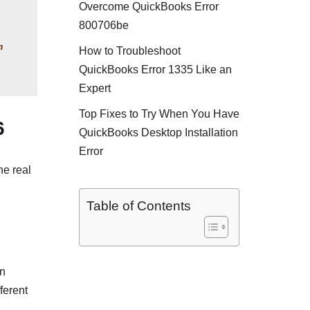
Overcome QuickBooks Error
800706be
 
How to Troubleshoot
QuickBooks Error 1335 Like an
Expert
Top Fixes to Try When You Have
6
QuickBooks Desktop Installation
Error
he real
Table of Contents
an
ferent