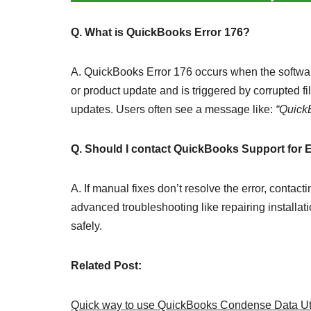
Q. What is QuickBooks Error 176?
A. QuickBooks Error 176 occurs when the software 
or product update and is triggered by corrupted fil
updates. Users often see a message like:
“Quick
Q. Should I contact QuickBooks Support for 
A. If manual fixes don’t resolve the error, con
advanced troubleshooting like repairing installat
safely.
Related Post:
Quick way to use QuickBooks Condense Data Uti