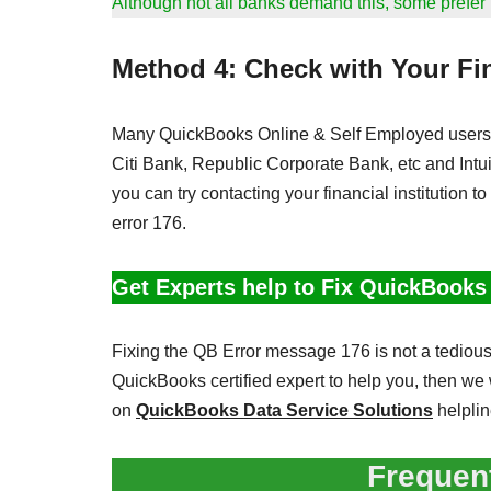
Although not all banks demand this, some prefer it
Method 4: Check with Your Fin
Many QuickBooks Online & Self Employed users 
Citi Bank, Republic Corporate Bank, etc and Intuit
you can try contacting your financial institution to
error 176.
Get Experts help to Fix QuickBooks
Fixing the QB Error message 176 is not a tedious 
QuickBooks certified expert to help you, then we 
on
QuickBooks Data Service Solutions
helpli
Frequen