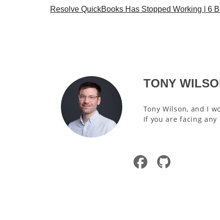
Resolve QuickBooks Has Stopped Working | 6 Be
TONY WILSO
Tony Wilson, and I wo
If you are facing any