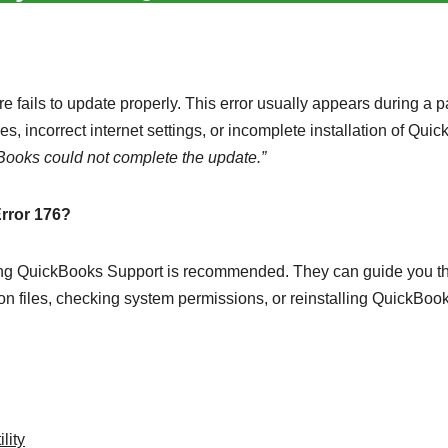
fails to update properly. This error usually appears during a p
es, incorrect internet settings, or incomplete installation of Qui
Books could not complete the update.”
Error 176?
tacting QuickBooks Support is recommended. They can guide you t
ion files, checking system permissions, or reinstalling QuickBoo
lity