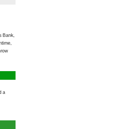
s Bank,
ntime,
throw
d a