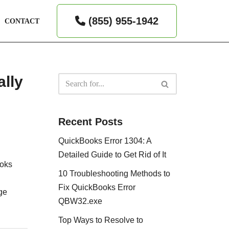
(855) 955-1942
CONTACT
ally
Recent Posts
QuickBooks Error 1304: A
Detailed Guide to Get Rid of It
ooks
10 Troubleshooting Methods to
Fix QuickBooks Error
age
QBW32.exe
Top Ways to Resolve to