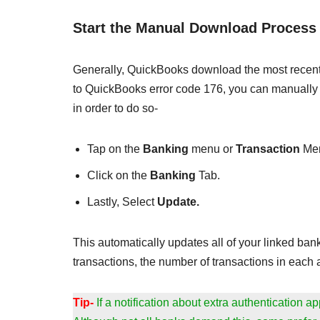
Start the Manual Download Process
Generally, QuickBooks download the most recent t
to QuickBooks error code 176, you can manually 
in order to do so-
Tap on the
Banking
menu or
Transaction
Me
Click on the
Banking
Tab.
Lastly, Select
Update.
This automatically updates all of your linked ba
transactions, the number of transactions in each a
Tip-
If a notification about extra authentication 