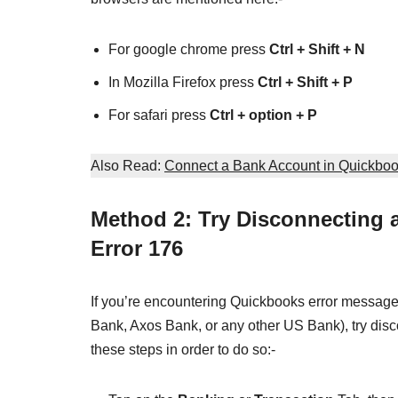
For google chrome press
Ctrl + Shift + N
In Mozilla Firefox press
Ctrl + Shift + P
For safari press
Ctrl + option + P
Also Read:
Connect a Bank Account in Quickbo
Method 2: Try Disconnecting
Error 176
If you’re encountering Quickbooks error messag
Bank, Axos Bank, or any other US Bank), try disc
these steps in order to do so:-