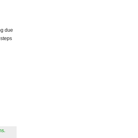
ng due
 steps
ns.