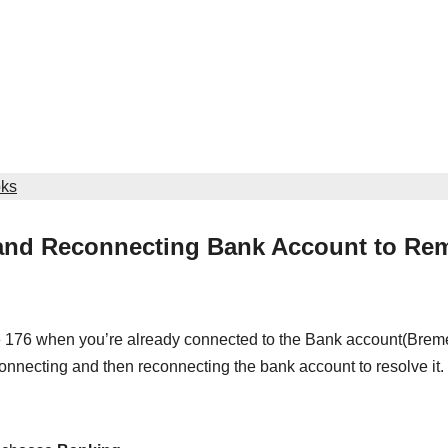
oks
 and Reconnecting Bank Account to Re
e 176 when you’re already connected to the Bank account(Brem
onnecting and then reconnecting the bank account to resolve it.