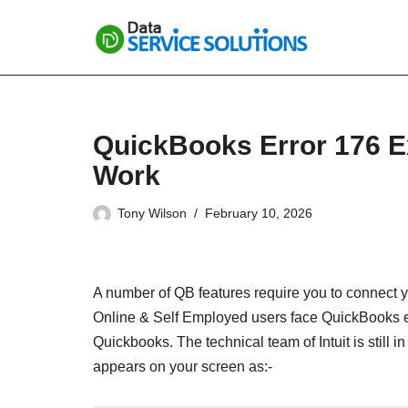
Skip
to
content
QuickBooks Error 176 Ex
Work
Tony Wilson
February 10, 2026
A number of QB features require you to connect 
Online & Self Employed users face QuickBooks er
Quickbooks. The technical team of Intuit is still 
appears on your screen as:-