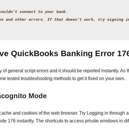
couldn't connect to your bank.
os and other errors. If that doesn't work, try signing in
lve QuickBooks Banking Error 17
of general script errors and it should be reported instantly. As t
some tested troubleshooting methods to get it fixed on your own.
Incognito Mode
 cache and cookies of the web browser. Try Logging in through 
ode 176 instantly. The shortcuts to access private windows in dif