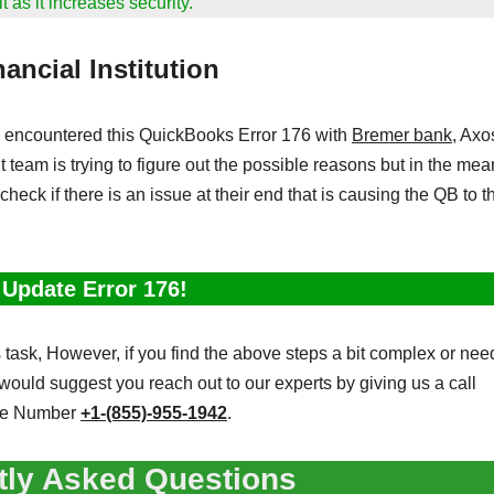
 as it increases security.
ancial Institution
encountered this QuickBooks Error 176 with
Bremer bank
, Axo
 team is trying to figure out the possible reasons but in the mea
 check if there is an issue at their end that is causing the QB to 
 Update Error 176!
task, However, if you find the above steps a bit complex or nee
would suggest you reach out to our experts by giving us a call
ne Number
+1-(855)-955-1942
.
tly Asked Questions