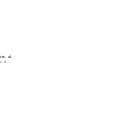
sional.
out it.