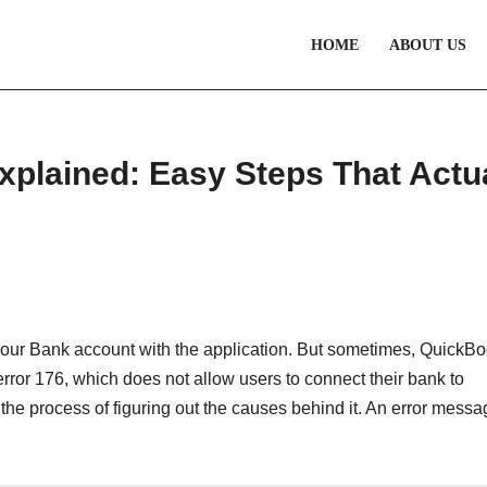
HOME
ABOUT US
plained: Easy Steps That Actu
your Bank account with the application. But sometimes, QuickB
ror 176, which does not allow users to connect their bank to
in the process of figuring out the causes behind it. An error mess