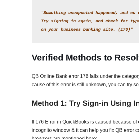
"
Something unexpected happened, and we 
Try signing in again, and check for typ
on your business banking site. (176)"
Verified Methods to Reso
QB Online Bank error 176 falls under the category 
cause of this error is still unknown, you can try 
Method 1: Try Sign-in Using 
If 176 Error in QuickBooks is caused because of
incognito window & it can help you fix QB error c
browsers are mentioned here:-