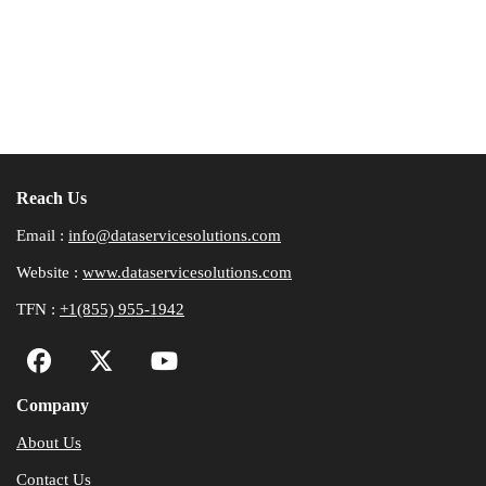
Reach Us
Email :
info@dataservicesolutions.com
Website :
www.dataservicesolutions.com
TFN :
+1(855) 955-1942
Company
About Us
Contact Us