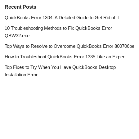
Recent Posts
QuickBooks Error 1304: A Detailed Guide to Get Rid of It
10 Troubleshooting Methods to Fix QuickBooks Error
QBW32.exe
Top Ways to Resolve to Overcome QuickBooks Error 800706be
How to Troubleshoot QuickBooks Error 1335 Like an Expert
Top Fixes to Try When You Have QuickBooks Desktop
Installation Error