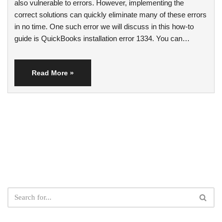
also vulnerable to errors. However, implementing the
correct solutions can quickly eliminate many of these errors
in no time. One such error we will discuss in this how-to
guide is QuickBooks installation error 1334. You can…
Read More »