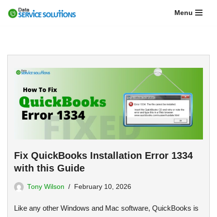
Menu
Skip
to
content
Fix QuickBooks Installation Error 1334
with this Guide
Tony Wilson
February 10, 2026
Like any other Windows and Mac software, QuickBooks is