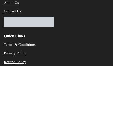
About Us
Contact Us
Quick Links
Terms & Conditions
Privacy Policy
Refund Policy
© Dataservicesolutions - All Rights Reserved
Disclaimer
"Data Service Solutions" is a Accounting and Bookkeeping service p
of our expertise in various products developed by a wide range of 