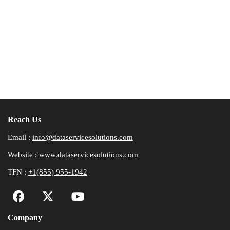
Reach Us
Email :
info@dataservicesolutions.com
Website :
www.dataservicesolutions.com
TFN :
+1(855) 955-1942
Company