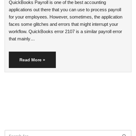
QuickBooks Payroll is one of the best accounting
applications out there that you can use to process payroll
for your employees. However, sometimes, the application
faces some glitches and errors that might interrupt your
workflow. QuickBooks error 2107 is a similar payroll error
that mainly…
Read More »