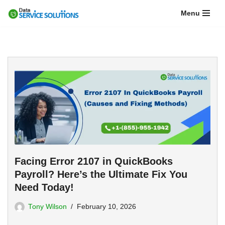
Menu
Skip
to
content
Facing Error 2107 in QuickBooks
Payroll? Here’s the Ultimate Fix You
Need Today!
Tony Wilson
February 10, 2026