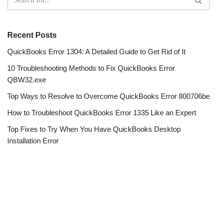
Recent Posts
QuickBooks Error 1304: A Detailed Guide to Get Rid of It
10 Troubleshooting Methods to Fix QuickBooks Error
QBW32.exe
Top Ways to Resolve to Overcome QuickBooks Error 800706be
How to Troubleshoot QuickBooks Error 1335 Like an Expert
Top Fixes to Try When You Have QuickBooks Desktop
Installation Error