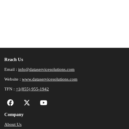
Reach Us
Email :
info@dataservicesolutions.com
Website :
www.dataservicesolutions.com
TFN :
+1(855) 955-1942
Company
About Us