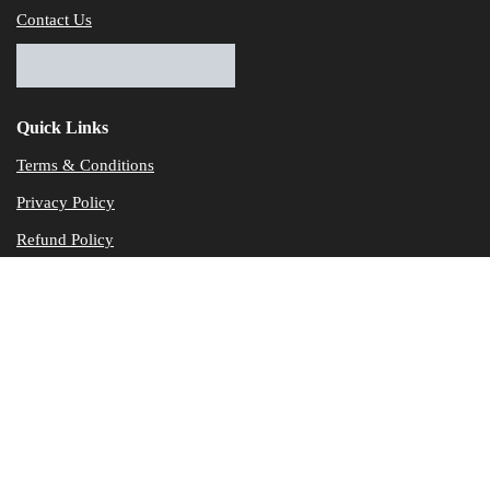
Contact Us
Quick Links
Terms & Conditions
Privacy Policy
Refund Policy
© Dataservicesolutions - All Rights Reserved
Disclaimer
"Data Service Solutions" is a Accounting and Bookkeeping service p
of our expertise in various products developed by a wide range of 