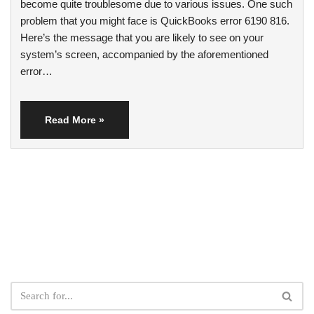
become quite troublesome due to various issues. One such
problem that you might face is QuickBooks error 6190 816.
Here’s the message that you are likely to see on your
system’s screen, accompanied by the aforementioned
error…
Read More »