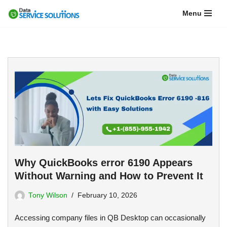
Menu
Skip
to
content
Why QuickBooks error 6190 Appears
Without Warning and How to Prevent It
Tony Wilson
February 10, 2026
Accessing company files in QB Desktop can occasionally