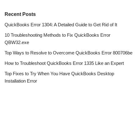
Recent Posts
QuickBooks Error 1304: A Detailed Guide to Get Rid of It
10 Troubleshooting Methods to Fix QuickBooks Error
QBW32.exe
Top Ways to Resolve to Overcome QuickBooks Error 800706be
How to Troubleshoot QuickBooks Error 1335 Like an Expert
Top Fixes to Try When You Have QuickBooks Desktop
Installation Error