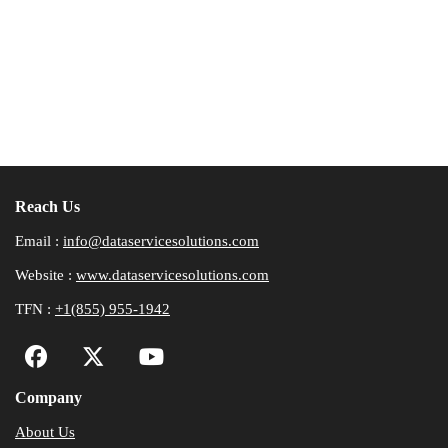
Reach Us
Email :
info@dataservicesolutions.com
Website :
www.dataservicesolutions.com
TFN :
+1(855) 955-1942
Company
About Us