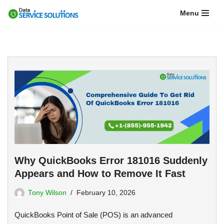
Menu
Skip
to
content
Why QuickBooks Error 181016 Suddenly
Appears and How to Remove It Fast
Tony Wilson
February 10, 2026
QuickBooks Point of Sale (POS) is an advanced