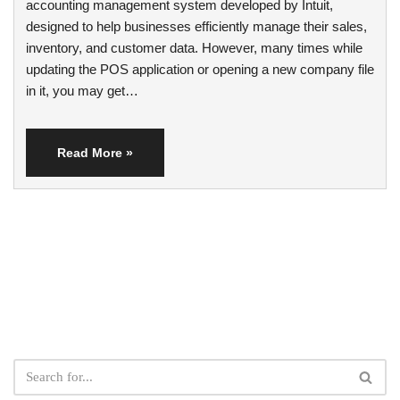
accounting management system developed by Intuit,
designed to help businesses efficiently manage their sales,
inventory, and customer data. However, many times while
updating the POS application or opening a new company file
in it, you may get…
Read More »