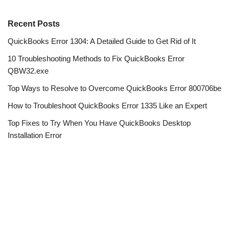
Recent Posts
QuickBooks Error 1304: A Detailed Guide to Get Rid of It
10 Troubleshooting Methods to Fix QuickBooks Error
QBW32.exe
Top Ways to Resolve to Overcome QuickBooks Error 800706be
How to Troubleshoot QuickBooks Error 1335 Like an Expert
Top Fixes to Try When You Have QuickBooks Desktop
Installation Error