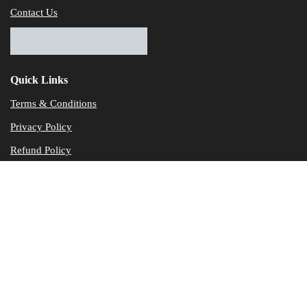
Contact Us
Quick Links
Terms & Conditions
Privacy Policy
Refund Policy
© Dataservicesolutions - All Rights Reserved
Disclaimer
"Data Service Solutions" is a Accounting and Bookkeeping service p
of our expertise in various products developed by a wide range of 