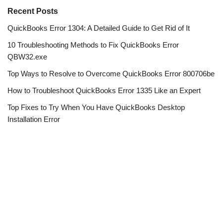
Recent Posts
QuickBooks Error 1304: A Detailed Guide to Get Rid of It
10 Troubleshooting Methods to Fix QuickBooks Error
QBW32.exe
Top Ways to Resolve to Overcome QuickBooks Error 800706be
How to Troubleshoot QuickBooks Error 1335 Like an Expert
Top Fixes to Try When You Have QuickBooks Desktop
Installation Error