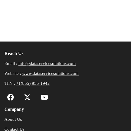
Reach Us
Email :
info@dataservicesolutions.com
Website :
www.dataservicesolutions.com
TFN :
+1(855) 955-1942
Company
About Us
Contact Us