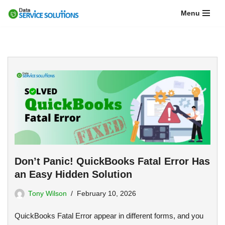
Menu
Skip
to
content
Don’t Panic! QuickBooks Fatal Error Has
an Easy Hidden Solution
Tony Wilson
February 10, 2026
QuickBooks Fatal Error appear in different forms, and you