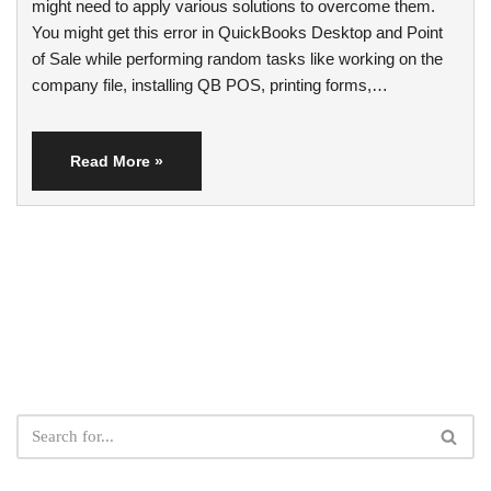
might need to apply various solutions to overcome them.
You might get this error in QuickBooks Desktop and Point
of Sale while performing random tasks like working on the
company file, installing QB POS, printing forms,…
Read More »