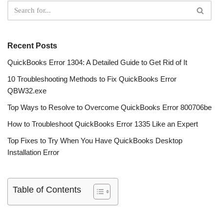
Recent Posts
QuickBooks Error 1304: A Detailed Guide to Get Rid of It
10 Troubleshooting Methods to Fix QuickBooks Error
QBW32.exe
Top Ways to Resolve to Overcome QuickBooks Error 800706be
How to Troubleshoot QuickBooks Error 1335 Like an Expert
Top Fixes to Try When You Have QuickBooks Desktop
Installation Error
Table of Contents