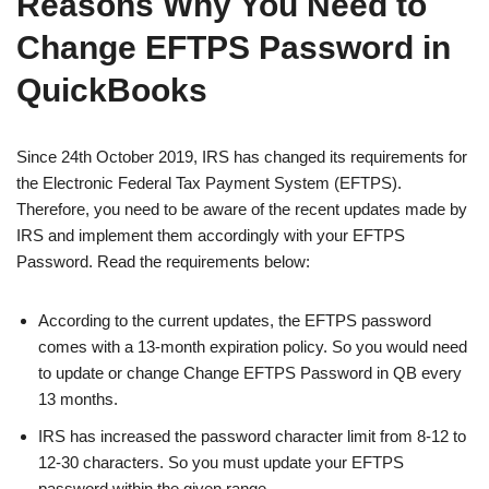
Reasons Why You Need to
Change EFTPS Password in
QuickBooks
Since 24th October 2019, IRS has changed its requirements for
the Electronic Federal Tax Payment System (EFTPS).
Therefore, you need to be aware of the recent updates made by
IRS and implement them accordingly with your EFTPS
Password. Read the requirements below:
According to the current updates, the EFTPS password
comes with a 13-month expiration policy. So you would need
to update or change Change EFTPS Password in QB every
13 months.
IRS has increased the password character limit from 8-12 to
12-30 characters. So you must update your EFTPS
password within the given range.