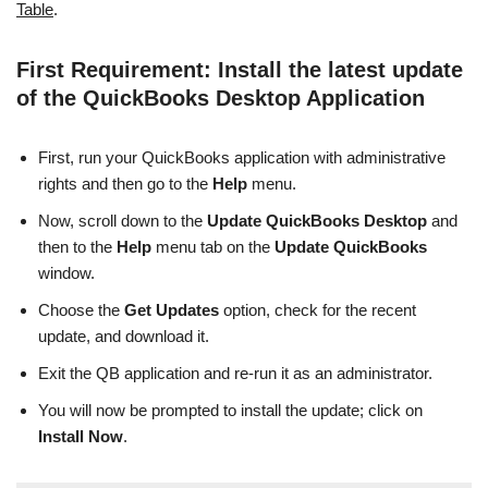
Table
.
First Requirement: Install the latest update
of the QuickBooks Desktop Application
First, run your QuickBooks application with administrative
rights and then go to the
Help
menu.
Now,
scroll down to the
Update QuickBooks Desktop
and
then to the
Help
menu tab on the
Update QuickBooks
window.
Choose the
Get Updates
option, check for the recent
update, and download it.
Exit the QB application and re-run it as an administrator.
You will now be prompted to install the update; click on
Install Now
.