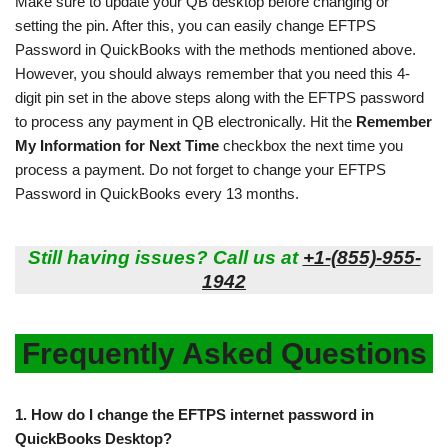
Make sure to update your QB desktop before changing or
setting the pin. After this, you can easily change EFTPS
Password in QuickBooks with the methods mentioned above.
However, you should always remember that you need this 4-
digit pin set in the above steps along with the EFTPS password
to process any payment in QB electronically. Hit the
Remember
My Information for Next Time
checkbox the next time you
process a payment. Do not forget to change your EFTPS
Password in QuickBooks every 13 months.
Still having issues? Call us at
+1-(855)-955-
1942
Frequently Asked Questions
1.
How do I change the EFTPS internet password in
QuickBooks Desktop?