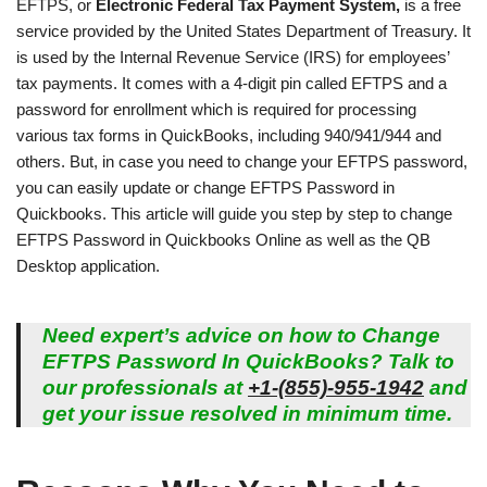
EFTPS, or
Electronic Federal Tax Payment System,
is a free
service provided by the United States Department of Treasury. It
is used by the Internal Revenue Service (IRS) for employees’
tax payments. It comes with a 4-digit pin called EFTPS and a
password for enrollment which is required for processing
various tax forms in QuickBooks, including 940/941/944 and
others. But, in case you need to change your EFTPS password,
you can easily update or change EFTPS Password in
Quickbooks. This article will guide you step by step to change
EFTPS Password in Quickbooks Online as well as the QB
Desktop application.
Need expert’s advice on how to Change
EFTPS Password In QuickBooks? Talk to
our professionals at
+1-(855)-955-1942
and
get your issue resolved in minimum time.