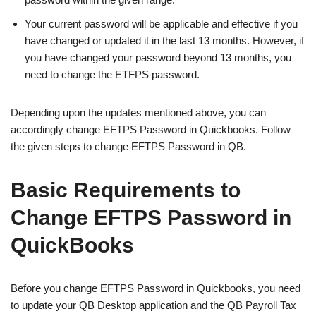
Your current password will be applicable and effective if you
have changed or updated it in the last 13 months. However, if
you have changed your password beyond 13 months, you
need to change the ETFPS password.
Depending upon the updates mentioned above, you can
accordingly change EFTPS Password in Quickbooks. Follow
the given steps to change EFTPS Password in QB.
Basic Requirements to
Change EFTPS Password in
QuickBooks
Before you change EFTPS Password in Quickbooks, you need
to update your QB Desktop application and the
QB Payroll Tax