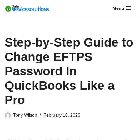
Menu
Skip
to
content
Step-by-Step Guide to
Change EFTPS
Password In
QuickBooks Like a
Pro
Tony Wilson
February 10, 2026