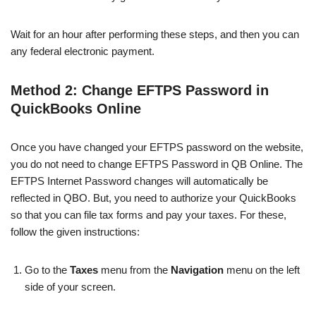
Wait for an hour after performing these steps, and then you can
any federal electronic payment.
Method 2: Change EFTPS Password in
QuickBooks Online
Once you have changed your EFTPS password on the website,
you do not need to change EFTPS Password in QB Online. The
EFTPS Internet Password changes will automatically be
reflected in QBO. But, you need to authorize your QuickBooks
so that you can file tax forms and pay your taxes. For these,
follow the given instructions:
Go to the
Taxes
menu from the
Navigation
menu on the left
side of your screen.