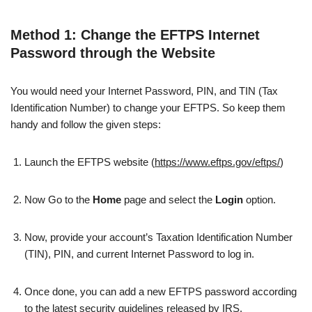
Method 1: Change the EFTPS Internet
Password through the Website
You would need your Internet Password, PIN, and TIN (Tax
Identification Number) to change your EFTPS. So keep them
handy and follow the given steps:
Launch the EFTPS website (
https://www.eftps.gov/eftps/
)
Now Go to the
Home
page and select the
Login
option.
Now, provide your account’s Taxation Identification Number
(TIN), PIN, and current Internet Password to log in.
Once done, you can add a new EFTPS password according
to the latest security guidelines released by IRS.