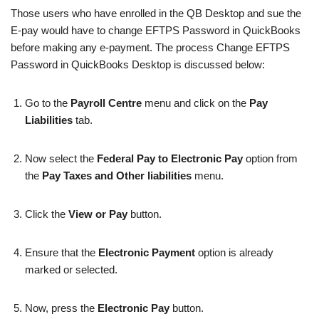
Those users who have enrolled in the QB Desktop and sue the
E-pay would have to change EFTPS Password in QuickBooks
before making any e-payment. The process Change EFTPS
Password in QuickBooks Desktop is discussed below:
Go to the
Payroll Centre
menu and click on the
Pay
Liabilities
tab.
Now select the
Federal Pay to Electronic Pay
option from
the
Pay Taxes and Other liabilities
menu.
Click the
View or Pay
button.
Ensure that the
Electronic Payment
option is already
marked or selected.
Now, press the
Electronic Pay
button.