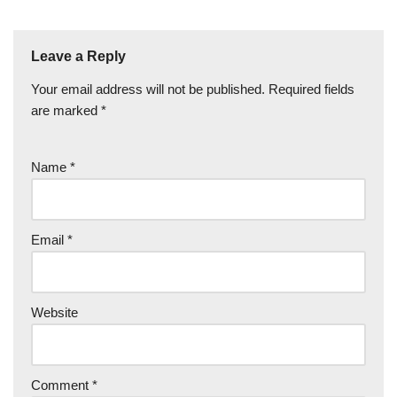
Leave a Reply
Your email address will not be published.
Required fields
are marked
*
Name
*
Email
*
Website
Comment
*