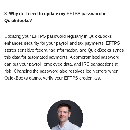
3. Why do I need to update my EFTPS password in
QuickBooks?
Updating your EFTPS password regularly in QuickBooks
enhances security for your payroll and tax payments. EFTPS
stores sensitive federal tax information, and QuickBooks syncs
this data for automated payments. A compromised password
can put your payroll, employee data, and IRS transactions at
risk. Changing the password also resolves login errors when
QuickBooks cannot verify your EFTPS credentials.