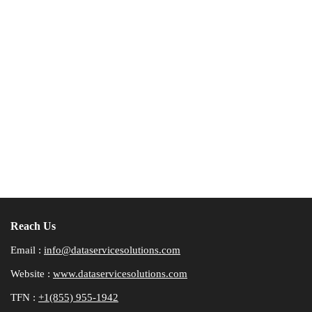
Reach Us
Email :
info@dataservicesolutions.com
Website :
www.dataservicesolutions.com
TFN :
+1(855) 955-1942