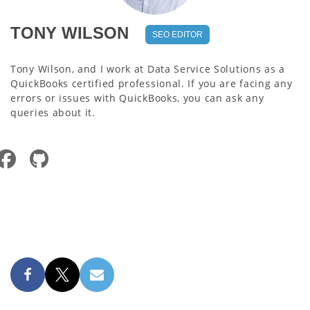
TONY WILSON
SEO EDITOR
Tony Wilson, and I work at Data Service Solutions as a
QuickBooks certified professional. If you are facing any
errors or issues with QuickBooks, you can ask any
queries about it.