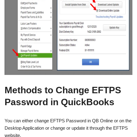
Methods to Change EFTPS
Password in QuickBooks
You can either change EFTPS Password in QB Online or on the
Desktop Application or change or update it through the EFTPS
website.