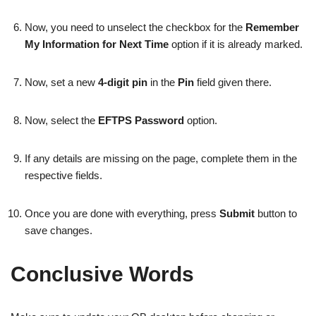
Now, you need to unselect the checkbox for the
Remember
My Information for Next Time
option if it is already marked.
Now, set a new
4-digit pin
in the
Pin
field given there.
Now, select the
EFTPS Password
option.
If any details are missing on the page, complete them in the
respective fields.
Once you are done with everything, press
Submit
button to
save changes.
Conclusive Words