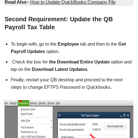
Read Also
–
How to Update QuickBooks Company File
Second Requirement: Update the QB
Payroll Tax Table
To begin with, go to the
Employee
tab and then to the
Get
Payroll Updates
option.
Check the box for
the Download Entire Update
option and
tap on the
Download Latest Updates.
Finally, restart your QB desktop and proceed to the next
steps to change EFTPS Password in Quickbooks.