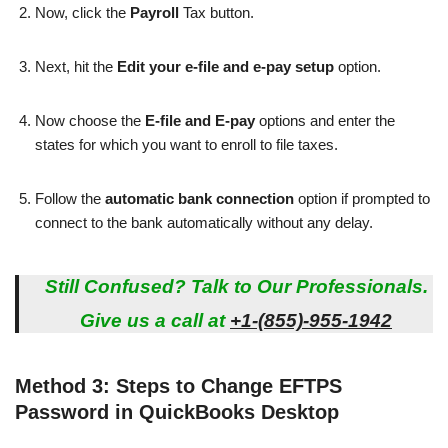
Now, click the
Payroll
Tax button.
Next, hit the
Edit your e-file and e-pay setup
option.
Now choose the
E-file and E-pay
options and enter the
states for which you want to enroll to file taxes.
Follow the
automatic bank connection
option if prompted to
connect to the bank automatically without any delay.
Still Confused? Talk to Our Professionals.
Give us a call at
+1-(855)-955-1942
Method 3: Steps to Change EFTPS
Password in QuickBooks Desktop