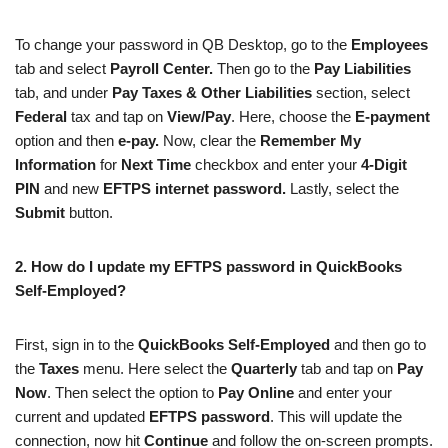
To change your password in QB Desktop, go to the
Employees
tab and select
Payroll Center.
Then go to the
Pay Liabilities
tab, and under
Pay Taxes & Other Liabilities
section, select
Federal
tax and tap on
View/Pay
. Here, choose the
E-payment
option and then
e-pay.
Now, clear the
Remember My
Information
for
Next Time
checkbox and enter your
4-Digit
PIN
and new
EFTPS internet password.
Lastly, select the
Submit
button.
2.
How do I update my EFTPS password in QuickBooks
Self-Employed?
First, sign in to the
QuickBooks Self-Employed
and then go to
the
Taxes
menu. Here select the
Quarterly
tab and tap on
Pay
Now
. Then select the option to
Pay Online
and enter your
current and updated
EFTPS password
. This will update the
connection, now hit
Continue
and follow the on-screen prompts.