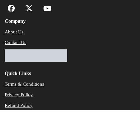
Company
About Us
Contact Us
Quick Links
Terms & Conditions
Privacy Policy
Refund Policy
© Dataservicesolutions - All Rights Reserved
Disclaimer