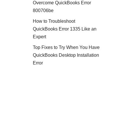
Overcome QuickBooks Error
800706be
How to Troubleshoot
QuickBooks Error 1335 Like an
Expert
Top Fixes to Try When You Have
QuickBooks Desktop Installation
Error