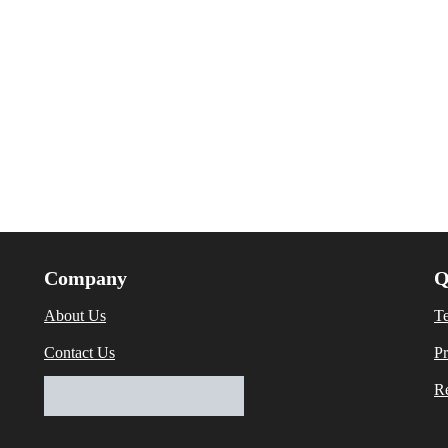
Company
Q
About Us
T
Contact Us
Pr
Re