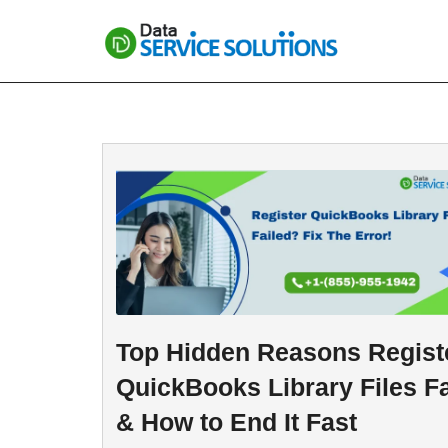
Skip
to
content
Top Hidden Reasons Regist
QuickBooks Library Files Fa
& How to End It Fast