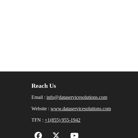
Reach Us
Email :
info@dataservicesolutions.com
Website :
www.dataservicesolutions.com
TFN :
+1(855) 955-1942