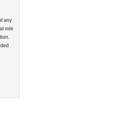
of any
al role
tion.
eded