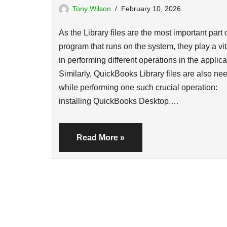
Tony Wilson
February 10, 2026
As the Library files are the most important part 
program that runs on the system, they play a vit
in performing different operations in the applica
Similarly, QuickBooks Library files are also ne
while performing one such crucial operation:
installing QuickBooks Desktop.…
Read More »