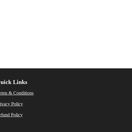
uick Links
erms & Conditions
ivacy Policy
fund Policy