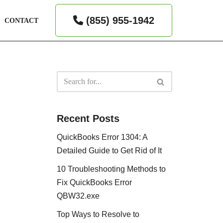
(855) 955-1942
CONTACT
Recent Posts
QuickBooks Error 1304: A
Detailed Guide to Get Rid of It
10 Troubleshooting Methods to
Fix QuickBooks Error
QBW32.exe
Top Ways to Resolve to