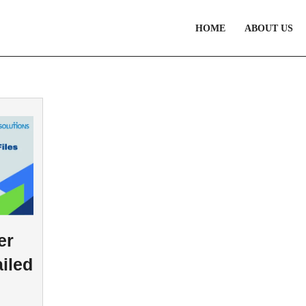
HOME
ABOUT US
er
iled