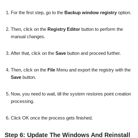
For the first step, go to the
Backup window registry
option.
Then, click on the
Registry Editor
button to perform the
manual changes.
After that, click on the
Save
button and proceed further.
Then, click on the
File
Menu and export the registry with the
Save
button.
Now, you need to wait, till the system restores point creation
processing.
Click OK once the process gets finished.
Step 6: Update The Windows And Reinstall