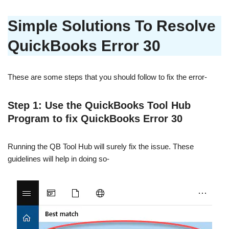
Simple Solutions To Resolve
QuickBooks Error 30
These are some steps that you should follow to fix the error-
Step 1: Use the QuickBooks Tool Hub
Program to fix QuickBooks Error 30
Running the QB Tool Hub will surely fix the issue. These
guidelines will help in doing so-