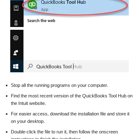
Stop all the running programs on your computer.
Find the most recent version of the QuickBooks Tool Hub on
the Intuit website.
For easier access, download the installation file and store it
on your desktop.
Double-click the file to run it, then follow the onscreen