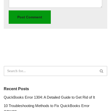
Recent Posts
QuickBooks Error 1304: A Detailed Guide to Get Rid of It
10 Troubleshooting Methods to Fix QuickBooks Error