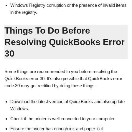
Windows Registry corruption or the presence of invalid items
in the registry.
Things To Do Before
Resolving QuickBooks Error
30
Some things are recommended to you before resolving the
QuickBooks error 30. It’s also possible that QuickBooks error
code 30 may get rectified by doing these things-
Download the latest version of QuickBooks and also update
Windows.
Check if the printer is well connected to your computer.
Ensure the printer has enough ink and paper in it.