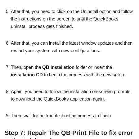
After that, you need to click on the Uninstall option and follow
the instructions on the screen to until the QuickBooks
uninstall process gets finished.
After that, you can install the latest window updates and then
restart your system with new configurations.
Then, open the
QB installation
folder or insert the
installation CD
to begin the process with the new setup.
Again, you need to follow the installation on-screen prompts
to download the QuickBooks application again.
Then, wait for he troubleshooting process to finish.
Step 7: Repair The QB Print File to fix error