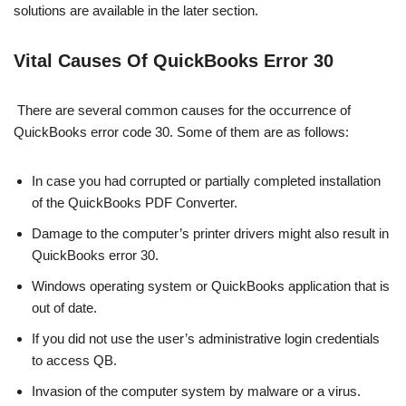
solutions are available in the later section.
Vital Causes Of QuickBooks Error 30
There are several common causes for the occurrence of
QuickBooks error code 30. Some of them are as follows:
In case you had corrupted or partially completed installation
of the QuickBooks PDF Converter.
Damage to the computer’s printer drivers might also result in
QuickBooks error 30.
Windows operating system or QuickBooks application that is
out of date.
If you did not use the user’s administrative login credentials
to access QB.
Invasion of the computer system by malware or a virus.