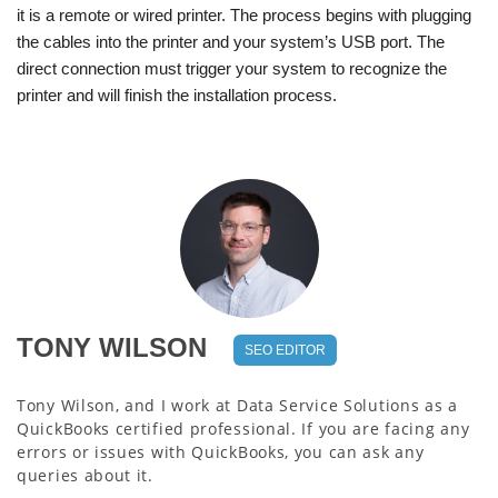
it is a remote or wired printer. The process begins with plugging
the cables into the printer and your system’s USB port. The
direct connection must trigger your system to recognize the
printer and will finish the installation process.
TONY WILSON
SEO EDITOR
Tony Wilson, and I work at Data Service Solutions as a
QuickBooks certified professional. If you are facing any
errors or issues with QuickBooks, you can ask any
queries about it.