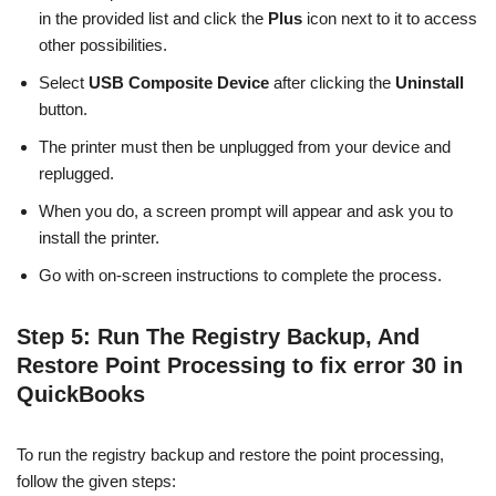
in the provided list and click the
Plus
icon next to it to access
other possibilities.
Select
USB Composite Device
after clicking the
Uninstall
button.
The printer must then be unplugged from your device and
replugged.
When you do, a screen prompt will appear and ask you to
install the printer.
Go with on-screen instructions to complete the process.
Step 5: Run The Registry Backup, And
Restore Point Processing to fix error 30 in
QuickBooks
To run the registry backup and restore the point processing,
follow the given steps: