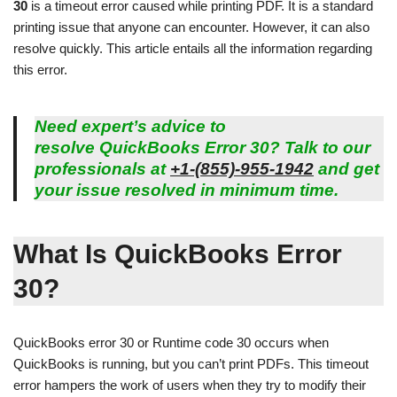
30
is a timeout error caused while printing PDF. It is a standard
printing issue that anyone can encounter. However, it can also
resolve quickly. This article entails all the information regarding
this error.
Need expert’s advice to
resolve
QuickBooks Error 30
? Talk to our
professionals at
+1-(855)-955-1942
and get
your issue resolved in minimum time.
What Is QuickBooks Error
30?
QuickBooks error 30 or Runtime code 30 occurs when
QuickBooks is running, but you can’t print PDFs. This timeout
error hampers the work of users when they try to modify their