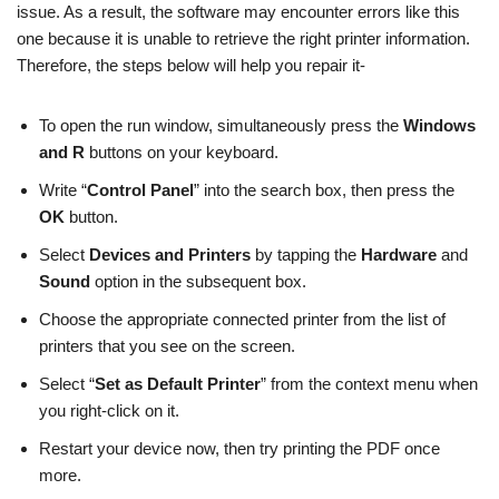
issue. As a result, the software may encounter errors like this
one because it is unable to retrieve the right printer information.
Therefore, the steps below will help you repair it-
To open the run window, simultaneously press the
Windows
and R
buttons on your keyboard.
Write “
Control Panel
” into the search box, then press the
OK
button.
Select
Devices and Printers
by tapping the
Hardware
and
Sound
option in the subsequent box.
Choose the appropriate connected printer from the list of
printers that you see on the screen.
Select “
Set as Default Printer
” from the context menu when
you right-click on it.
Restart your device now, then try printing the PDF once
more.