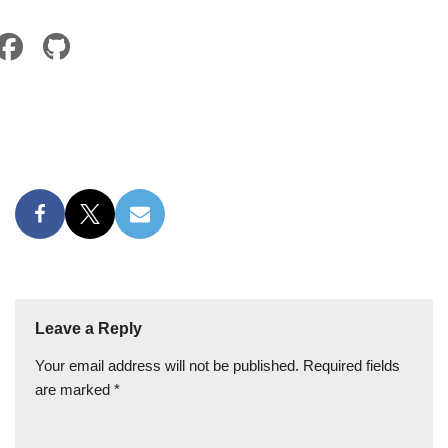
Leave a Reply
Your email address will not be published.
Required fields
are marked
*