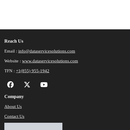
Reach Us
Email :
info@dataservicesolutions.com
Website :
www.dataservicesolutions.com
TFN :
+1(855) 955-1942
Company
About Us
Contact Us