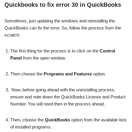
Quickbooks to fix error 30 in QuickBooks
Sometimes, just updating the windows and reinstalling the
QuickBooks can fix the error. So, follow the process from the
scratch:
The first thing for the process is to click on the
Control
Panel
from the open window.
Then choose the
Programs and Features
option.
Now, before going ahead with the uninstalling process,
ensure and note down the QuickBooks License and Product
Number. You will need then in the process ahead.
Then, choose the
QuickBooks
option from the available lists
of installed programs.