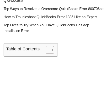
QBW32.exe
Top Ways to Resolve to Overcome QuickBooks Error 800706be
How to Troubleshoot QuickBooks Error 1335 Like an Expert
Top Fixes to Try When You Have QuickBooks Desktop
Installation Error
Table of Contents