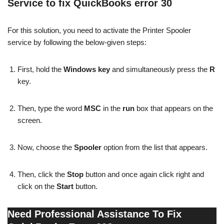
Service to fix QuickBooks error 30
For this solution, you need to activate the Printer Spooler
service by following the below-given steps:
First, hold the
Windows key
and simultaneously press the
R
key.
Then, type the word
MSC
in the
run
box that appears on the
screen.
Now, choose the
Spooler
option from the list that appears.
Then, click the
Stop
button and once again click right and
click on the
Start
button.
Need Professional Assistance To Fix