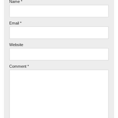
Name
*
Email
*
Website
Comment
*