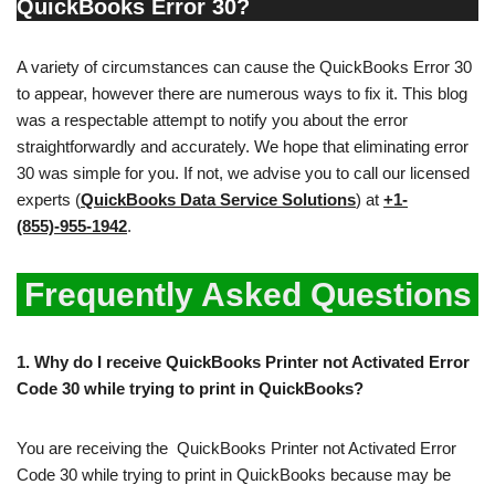
QuickBooks Error 30?
A variety of circumstances can cause the QuickBooks Error 30
to appear, however there are numerous ways to fix it. This blog
was a respectable attempt to notify you about the error
straightforwardly and accurately. We hope that eliminating error
30 was simple for you. If not, we advise you to call our licensed
experts (
QuickBooks Data Service Solutions
) at
+1-
(855)-955-1942
.
Frequently Asked Questions
1.
Why do I receive QuickBooks Printer not Activated Error
Code 30 while trying to print in QuickBooks?
You are receiving the QuickBooks Printer not Activated Error
Code 30 while trying to print in QuickBooks because may be