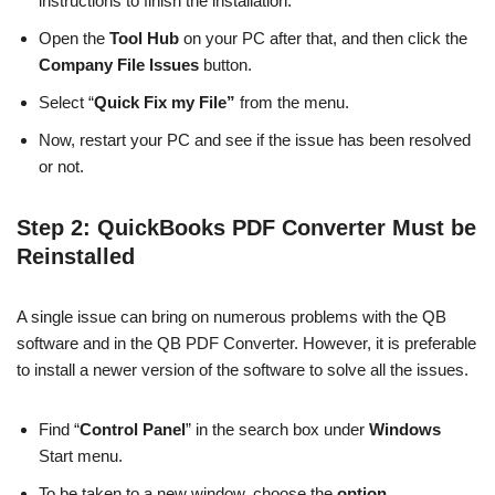
instructions to finish the installation.
Open the
Tool Hub
on your PC after that, and then click the
Company File Issues
button.
Select “
Quick Fix my File”
from the menu.
Now, restart your PC and see if the issue has been resolved
or not.
Step 2: QuickBooks PDF Converter Must be
Reinstalled
A single issue can bring on numerous problems with the QB
software and in the QB PDF Converter. However, it is preferable
to install a newer version of the software to solve all the issues.
Find “
Control Panel
” in the search box under
Windows
Start menu.
To be taken to a new window, choose the
option
.