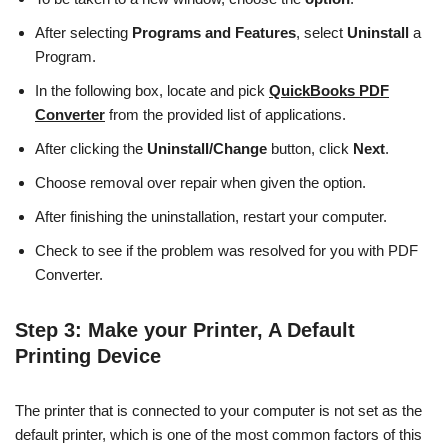
After selecting
Programs and Features
, select
Uninstall
a
Program.
In the following box, locate and pick
QuickBooks PDF
Converter
from the provided list of applications.
After clicking the
Uninstall/Change
button, click
Next
.
Choose removal over repair when given the option.
After finishing the uninstallation, restart your computer.
Check to see if the problem was resolved for you with PDF
Converter.
Step 3
: Make your Printer, A Default
Printing Device
The printer that is connected to your computer is not set as the
default printer, which is one of the most common factors of this