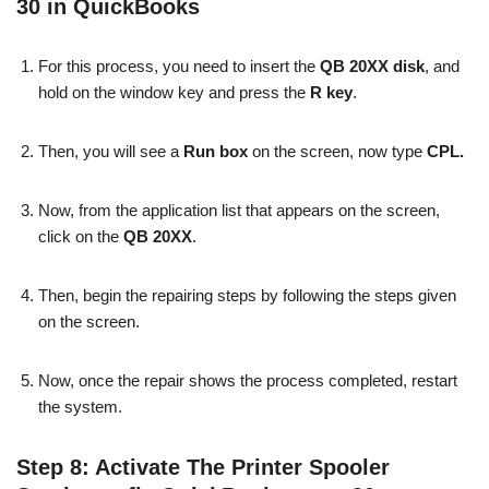
30 in QuickBooks
For this process, you need to insert the
QB 20XX disk
, and
hold on the window key and press the
R key
.
Then, you will see a
Run box
on the screen, now type
CPL.
Now, from the application list that appears on the screen,
click on the
QB 20XX
.
Then, begin the repairing steps by following the steps given
on the screen.
Now, once the repair shows the process completed, restart
the system.
Step 8: Activate The Printer Spooler