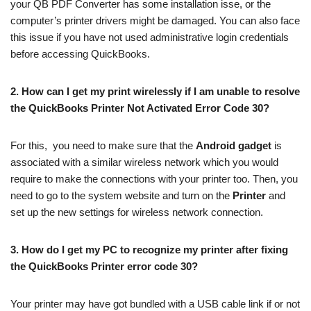
your QB PDF Converter has some installation isse, or the
computer’s printer drivers might be damaged. You can also face
this issue if you have not used administrative login credentials
before accessing QuickBooks.
2.
How can I get my print wirelessly if I am unable to resolve
the QuickBooks Printer Not Activated Error Code 30?
For this, you need to make sure that the
Android gadget
is
associated with a similar wireless network which you would
require to make the connections with your printer too. Then, you
need to go to the system website and turn on the
Printer
and
set up the new settings for wireless network connection.
3.
How do I get my PC to recognize my printer after fixing
the QuickBooks Printer error code 30?
Your printer may have got bundled with a USB cable link if or not