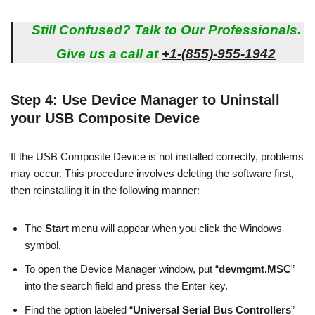
Still Confused? Talk to Our Professionals.
Give us a call at
+1-(855)-955-1942
Step 4: Use Device Manager to Uninstall
your USB Composite Device
If the USB Composite Device is not installed correctly, problems
may occur. This procedure involves deleting the software first,
then reinstalling it in the following manner:
The
Start
menu will appear when you click the Windows
symbol.
To open the Device Manager window, put “
devmgmt.MSC
”
into the search field and press the Enter key.
Find the option labeled “
Universal Serial Bus Controllers
”