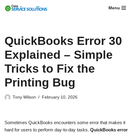
Menu
Skip
to
content
QuickBooks Error 30
Explained – Simple
Tricks to Fix the
Printing Bug
Tony Wilson
February 10, 2026
Sometimes QuickBooks encounters some error that makes it
hard for users to perform day-to-day tasks.
QuickBooks error