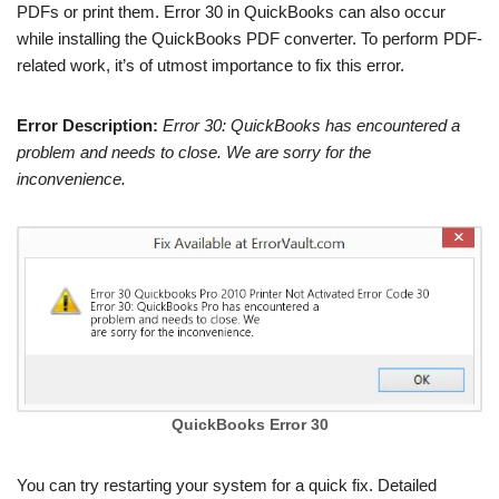
PDFs or print them. Error 30 in QuickBooks can also occur
while installing the QuickBooks PDF converter. To perform PDF-
related work, it’s of utmost importance to fix this error.
Error Description:
Error 30: QuickBooks has encountered a
problem and needs to close. We are sorry for the
inconvenience.
QuickBooks Error 30
You can try restarting your system for a quick fix. Detailed