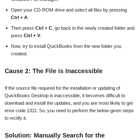
Open your CD-ROM drive and select all files by pressing
Ctrl + A
.
Then press
Ctrl + C
, go back to the newly created folder and
press
Ctrl + V
.
Now, try to install QuickBooks from the new folder you
created.
Cause 2: The File is Inaccessible
If the source file required for the installation or updating of
QuickBooks Desktop is inaccessible, it becomes difficult to
download and install the updates, and you are most likely to get
error code 1311. So, you need to perform the below-given steps
to rectify it.
Solution: Manually Search for the