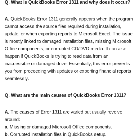
Q. What is QuickBooks Error 1311 and why does it occur?
A.
QuickBooks Error 1311 generally appears when the program
cannot access the source files required during installation,
update, or when exporting reports to Microsoft Excel. The issue
is mostly linked to damaged installation files, missing Microsoft
Office components, or corrupted CD/DVD media. It can also
happen if QuickBooks is trying to read data from an
inaccessible or damaged drive. Essentially, this error prevents
you from proceeding with updates or exporting financial reports
seamlessly.
Q. What are the main causes of QuickBooks Error 1311?
A.
The causes of Error 1311 are varied but usually revolve
around:
a.
Missing or damaged Microsoft Office components.
b.
Corrupted installation files in QuickBooks setup.