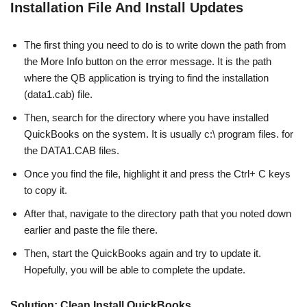
Installation File And Install Updates
The first thing you need to do is to write down the path from
the More Info button on the error message. It is the path
where the QB application is trying to find the installation
(data1.cab) file.
Then, search for the directory where you have installed
QuickBooks on the system. It is usually c:\ program files. for
the DATA1.CAB files.
Once you find the file, highlight it and press the Ctrl+ C keys
to copy it.
After that, navigate to the directory path that you noted down
earlier and paste the file there.
Then, start the QuickBooks again and try to update it.
Hopefully, you will be able to complete the update.
Solution: Clean Install QuickBooks