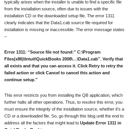
typically arises when the installer is unable to find a specific file
from the installation source, often due to issues with the
installation CD or the downloaded setup file. The error 1311
clearly indicates that the Data1.cab source file required for
installation is missing or inaccessible. The error message states
–
Error 1311: “Source file not found:” C:\Program
Files(x86)\Intuit\QuickBooks 2008\…\Data1.cab”. Verify that
all exists and that you can access it. Click Retry to retry the
failed action or click Cancel to cancel this action and
continue setup.”
This error restricts you from installing the QB application, which
further halts all other operations. Thus, to resolve this error, you
must ensure the integrity of the installation source, whether it’s a
CD or a downloaded file. So, go through this blog until the end to
address all the factors that might lead to
Update Error 1311 in