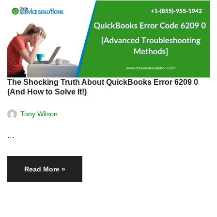
The Shocking Truth About QuickBooks Error 6209 0
(And How to Solve It!)
Tony Wilson
…
Read More »