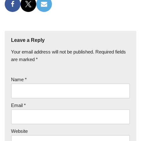
Leave a Reply
Your email address will not be published.
Required fields
are marked
*
Name
*
Email
*
Website