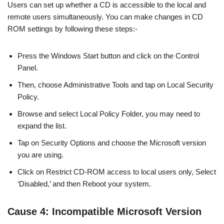
Users can set up whether a CD is accessible to the local and
remote users simultaneously. You can make changes in CD
ROM settings by following these steps:-
Press the Windows Start button and click on the Control
Panel.
Then, choose Administrative Tools and tap on Local Security
Policy.
Browse and select Local Policy Folder, you may need to
expand the list.
Tap on Security Options and choose the Microsoft version
you are using.
Click on Restrict CD-ROM access to local users only, Select
‘Disabled,’ and then Reboot your system.
Cause 4: Incompatible Microsoft Version