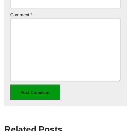
Comment
*
Related Posts