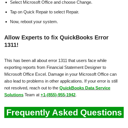
Select Microsoft Office and choose Change.
Tap on Quick Repair to select Repair.
Now, reboot your system.
Allow Experts to fix QuickBooks Error
1311!
This has been all about error 1311 that users face while
exporting reports from Financial Statement Designer to
Microsoft Office Excel. Damage in your Microsoft Office can
also lead to problems in other applications. If your error is still
not resolved, reach out to the
QuickBooks Data Service
Solutions
Team at
+1-(855)-955-1942
.
Frequently Asked Questions