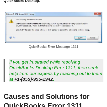
QuickBooks Desktop
.
QuickBooks Error Message 1311
If you get frustrated while resolving
QuickBooks Desktop Error 1311, then seek
help from our experts by reaching out to them
at
+1-(855)-955-1942
.
Causes and Solutions for
QuickBooks Error 1311