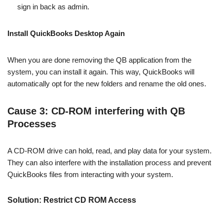
sign in back as admin.
Install QuickBooks Desktop Again
When you are done removing the QB application from the
system, you can install it again. This way, QuickBooks will
automatically opt for the new folders and rename the old ones.
Cause 3: CD-ROM interfering with QB
Processes
A CD-ROM drive can hold, read, and play data for your system.
They can also interfere with the installation process and prevent
QuickBooks files from interacting with your system.
Solution: Restrict CD ROM Access