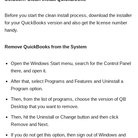
Before you start the clean install process, download the installer
for your QuickBooks version and also get the license number
handy.
Remove QuickBooks from the System
Open the Windows Start menu, search for the Control Panel
there, and open it.
After that, select Programs and Features and Uninstall a
Program option.
Then, from the list of programs, choose the version of QB
Desktop that you want to remove.
Then, hit the Uninstall or Change button and then click
Remove and Next.
If you do not get this option, then sign out of Windows and