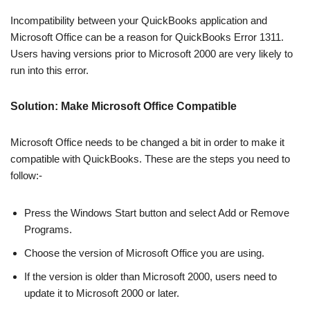
Incompatibility between your QuickBooks application and
Microsoft Office can be a reason for QuickBooks Error 1311.
Users having versions prior to Microsoft 2000 are very likely to
run into this error.
Solution: Make Microsoft Office Compatible
Microsoft Office needs to be changed a bit in order to make it
compatible with QuickBooks. These are the steps you need to
follow:-
Press the Windows Start button and select Add or Remove
Programs.
Choose the version of Microsoft Office you are using.
If the version is older than Microsoft 2000, users need to
update it to Microsoft 2000 or later.