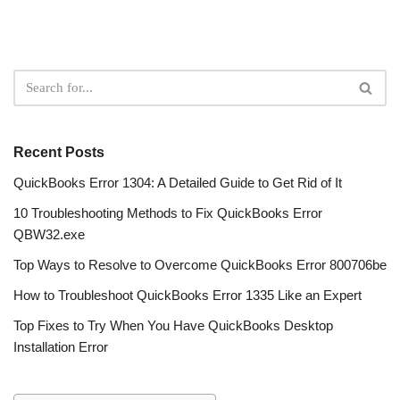
Recent Posts
QuickBooks Error 1304: A Detailed Guide to Get Rid of It
10 Troubleshooting Methods to Fix QuickBooks Error
QBW32.exe
Top Ways to Resolve to Overcome QuickBooks Error 800706be
How to Troubleshoot QuickBooks Error 1335 Like an Expert
Top Fixes to Try When You Have QuickBooks Desktop
Installation Error