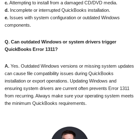
c.
Attempting to install from a damaged CD/DVD media.
d.
Incomplete or interrupted QuickBooks installation.
e.
Issues with system configuration or outdated Windows
components.
Q. Can outdated Windows or system drivers trigger
QuickBooks Error 1311?
A.
Yes. Outdated Windows versions or missing system updates
can cause file compatibility issues during QuickBooks
installation or export operations. Updating Windows and
ensuring system drivers are current often prevents Error 1311
from recurring. Always make sure your operating system meets
the minimum QuickBooks requirements.