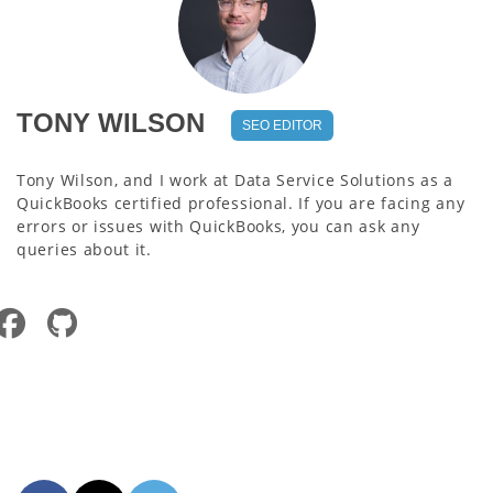
TONY WILSON
SEO EDITOR
Tony Wilson, and I work at Data Service Solutions as a
QuickBooks certified professional. If you are facing any
errors or issues with QuickBooks, you can ask any
queries about it.