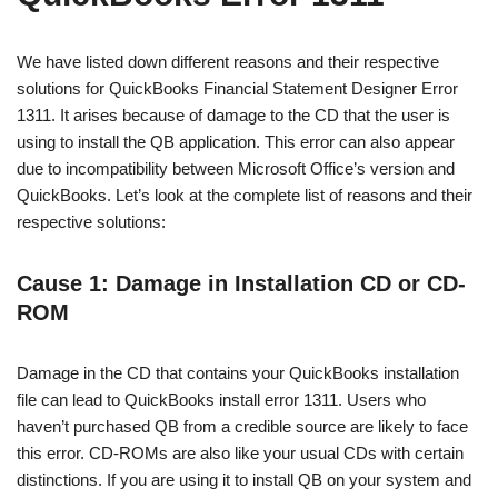
We have listed down different reasons and their respective
solutions for QuickBooks Financial Statement Designer Error
1311. It arises because of damage to the CD that the user is
using to install the QB application. This error can also appear
due to incompatibility between Microsoft Office’s version and
QuickBooks. Let’s look at the complete list of reasons and their
respective solutions:
Cause 1: Damage in Installation CD or CD-
ROM
Damage in the CD that contains your QuickBooks installation
file can lead to QuickBooks install error 1311. Users who
haven’t purchased QB from a credible source are likely to face
this error. CD-ROMs are also like your usual CDs with certain
distinctions. If you are using it to install QB on your system and