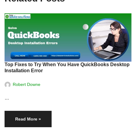
Top Fixes to Try When You Have QuickBooks Desktop
Installation Error
Robert Downe
…
Read More »