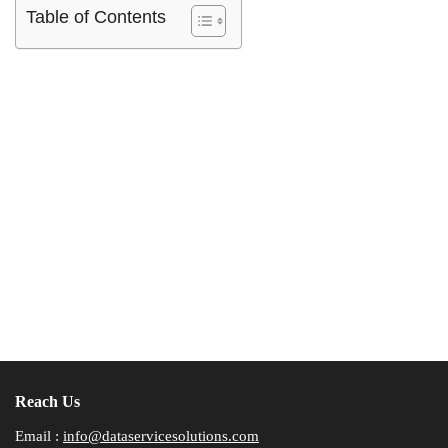
Table of Contents
Reach Us
Email :
info@dataservicesolutions.com