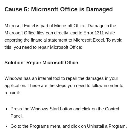
Cause 5: Microsoft Office is Damaged
Microsoft Excel is part of Microsoft Office. Damage in the
Microsoft Office files can directly lead to Error 1311 while
exporting the financial statement to Microsoft Excel. To avoid
this, you need to repair Microsoft Office:
Solution: Repair Microsoft Office
Windows has an internal tool to repair the damages in your
application. These are the steps you need to follow in order to
repair it:
Press the Windows Start button and click on the Control
Panel.
Go to the Programs menu and click on Uninstall a Program.