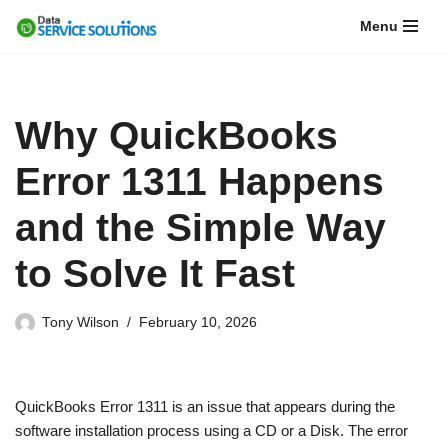
Menu
Skip
to
content
Why QuickBooks
Error 1311 Happens
and the Simple Way
to Solve It Fast
Tony Wilson
February 10, 2026
QuickBooks Error 1311 is an issue that appears during the
software installation process using a CD or a Disk. The error