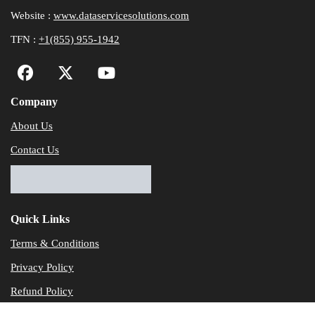
Website :
www.dataservicesolutions.com
TFN :
+1(855) 955-1942
Company
About Us
Contact Us
Quick Links
Terms & Conditions
Privacy Policy
Refund Policy