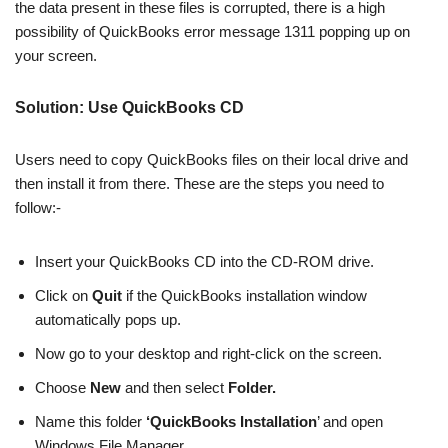
the data present in these files is corrupted, there is a high
possibility of QuickBooks error message 1311 popping up on
your screen.
Solution: Use QuickBooks CD
Users need to copy QuickBooks files on their local drive and
then install it from there. These are the steps you need to
follow:-
Insert your QuickBooks CD into the CD-ROM drive.
Click on
Quit
if the QuickBooks installation window
automatically pops up.
Now go to your desktop and right-click on the screen.
Choose
New
and then select
Folder.
Name this folder
‘QuickBooks Installation
’ and open
Windows File Manager.