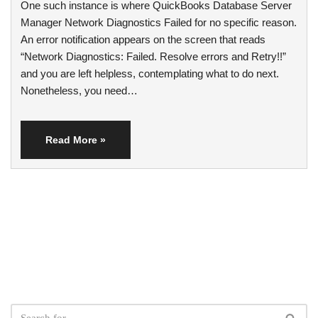
One such instance is where QuickBooks Database Server
Manager Network Diagnostics Failed for no specific reason.
An error notification appears on the screen that reads
“Network Diagnostics: Failed. Resolve errors and Retry!!”
and you are left helpless, contemplating what to do next.
Nonetheless, you need…
Read More »