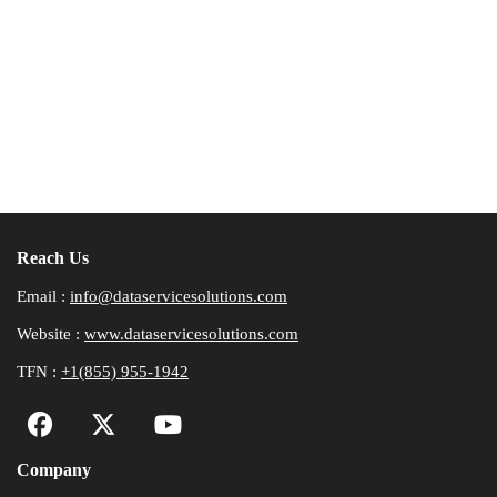
Reach Us
Email :
info@dataservicesolutions.com
Website :
www.dataservicesolutions.com
TFN :
+1(855) 955-1942
Company