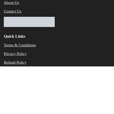
About Us
Contact Us
Quick Links
Terms & Conditions
Privacy Policy
Refund Policy
© Dataservicesolutions - All Rights Reserved
Disclaimer
"Data Service Solutions" is a Accounting and Bookkeeping service p
of our expertise in various products developed by a wide range of 