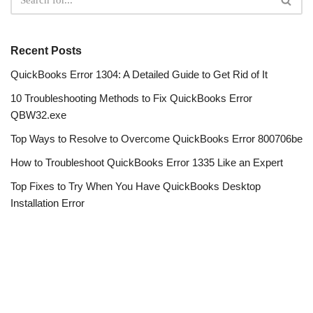
Recent Posts
QuickBooks Error 1304: A Detailed Guide to Get Rid of It
10 Troubleshooting Methods to Fix QuickBooks Error
QBW32.exe
Top Ways to Resolve to Overcome QuickBooks Error 800706be
How to Troubleshoot QuickBooks Error 1335 Like an Expert
Top Fixes to Try When You Have QuickBooks Desktop
Installation Error