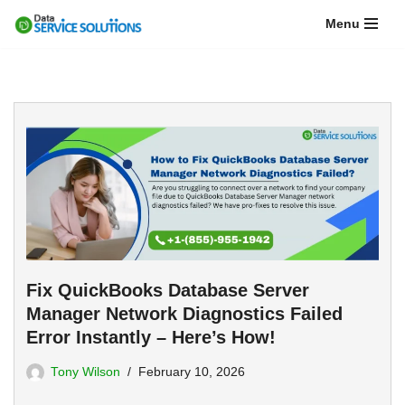
Menu
Skip
to
content
Fix QuickBooks Database Server
Manager Network Diagnostics Failed
Error Instantly – Here’s How!
Tony Wilson
February 10, 2026