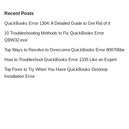
Recent Posts
QuickBooks Error 1304: A Detailed Guide to Get Rid of It
10 Troubleshooting Methods to Fix QuickBooks Error
QBW32.exe
Top Ways to Resolve to Overcome QuickBooks Error 800706be
How to Troubleshoot QuickBooks Error 1335 Like an Expert
Top Fixes to Try When You Have QuickBooks Desktop
Installation Error