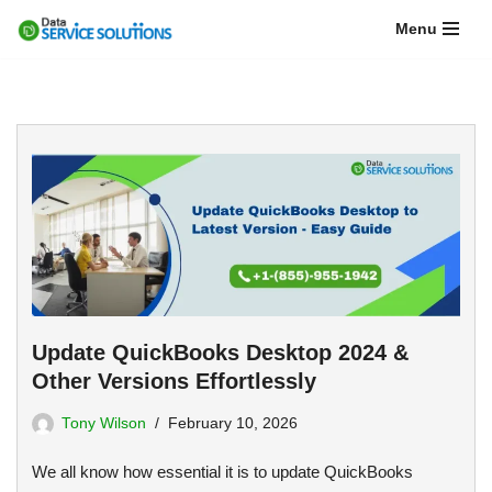
Menu
Skip
to
content
Update QuickBooks Desktop 2024 &
Other Versions Effortlessly
Tony Wilson
February 10, 2026
We all know how essential it is to update QuickBooks