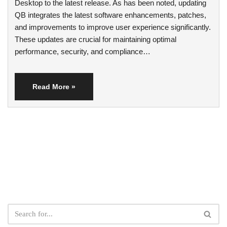
Desktop to the latest release. As has been noted, updating
QB integrates the latest software enhancements, patches,
and improvements to improve user experience significantly.
These updates are crucial for maintaining optimal
performance, security, and compliance…
Read More »