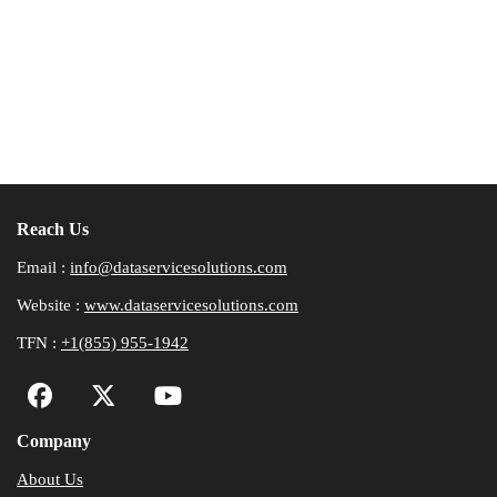
Reach Us
Email :
info@dataservicesolutions.com
Website :
www.dataservicesolutions.com
TFN :
+1(855) 955-1942
Company
About Us