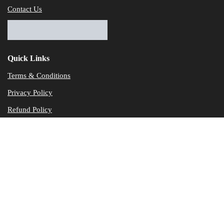
Contact Us
Quick Links
Terms & Conditions
Privacy Policy
Refund Policy
© Dataservicesolutions - All Rights Reserved
Disclaimer
"Data Service Solutions" is a Accounting and Bookkeeping service p
of our expertise in various products developed by a wide range of 