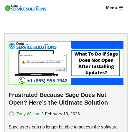
Menu
Skip
to
content
Frustrated Because Sage Does Not
Open? Here’s the Ultimate Solution
Tony Wilson
February 10, 2026
Sage users can no longer be able to access the software