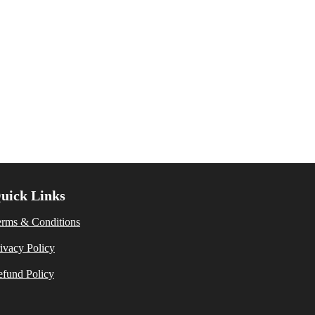
uick Links
erms & Conditions
ivacy Policy
fund Policy