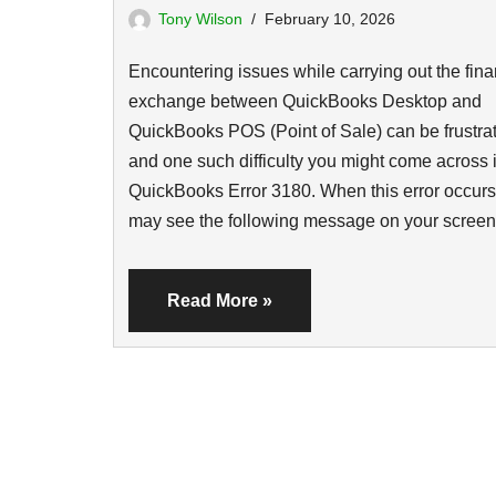
Tony Wilson
February 10, 2026
Encountering issues while carrying out the fina
exchange between QuickBooks Desktop and
QuickBooks POS (Point of Sale) can be frustrat
and one such difficulty you might come across 
QuickBooks Error 3180. When this error occurs
may see the following message on your scre
Read More »