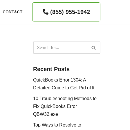
(855) 955-1942
CONTACT
Recent Posts
QuickBooks Error 1304: A
Detailed Guide to Get Rid of It
10 Troubleshooting Methods to
Fix QuickBooks Error
QBW32.exe
Top Ways to Resolve to