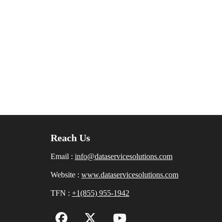
Reach Us
Email :
info@dataservicesolutions.com
Website :
www.dataservicesolutions.com
TFN :
+1(855) 955-1942