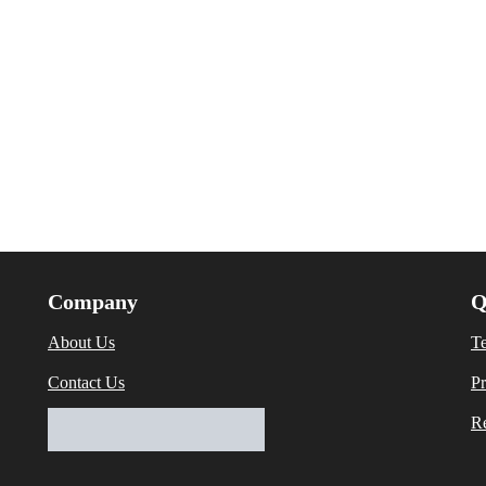
Company
Q
About Us
T
Contact Us
Pr
Re