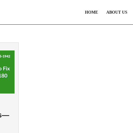
HOME
ABOUT US
es—