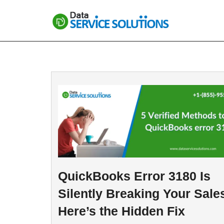
Skip
to
content
QuickBooks Error 3180 Is
Silently Breaking Your Sal
Here’s the Hidden Fix