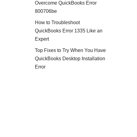
Overcome QuickBooks Error
800706be
How to Troubleshoot
QuickBooks Error 1335 Like an
Expert
Top Fixes to Try When You Have
QuickBooks Desktop Installation
Error