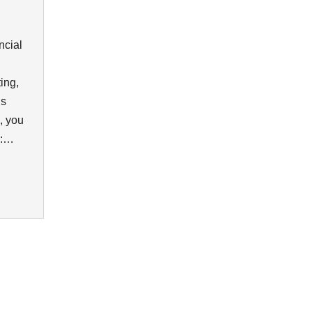
ncial
ing,
is
, you
en:…