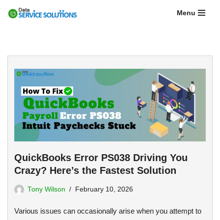
Menu
Skip
to
content
QuickBooks Error PS038 Driving You
Crazy? Here’s the Fastest Solution
Tony Wilson
February 10, 2026
Various issues can occasionally arise when you attempt to