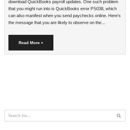
download QuickBooks payroll updates. One such problem
that you might run into is QuickBooks error PS038, which
can also manifest when you send paychecks online. Here’s
the message that you are likely to observe on the…
Read More »