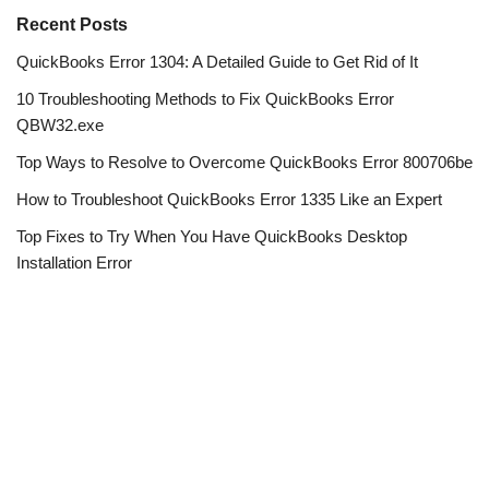
Recent Posts
QuickBooks Error 1304: A Detailed Guide to Get Rid of It
10 Troubleshooting Methods to Fix QuickBooks Error
QBW32.exe
Top Ways to Resolve to Overcome QuickBooks Error 800706be
How to Troubleshoot QuickBooks Error 1335 Like an Expert
Top Fixes to Try When You Have QuickBooks Desktop
Installation Error