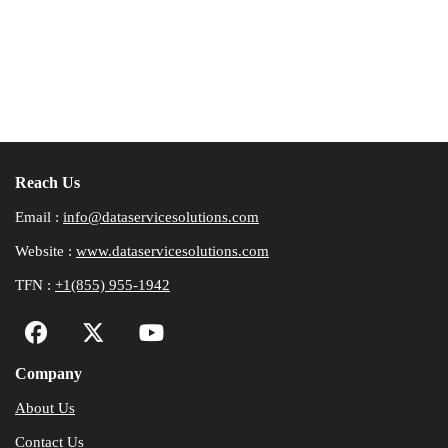
Reach Us
Email :
info@dataservicesolutions.com
Website :
www.dataservicesolutions.com
TFN :
+1(855) 955-1942
Company
About Us
Contact Us