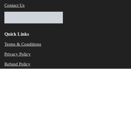
Contact Us
Quick Links
Terms & Conditions
Privacy Policy
Refund Policy
© Dataservicesolutions - All Rights Reserved
Disclaimer
"Data Service Solutions" is a Accounting and Bookkeeping service p
of our expertise in various products developed by a wide range of 