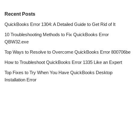
Recent Posts
QuickBooks Error 1304: A Detailed Guide to Get Rid of It
10 Troubleshooting Methods to Fix QuickBooks Error
QBW32.exe
Top Ways to Resolve to Overcome QuickBooks Error 800706be
How to Troubleshoot QuickBooks Error 1335 Like an Expert
Top Fixes to Try When You Have QuickBooks Desktop
Installation Error