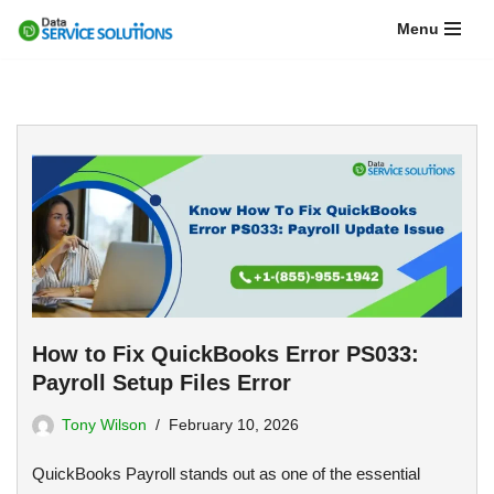
Menu
Skip
to
content
How to Fix QuickBooks Error PS033:
Payroll Setup Files Error
Tony Wilson
February 10, 2026
QuickBooks Payroll stands out as one of the essential