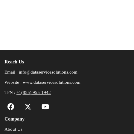
Reach Us
Email :
info@dataservicesolutions.com
Website :
www.dataservicesolutions.com
TFN :
+1(855) 955-1942
Company
About Us