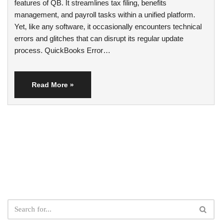
features of QB. It streamlines tax filing, benefits
management, and payroll tasks within a unified platform.
Yet, like any software, it occasionally encounters technical
errors and glitches that can disrupt its regular update
process. QuickBooks Error…
Read More »