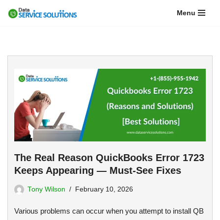
Menu
Skip
to
content
The Real Reason QuickBooks Error 1723
Keeps Appearing — Must-See Fixes
Tony Wilson
February 10, 2026
Various problems can occur when you attempt to install QB