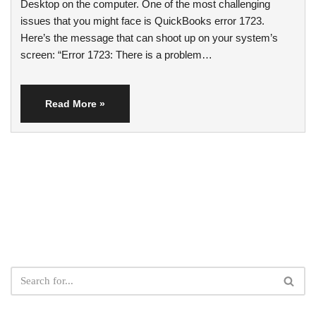
Desktop on the computer. One of the most challenging
issues that you might face is QuickBooks error 1723.
Here’s the message that can shoot up on your system’s
screen: “Error 1723: There is a problem…
Read More »