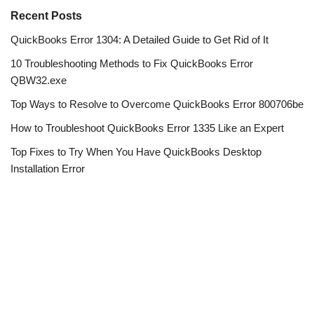
Recent Posts
QuickBooks Error 1304: A Detailed Guide to Get Rid of It
10 Troubleshooting Methods to Fix QuickBooks Error
QBW32.exe
Top Ways to Resolve to Overcome QuickBooks Error 800706be
How to Troubleshoot QuickBooks Error 1335 Like an Expert
Top Fixes to Try When You Have QuickBooks Desktop
Installation Error