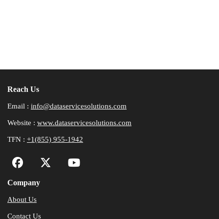
Reach Us
Email :
info@dataservicesolutions.com
Website :
www.dataservicesolutions.com
TFN :
+1(855) 955-1942
Company
About Us
Contact Us