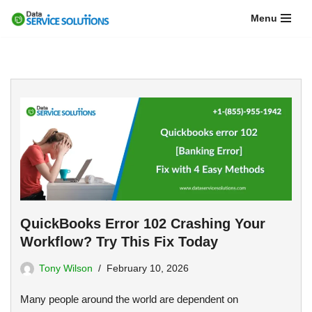
Menu
Skip
to
content
QuickBooks Error 102 Crashing Your
Workflow? Try This Fix Today
Tony Wilson
February 10, 2026
Many people around the world are dependent on