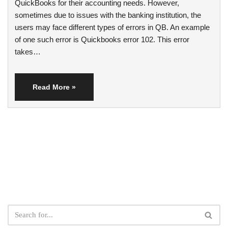
QuickBooks for their accounting needs. However,
sometimes due to issues with the banking institution, the
users may face different types of errors in QB. An example
of one such error is Quickbooks error 102. This error
takes…
Read More »