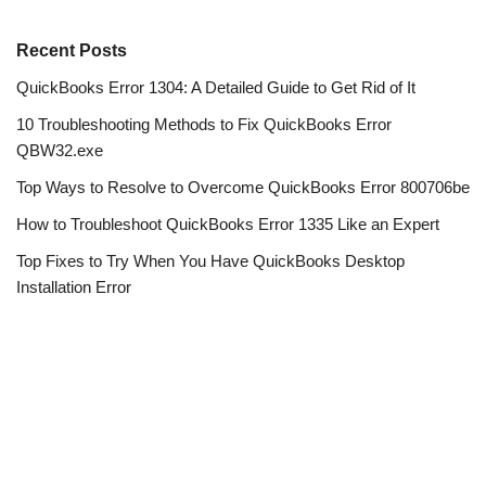
Recent Posts
QuickBooks Error 1304: A Detailed Guide to Get Rid of It
10 Troubleshooting Methods to Fix QuickBooks Error
QBW32.exe
Top Ways to Resolve to Overcome QuickBooks Error 800706be
How to Troubleshoot QuickBooks Error 1335 Like an Expert
Top Fixes to Try When You Have QuickBooks Desktop
Installation Error