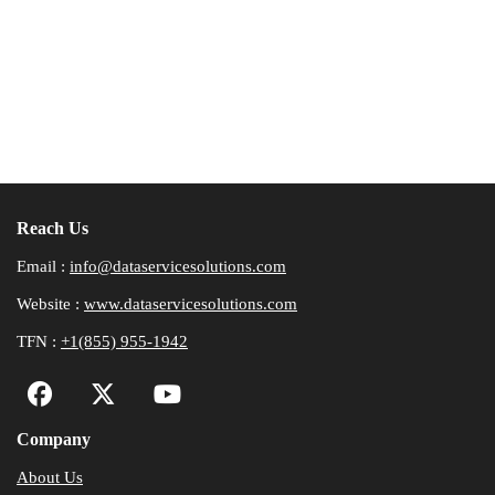
Reach Us
Email :
info@dataservicesolutions.com
Website :
www.dataservicesolutions.com
TFN :
+1(855) 955-1942
Company
About Us