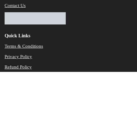
Contact Us
Quick Links
Terms & Conditions
Privacy Policy
Refund Policy
© Dataservicesolutions - All Rights Reserved
Disclaimer
"Data Service Solutions" is a Accounting and Bookkeeping service p
of our expertise in various products developed by a wide range of 