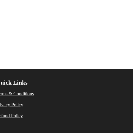
uick Links
erms & Conditions
ivacy Policy
fund Policy