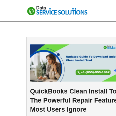
Skip
to
content
QuickBooks Clean Install To
The Powerful Repair Featur
Most Users Ignore