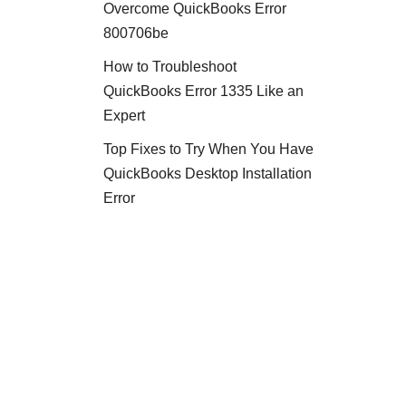
Overcome QuickBooks Error
800706be
How to Troubleshoot
QuickBooks Error 1335 Like an
Expert
Top Fixes to Try When You Have
QuickBooks Desktop Installation
Error