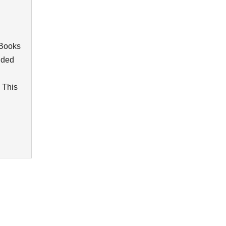
kBooks
vided
 This