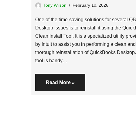
Tony Wilson
February 10, 2026
One of the time-saving solutions for several QB
Desktop issues is to reinstall it using the Quic
Clean Install Tool. It is a specialized utility pro
by Intuit to assist you in performing a clean and
thorough reinstallation of QuickBooks Desktop.
tool is handy…
Read More »