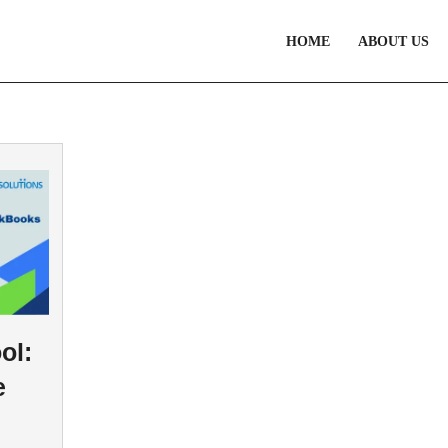
HOME
ABOUT US
ol:
e