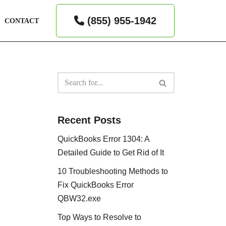
(855) 955-1942
CONTACT
Recent Posts
QuickBooks Error 1304: A
Detailed Guide to Get Rid of It
10 Troubleshooting Methods to
Fix QuickBooks Error
QBW32.exe
Top Ways to Resolve to