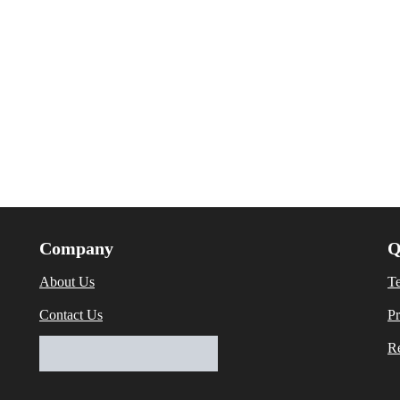
Company
Q
About Us
T
Contact Us
Pr
Re