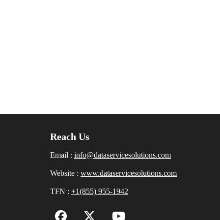
Reach Us
Email :
info@dataservicesolutions.com
Website :
www.dataservicesolutions.com
TFN :
+1(855) 955-1942