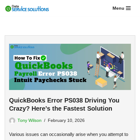
Menu
Skip
to
content
QuickBooks Error PS038 Driving You
Crazy? Here’s the Fastest Solution
Tony Wilson
February 10, 2026
Various issues can occasionally arise when you attempt to