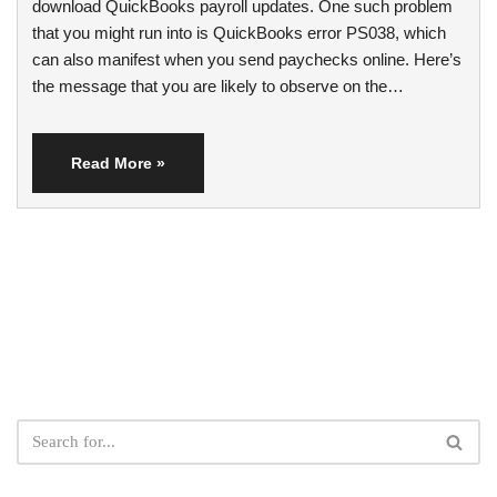
download QuickBooks payroll updates. One such problem
that you might run into is QuickBooks error PS038, which
can also manifest when you send paychecks online. Here’s
the message that you are likely to observe on the…
Read More »