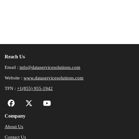
Reach Us
Email :
info@dataservicesolutions.com
Website :
www.dataservicesolutions.com
TFN :
+1(855) 955-1942
Company
About Us
Contact Us