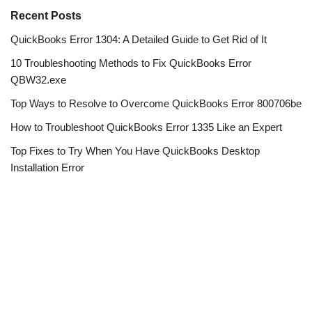
Recent Posts
QuickBooks Error 1304: A Detailed Guide to Get Rid of It
10 Troubleshooting Methods to Fix QuickBooks Error
QBW32.exe
Top Ways to Resolve to Overcome QuickBooks Error 800706be
How to Troubleshoot QuickBooks Error 1335 Like an Expert
Top Fixes to Try When You Have QuickBooks Desktop
Installation Error