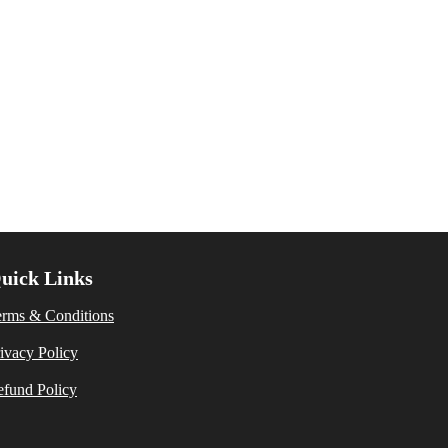
uick Links
erms & Conditions
ivacy Policy
fund Policy