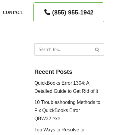
(855) 955-1942
CONTACT
Recent Posts
QuickBooks Error 1304: A
Detailed Guide to Get Rid of It
10 Troubleshooting Methods to
Fix QuickBooks Error
QBW32.exe
Top Ways to Resolve to