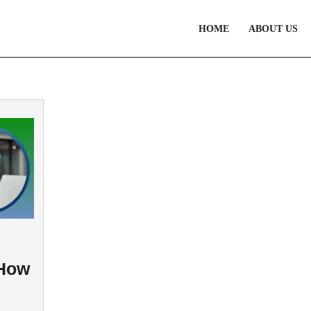
HOME
ABOUT US
 How