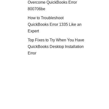
Overcome QuickBooks Error
800706be
How to Troubleshoot
QuickBooks Error 1335 Like an
Expert
Top Fixes to Try When You Have
QuickBooks Desktop Installation
Error