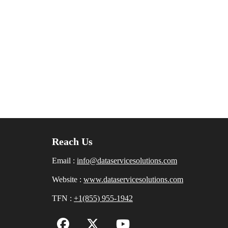
Reach Us
Email :
info@dataservicesolutions.com
Website :
www.dataservicesolutions.com
TFN :
+1(855) 955-1942