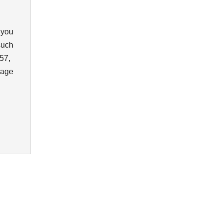
 you
such
57,
sage