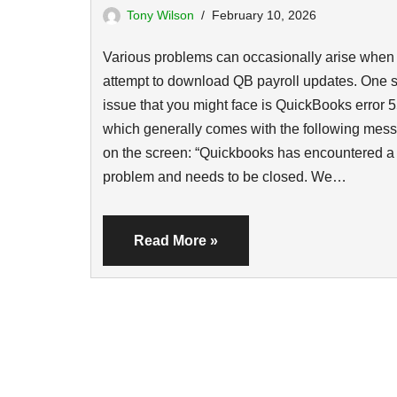
Tony Wilson
February 10, 2026
Various problems can occasionally arise when
attempt to download QB payroll updates. One 
issue that you might face is QuickBooks error 5
which generally comes with the following mes
on the screen: “Quickbooks has encountered a
problem and needs to be closed. We…
Read More »