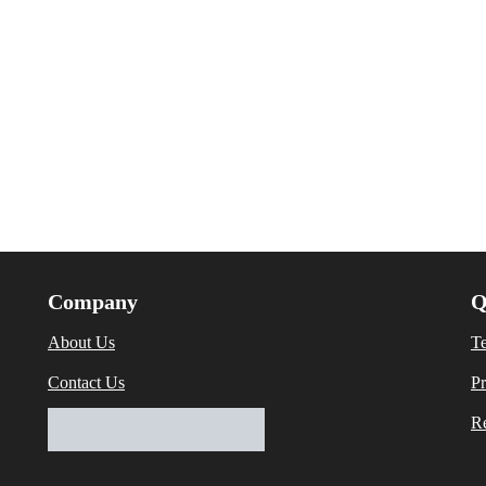
Company
Q
About Us
T
Contact Us
Pr
Re