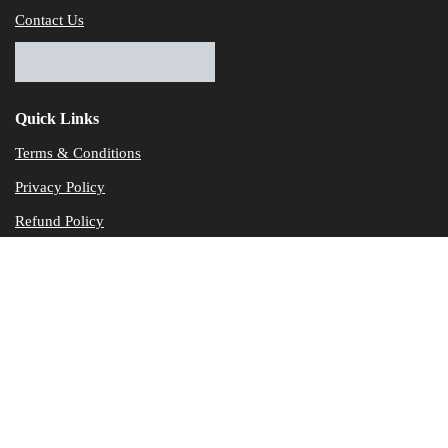
Contact Us
Quick Links
Terms & Conditions
Privacy Policy
Refund Policy
© Dataservicesolutions - All Rights Reserved
Disclaimer
"Data Service Solutions" is a Accounting and Bookkeeping service p
of our expertise in various products developed by a wide range of 