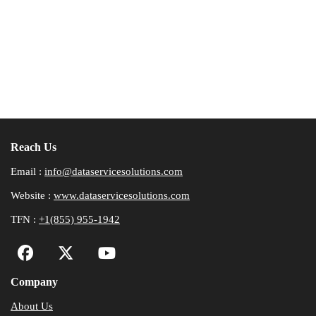
Reach Us
Email :
info@dataservicesolutions.com
Website :
www.dataservicesolutions.com
TFN :
+1(855) 955-1942
Company
About Us