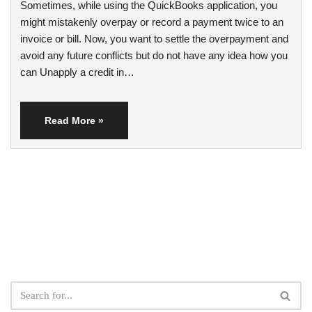
Sometimes, while using the QuickBooks application, you
might mistakenly overpay or record a payment twice to an
invoice or bill. Now, you want to settle the overpayment and
avoid any future conflicts but do not have any idea how you
can Unapply a credit in…
Read More »