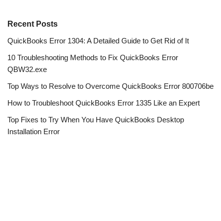
Recent Posts
QuickBooks Error 1304: A Detailed Guide to Get Rid of It
10 Troubleshooting Methods to Fix QuickBooks Error
QBW32.exe
Top Ways to Resolve to Overcome QuickBooks Error 800706be
How to Troubleshoot QuickBooks Error 1335 Like an Expert
Top Fixes to Try When You Have QuickBooks Desktop
Installation Error