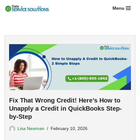
Menu
Skip
to
content
Fix That Wrong Credit! Here’s How to
Unapply a Credit in QuickBooks Step-
by-Step
Lisa Newman
February 10, 2026