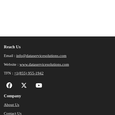
Reach Us
Email :
info@dataservicesolutions.com
Website :
www.dataservicesolutions.com
TFN :
+1(855) 955-1942
Company
About Us
Contact Us