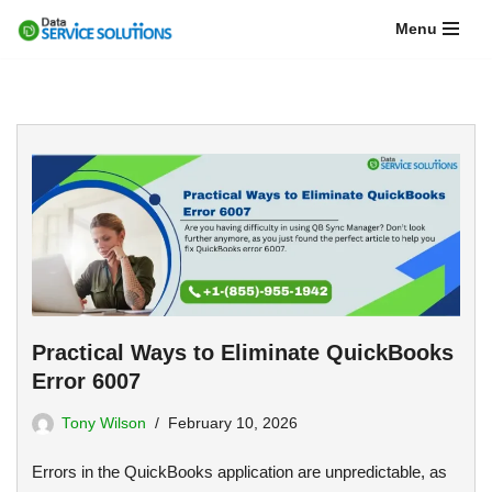
Menu
Skip
to
content
Practical Ways to Eliminate QuickBooks
Error 6007
Tony Wilson
February 10, 2026
Errors in the QuickBooks application are unpredictable, as