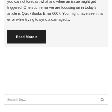
you cannot forecast what and when an issue might get
triggered. One such error we are focusing on in today’s
article is QuickBooks Error 6007. You might have seen this
error while trying to sync a damaged…
Read More »