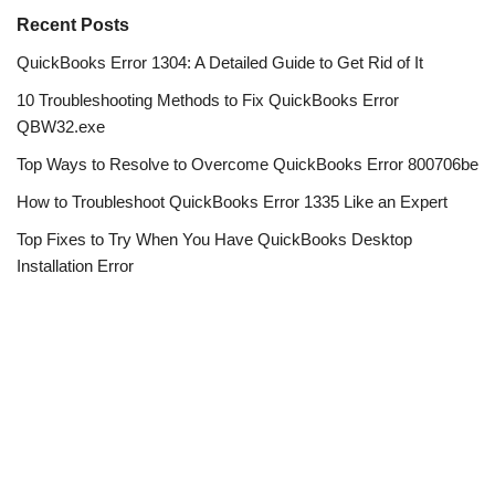
Recent Posts
QuickBooks Error 1304: A Detailed Guide to Get Rid of It
10 Troubleshooting Methods to Fix QuickBooks Error
QBW32.exe
Top Ways to Resolve to Overcome QuickBooks Error 800706be
How to Troubleshoot QuickBooks Error 1335 Like an Expert
Top Fixes to Try When You Have QuickBooks Desktop
Installation Error