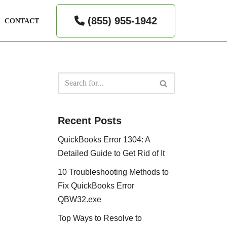
(855) 955-1942
CONTACT
Recent Posts
QuickBooks Error 1304: A
Detailed Guide to Get Rid of It
10 Troubleshooting Methods to
Fix QuickBooks Error
QBW32.exe
Top Ways to Resolve to