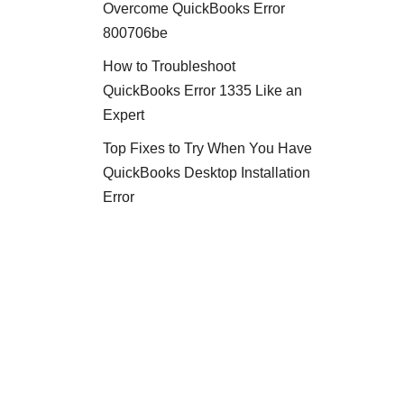
Overcome QuickBooks Error
800706be
How to Troubleshoot
QuickBooks Error 1335 Like an
Expert
Top Fixes to Try When You Have
QuickBooks Desktop Installation
Error