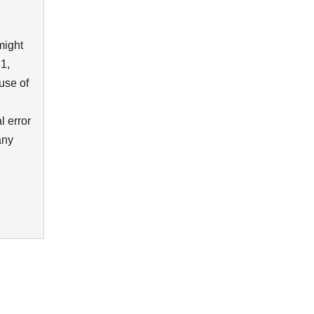
might
1,
use of
l error
any