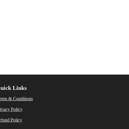
uick Links
erms & Conditions
ivacy Policy
fund Policy