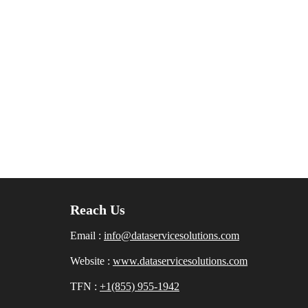
Reach Us
Email :
info@dataservicesolutions.com
Website :
www.dataservicesolutions.com
TFN :
+1(855) 955-1942