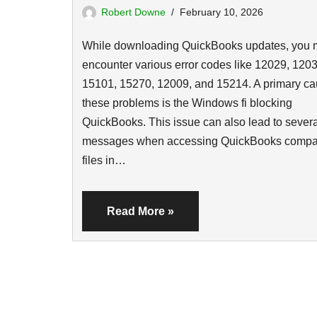
Robert Downe
February 10, 2026
While downloading QuickBooks updates, you 
encounter various error codes like 12029, 1203
15101, 15270, 12009, and 15214. A primary ca
these problems is the Windows fi blocking
QuickBooks. This issue can also lead to severa
messages when accessing QuickBooks comp
files in…
Read More »