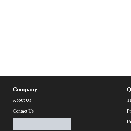
Company
Q
About Us
T
Contact Us
Pr
Re