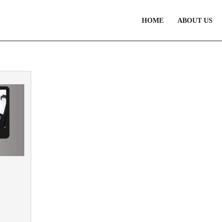
HOME
ABOUT US