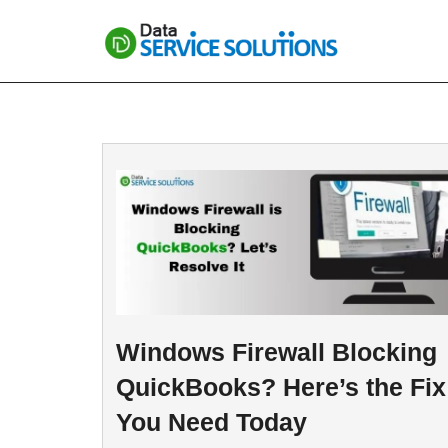
Skip
to
content
Windows Firewall Blocking
QuickBooks? Here’s the Fix
You Need Today