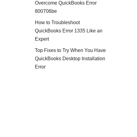
Overcome QuickBooks Error
800706be
How to Troubleshoot
QuickBooks Error 1335 Like an
Expert
Top Fixes to Try When You Have
QuickBooks Desktop Installation
Error