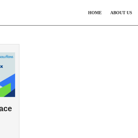
HOME
ABOUT US
Face