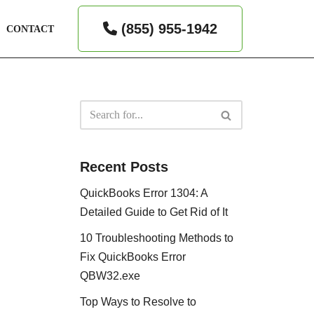
(855) 955-1942
CONTACT
Recent Posts
QuickBooks Error 1304: A
Detailed Guide to Get Rid of It
10 Troubleshooting Methods to
Fix QuickBooks Error
QBW32.exe
Top Ways to Resolve to