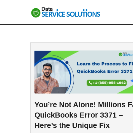
Skip
to
content
You’re Not Alone! Millions 
QuickBooks Error 3371 –
Here’s the Unique Fix