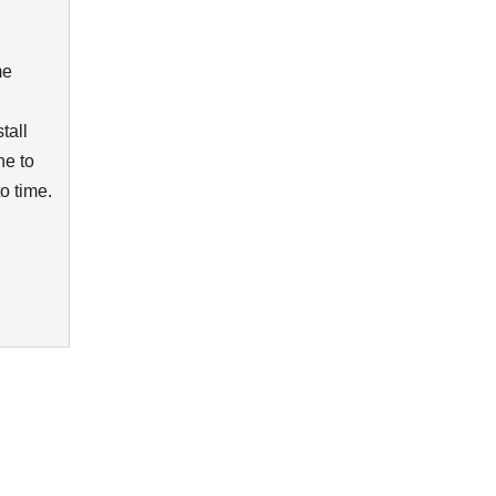
me
tall
ne to
to time.