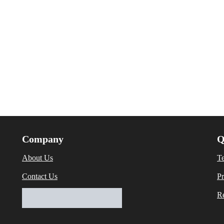
Company
Q
About Us
T
Contact Us
Pr
Re