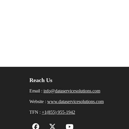
Reach Us
Email :
info@dataservicesolutions.com
Website :
www.dataservicesolutions.com
TFN :
+1(855) 955-1942