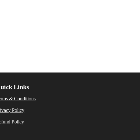
uick Links
erms & Conditions
ivacy Policy
fund Policy