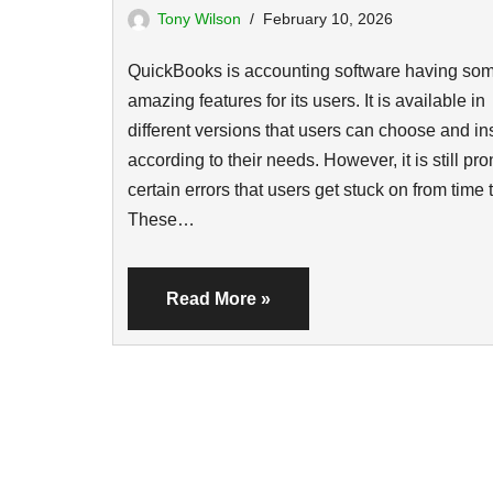
Tony Wilson
February 10, 2026
QuickBooks is accounting software having so
amazing features for its users. It is available in
different versions that users can choose and ins
according to their needs. However, it is still pro
certain errors that users get stuck on from time 
These…
Read More »