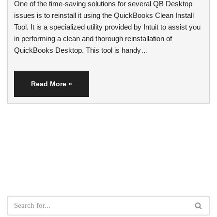
One of the time-saving solutions for several QB Desktop
issues is to reinstall it using the QuickBooks Clean Install
Tool. It is a specialized utility provided by Intuit to assist you
in performing a clean and thorough reinstallation of
QuickBooks Desktop. This tool is handy…
Read More »