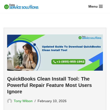
Menu
Skip
to
content
QuickBooks Clean Install Tool: The
Powerful Repair Feature Most Users
Ignore
Tony Wilson
February 10, 2026