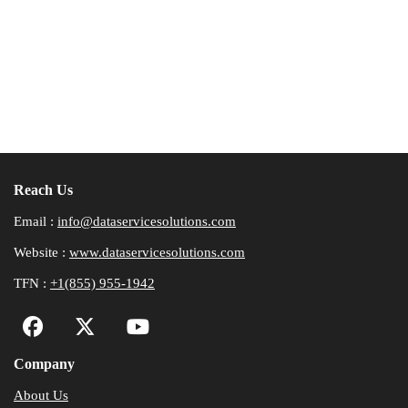
Reach Us
Email :
info@dataservicesolutions.com
Website :
www.dataservicesolutions.com
TFN :
+1(855) 955-1942
Company
About Us