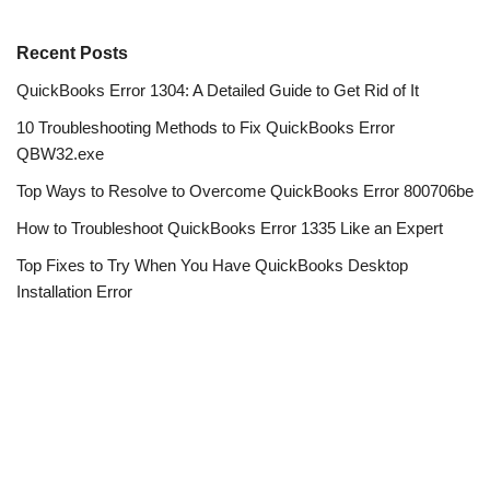
Recent Posts
QuickBooks Error 1304: A Detailed Guide to Get Rid of It
10 Troubleshooting Methods to Fix QuickBooks Error
QBW32.exe
Top Ways to Resolve to Overcome QuickBooks Error 800706be
How to Troubleshoot QuickBooks Error 1335 Like an Expert
Top Fixes to Try When You Have QuickBooks Desktop
Installation Error