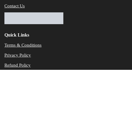
Contact Us
Quick Links
Terms & Conditions
Privacy Policy
Refund Policy
© Dataservicesolutions - All Rights Reserved
Disclaimer
"Data Service Solutions" is a Accounting and Bookkeeping service p
of our expertise in various products developed by a wide range of 