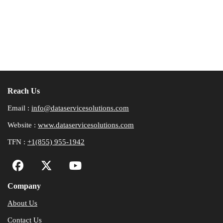
Reach Us
Email :
info@dataservicesolutions.com
Website :
www.dataservicesolutions.com
TFN :
+1(855) 955-1942
Company
About Us
Contact Us