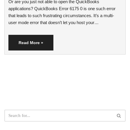
Or are you just not able to open the QuickBooks
applications? QuickBooks Error 6175 0 is one such error
that leads to such frustrating circumstances. It’s a multi-
user mode error that doesn’t let you host your…
Read More »