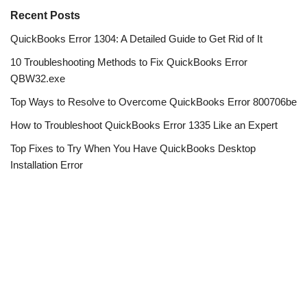
Recent Posts
QuickBooks Error 1304: A Detailed Guide to Get Rid of It
10 Troubleshooting Methods to Fix QuickBooks Error
QBW32.exe
Top Ways to Resolve to Overcome QuickBooks Error 800706be
How to Troubleshoot QuickBooks Error 1335 Like an Expert
Top Fixes to Try When You Have QuickBooks Desktop
Installation Error