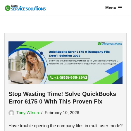
Menu
Skip
to
content
Stop Wasting Time! Solve QuickBooks
Error 6175 0 With This Proven Fix
Tony Wilson
February 10, 2026
Have trouble opening the company files in multi-user mode?