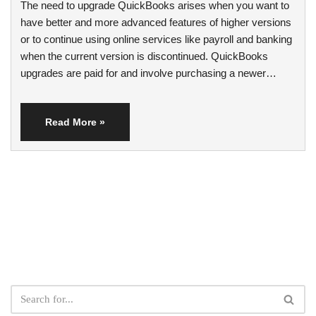
The need to upgrade QuickBooks arises when you want to
have better and more advanced features of higher versions
or to continue using online services like payroll and banking
when the current version is discontinued. QuickBooks
upgrades are paid for and involve purchasing a newer…
Read More »