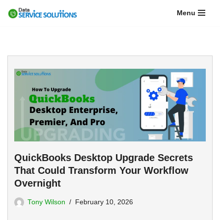
Menu
Skip
to
content
QuickBooks Desktop Upgrade Secrets
That Could Transform Your Workflow
Overnight
Tony Wilson
February 10, 2026