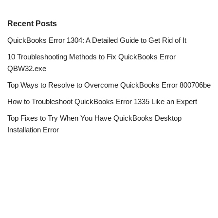
Recent Posts
QuickBooks Error 1304: A Detailed Guide to Get Rid of It
10 Troubleshooting Methods to Fix QuickBooks Error
QBW32.exe
Top Ways to Resolve to Overcome QuickBooks Error 800706be
How to Troubleshoot QuickBooks Error 1335 Like an Expert
Top Fixes to Try When You Have QuickBooks Desktop
Installation Error