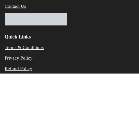
Contact Us
Quick Links
Terms & Conditions
Privacy Policy
Refund Policy
© Dataservicesolutions - All Rights Reserved
Disclaimer
"Data Service Solutions" is a Accounting and Bookkeeping service p
of our expertise in various products developed by a wide range of 