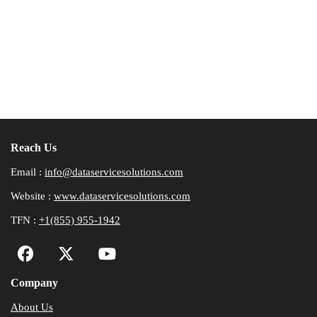
Reach Us
Email :
info@dataservicesolutions.com
Website :
www.dataservicesolutions.com
TFN :
+1(855) 955-1942
Company
About Us