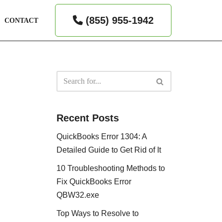
(855) 955-1942
CONTACT
Recent Posts
QuickBooks Error 1304: A
Detailed Guide to Get Rid of It
10 Troubleshooting Methods to
Fix QuickBooks Error
QBW32.exe
Top Ways to Resolve to