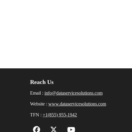
Reach Us
Email :
info@dataservicesolutions.com
Website :
www.dataservicesolutions.com
TFN :
+1(855) 955-1942