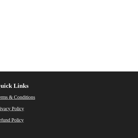
uick Links
erms & Conditions
ivacy Policy
fund Policy