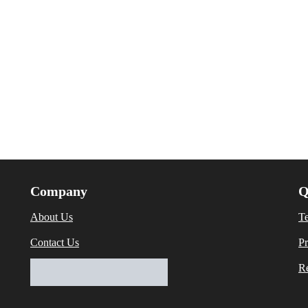
Company
Q
About Us
T
Contact Us
Pr
Re