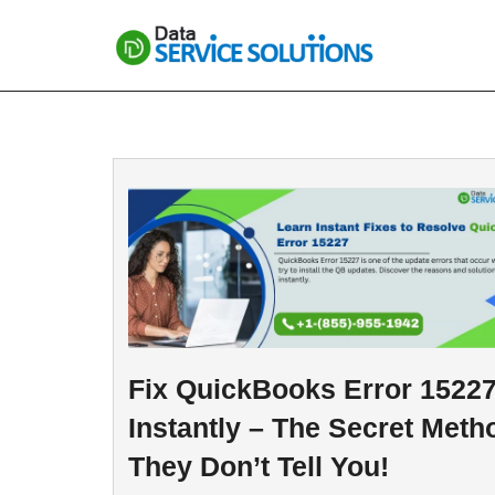
Skip
to
content
Fix QuickBooks Error 1522
Instantly – The Secret Meth
They Don’t Tell You!