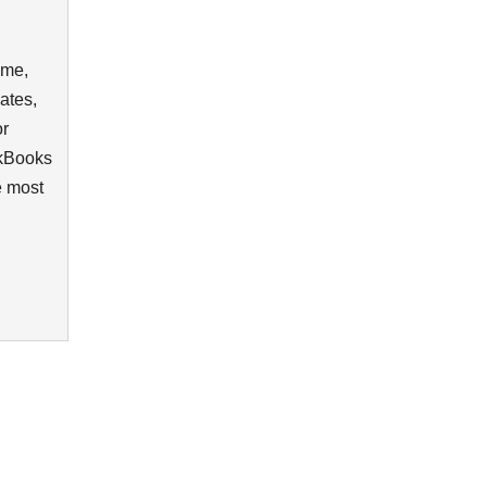
ime,
ates,
or
ckBooks
e most