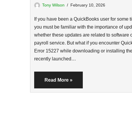
Tony Wilson
February 10, 2026
If you have been a QuickBooks user for some t
you must be familiar with the importance of upd
whether these updates are related to software 
payroll service. But what if you encounter Qui
Error 15227 while downloading or installing th
recently launched…
Read More »