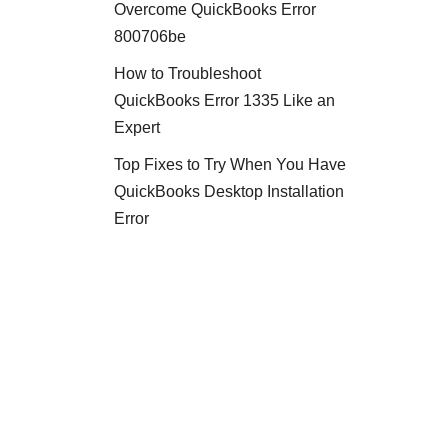
Overcome QuickBooks Error
800706be
How to Troubleshoot
QuickBooks Error 1335 Like an
Expert
Top Fixes to Try When You Have
QuickBooks Desktop Installation
Error