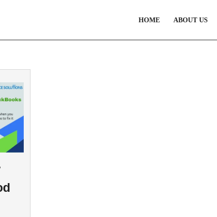
HOME
ABOUT US
7
od