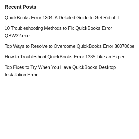
Recent Posts
QuickBooks Error 1304: A Detailed Guide to Get Rid of It
10 Troubleshooting Methods to Fix QuickBooks Error
QBW32.exe
Top Ways to Resolve to Overcome QuickBooks Error 800706be
How to Troubleshoot QuickBooks Error 1335 Like an Expert
Top Fixes to Try When You Have QuickBooks Desktop
Installation Error