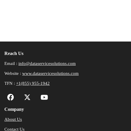
Reach Us
Email :
info@dataservicesolutions.com
Website :
www.dataservicesolutions.com
TFN :
+1(855) 955-1942
Company
About Us
Contact Us