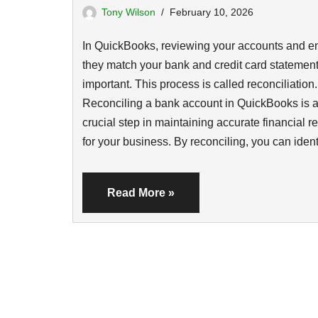
Tony Wilson
February 10, 2026
In QuickBooks, reviewing your accounts and e
they match your bank and credit card statement
important. This process is called reconciliation.
Reconciling a bank account in QuickBooks is 
crucial step in maintaining accurate financial r
for your business. By reconciling, you can ide
Read More »