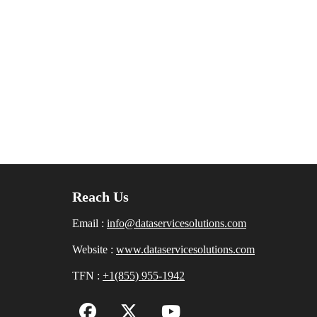
Reach Us
Email :
info@dataservicesolutions.com
Website :
www.dataservicesolutions.com
TFN :
+1(855) 955-1942