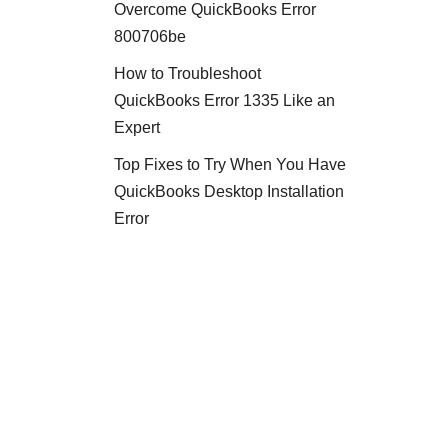
Overcome QuickBooks Error
800706be
How to Troubleshoot
QuickBooks Error 1335 Like an
Expert
Top Fixes to Try When You Have
QuickBooks Desktop Installation
Error