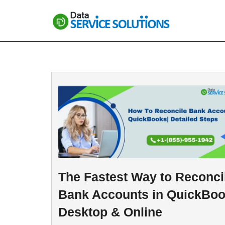
Skip
to
content
The Fastest Way to Reconci
Bank Accounts in QuickBo
Desktop & Online