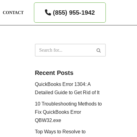
(855) 955-1942
CONTACT
Recent Posts
QuickBooks Error 1304: A
Detailed Guide to Get Rid of It
10 Troubleshooting Methods to
Fix QuickBooks Error
QBW32.exe
Top Ways to Resolve to