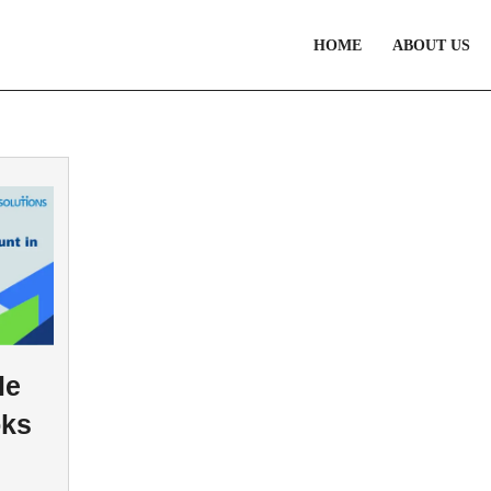
HOME
ABOUT US
le
oks