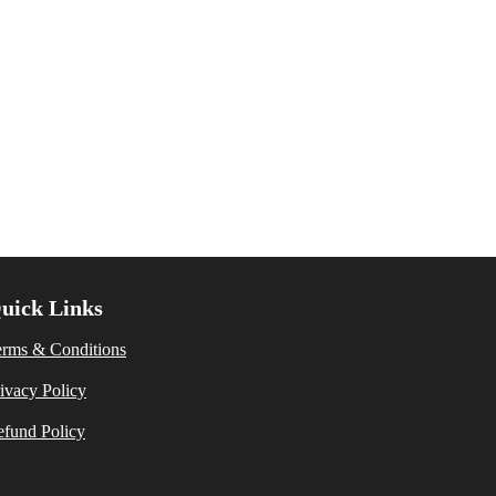
uick Links
erms & Conditions
ivacy Policy
fund Policy