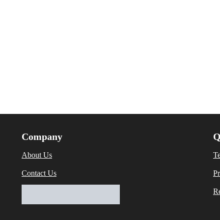
Company
Q
About Us
T
Contact Us
Pr
Re