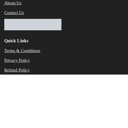
About Us
Contact Us
Quick Links
Terms & Conditions
Privacy Policy
Refund Policy
© Dataservicesolutions - All Rights Reserved
Disclaimer
"Data Service Solutions" is a Accounting and Bookkeeping service p
of our expertise in various products developed by a wide range of 