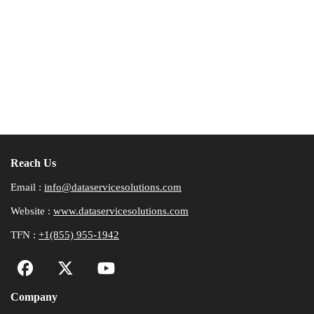
Reach Us
Email :
info@dataservicesolutions.com
Website :
www.dataservicesolutions.com
TFN :
+1(855) 955-1942
Company