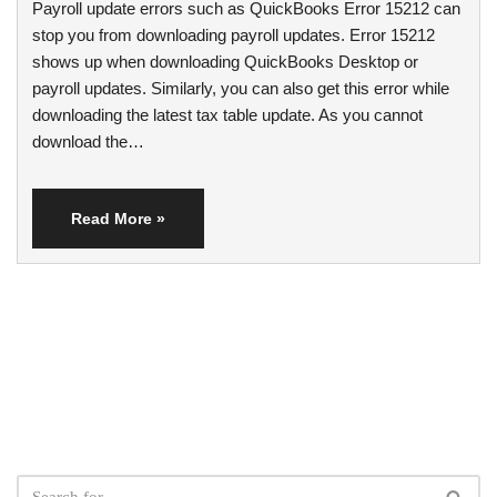
Payroll update errors such as QuickBooks Error 15212 can
stop you from downloading payroll updates. Error 15212
shows up when downloading QuickBooks Desktop or
payroll updates. Similarly, you can also get this error while
downloading the latest tax table update. As you cannot
download the…
Read More »