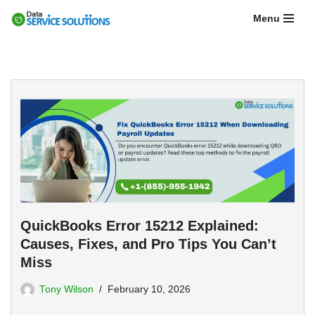
Menu
Skip
to
content
QuickBooks Error 15212 Explained:
Causes, Fixes, and Pro Tips You Can’t
Miss
Tony Wilson
February 10, 2026