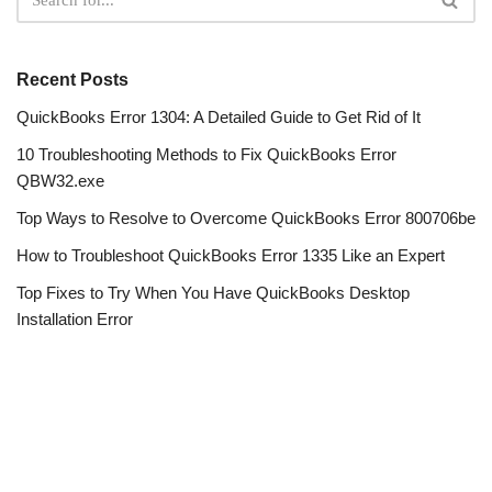
Recent Posts
QuickBooks Error 1304: A Detailed Guide to Get Rid of It
10 Troubleshooting Methods to Fix QuickBooks Error
QBW32.exe
Top Ways to Resolve to Overcome QuickBooks Error 800706be
How to Troubleshoot QuickBooks Error 1335 Like an Expert
Top Fixes to Try When You Have QuickBooks Desktop
Installation Error