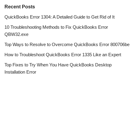
Recent Posts
QuickBooks Error 1304: A Detailed Guide to Get Rid of It
10 Troubleshooting Methods to Fix QuickBooks Error
QBW32.exe
Top Ways to Resolve to Overcome QuickBooks Error 800706be
How to Troubleshoot QuickBooks Error 1335 Like an Expert
Top Fixes to Try When You Have QuickBooks Desktop
Installation Error