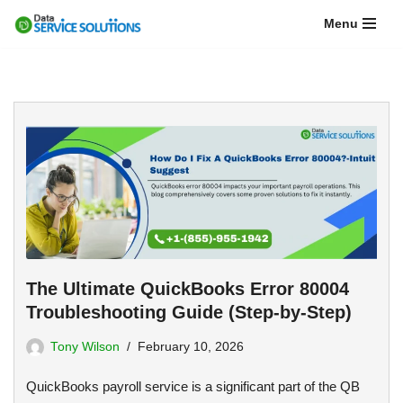
Menu
Skip
to
content
The Ultimate QuickBooks Error 80004
Troubleshooting Guide (Step-by-Step)
Tony Wilson
February 10, 2026
QuickBooks payroll service is a significant part of the QB