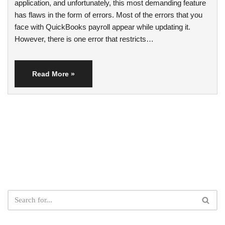
application, and unfortunately, this most demanding feature
has flaws in the form of errors. Most of the errors that you
face with QuickBooks payroll appear while updating it.
However, there is one error that restricts…
Read More »