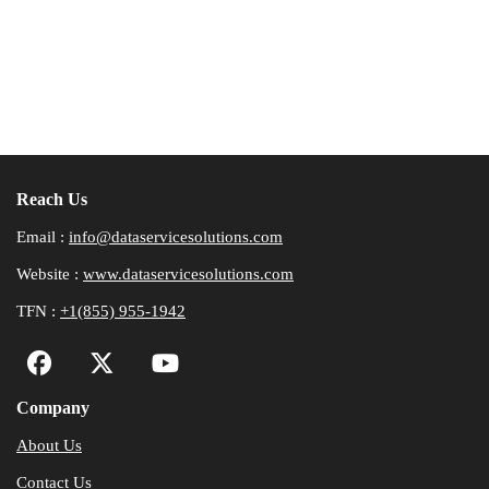
Reach Us
Email :
info@dataservicesolutions.com
Website :
www.dataservicesolutions.com
TFN :
+1(855) 955-1942
Company
About Us
Contact Us