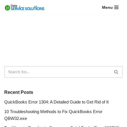
Menu
Skip
to
content
Recent Posts
QuickBooks Error 1304: A Detailed Guide to Get Rid of It
10 Troubleshooting Methods to Fix QuickBooks Error
QBW32.exe