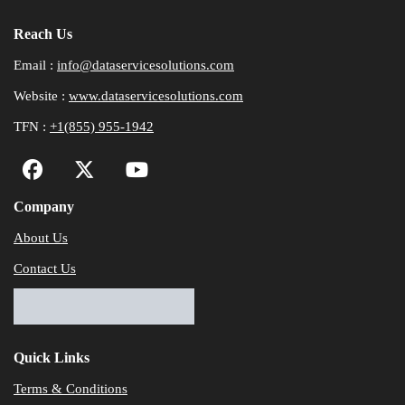
Reach Us
Email :
info@dataservicesolutions.com
Website :
www.dataservicesolutions.com
TFN :
+1(855) 955-1942
Company
About Us
Contact Us
Quick Links
Terms & Conditions