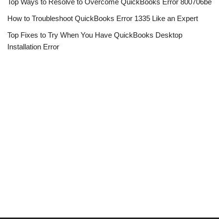
Top Ways to Resolve to Overcome QuickBooks Error 800706be
How to Troubleshoot QuickBooks Error 1335 Like an Expert
Top Fixes to Try When You Have QuickBooks Desktop
Installation Error