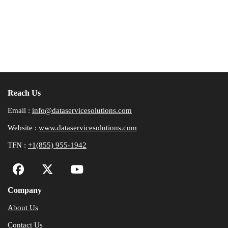
Reach Us
Email :
info@dataservicesolutions.com
Website :
www.dataservicesolutions.com
TFN :
+1(855) 955-1942
Company
About Us
Contact Us