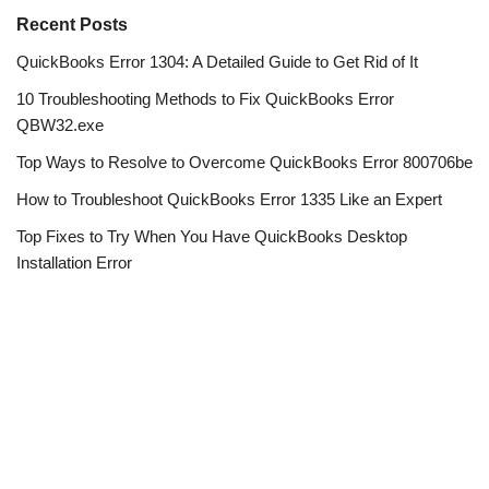
Recent Posts
QuickBooks Error 1304: A Detailed Guide to Get Rid of It
10 Troubleshooting Methods to Fix QuickBooks Error
QBW32.exe
Top Ways to Resolve to Overcome QuickBooks Error 800706be
How to Troubleshoot QuickBooks Error 1335 Like an Expert
Top Fixes to Try When You Have QuickBooks Desktop
Installation Error