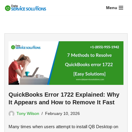
Menu
Skip
to
content
QuickBooks Error 1722 Explained: Why
It Appears and How to Remove It Fast
Tony Wilson
February 10, 2026
Many times when users attempt to install QB Desktop on