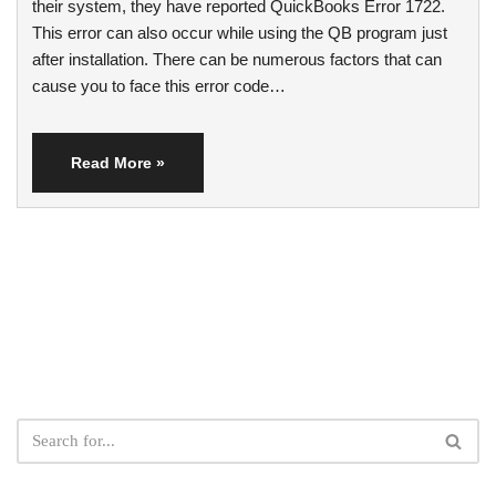
their system, they have reported QuickBooks Error 1722.
This error can also occur while using the QB program just
after installation. There can be numerous factors that can
cause you to face this error code…
Read More »