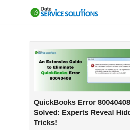
Skip
to
content
QuickBooks Error 8004040
Solved: Experts Reveal Hid
Tricks!