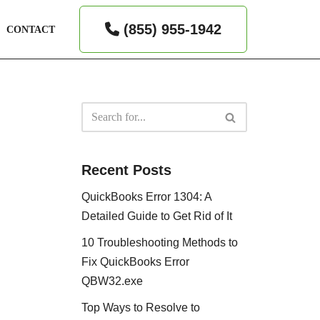
(855) 955-1942
CONTACT
Recent Posts
QuickBooks Error 1304: A
Detailed Guide to Get Rid of It
10 Troubleshooting Methods to
Fix QuickBooks Error
QBW32.exe
Top Ways to Resolve to