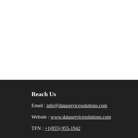
Reach Us
Email :
info@dataservicesolutions.com
Website :
www.dataservicesolutions.com
TFN :
+1(855) 955-1942