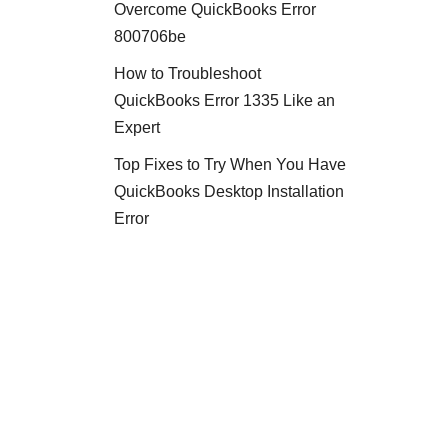
Overcome QuickBooks Error
800706be
How to Troubleshoot
QuickBooks Error 1335 Like an
Expert
Top Fixes to Try When You Have
QuickBooks Desktop Installation
Error