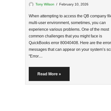
Tony Wilson
February 10, 2026
When attempting to access the QB company file
multi-user environment, sometimes, you can
experience various problems. One of the most
common challenges that you might face is
QuickBooks error 80040408. Here are the error
messages that can appear on your system’s sc
“Error…
Read More »