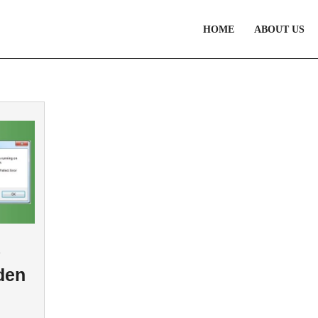
HOME
ABOUT US
8
den