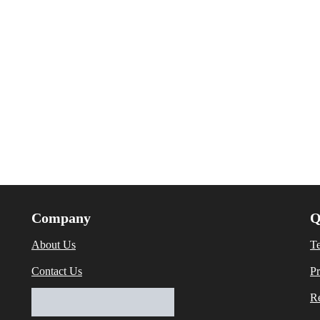
Company
Q
About Us
T
Contact Us
Pr
Re