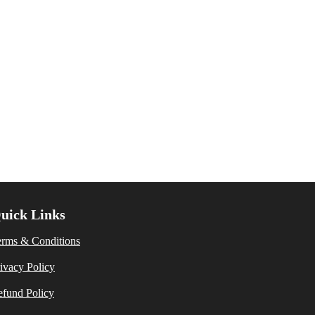
uick Links
erms & Conditions
ivacy Policy
fund Policy