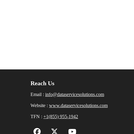
Reach Us
Email :
info@dataservicesolutions.com
Website :
www.dataservicesolutions.com
TFN :
+1(855) 955-1942