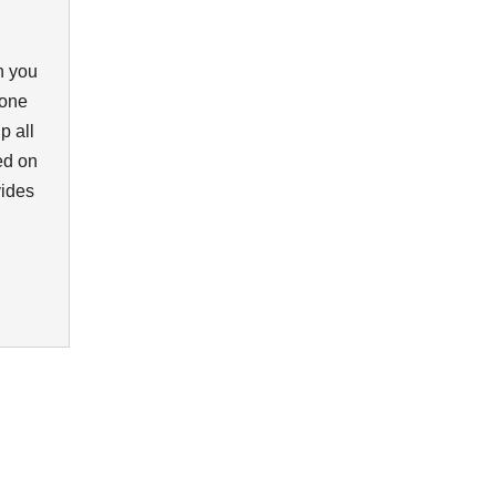
n you
eone
p all
ed on
vides