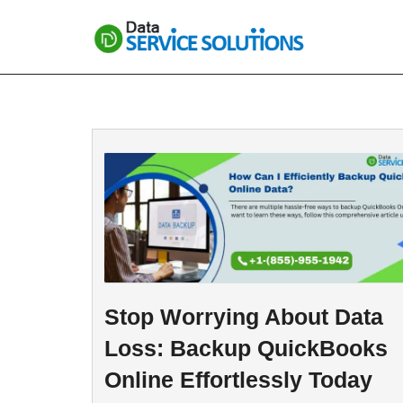
Skip
to
content
Stop Worrying About Data
Loss: Backup QuickBooks
Online Effortlessly Today