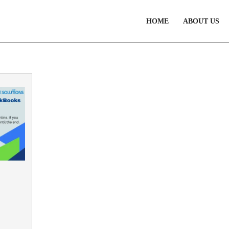
HOME
ABOUT US