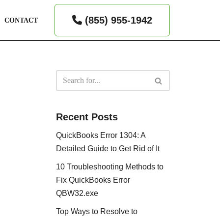
(855) 955-1942
CONTACT
Recent Posts
QuickBooks Error 1304: A
Detailed Guide to Get Rid of It
10 Troubleshooting Methods to
Fix QuickBooks Error
QBW32.exe
Top Ways to Resolve to