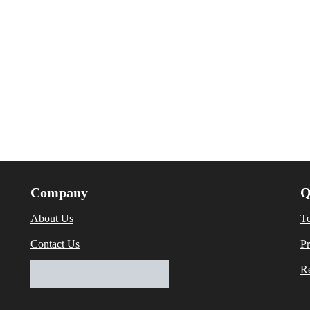
Company
Q
About Us
T
Contact Us
Pr
Re