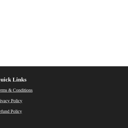
uick Links
erms & Conditions
ivacy Policy
fund Policy