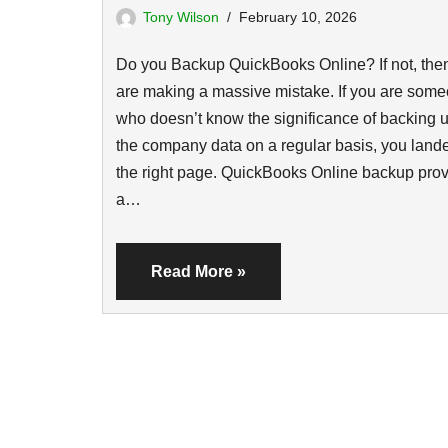
Tony Wilson
February 10, 2026
Do you Backup QuickBooks Online? If not, the
are making a massive mistake. If you are som
who doesn’t know the significance of backing u
the company data on a regular basis, you land
the right page. QuickBooks Online backup pro
a…
Read More »