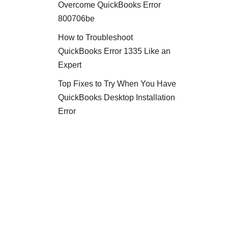
Overcome QuickBooks Error
800706be
How to Troubleshoot
QuickBooks Error 1335 Like an
Expert
Top Fixes to Try When You Have
QuickBooks Desktop Installation
Error