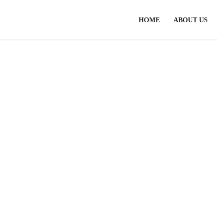
HOME
ABOUT US