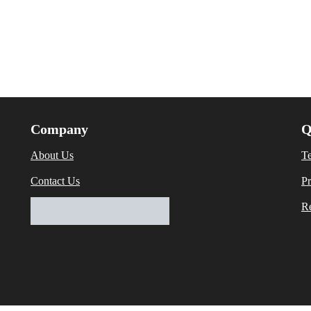
Company
Q
About Us
T
Contact Us
Pr
Re