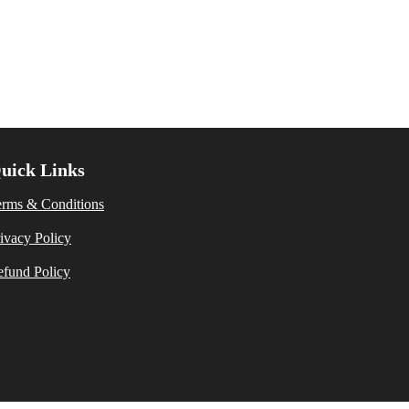
uick Links
erms & Conditions
ivacy Policy
fund Policy