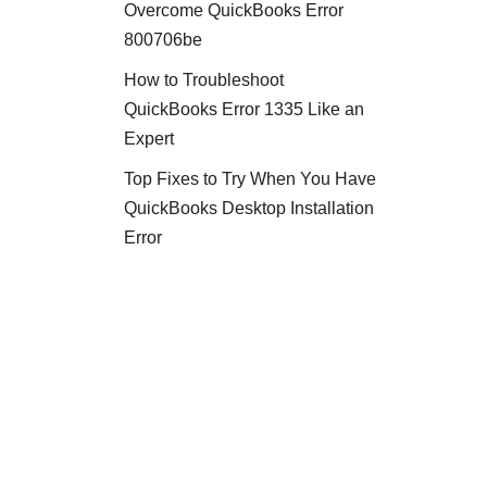
Overcome QuickBooks Error
800706be
How to Troubleshoot
QuickBooks Error 1335 Like an
Expert
Top Fixes to Try When You Have
QuickBooks Desktop Installation
Error