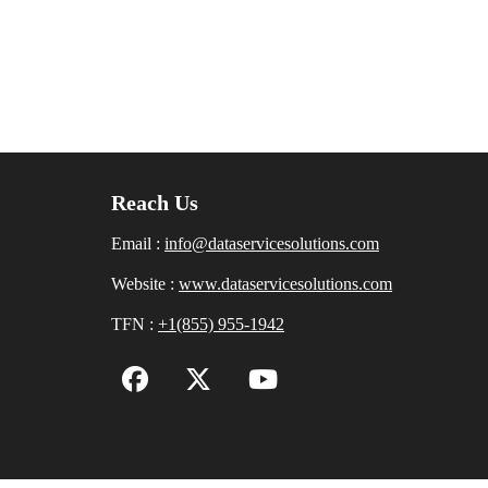
Reach Us
Email :
info@dataservicesolutions.com
Website :
www.dataservicesolutions.com
TFN :
+1(855) 955-1942