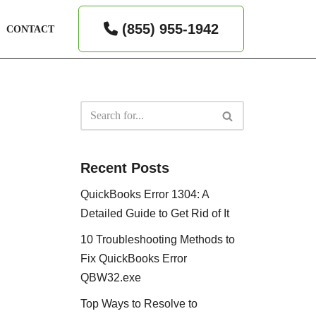
(855) 955-1942
CONTACT
Recent Posts
QuickBooks Error 1304: A
Detailed Guide to Get Rid of It
10 Troubleshooting Methods to
Fix QuickBooks Error
QBW32.exe
Top Ways to Resolve to