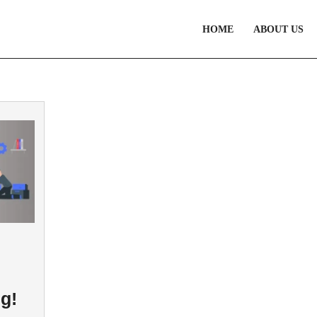
HOME
ABOUT US
g!