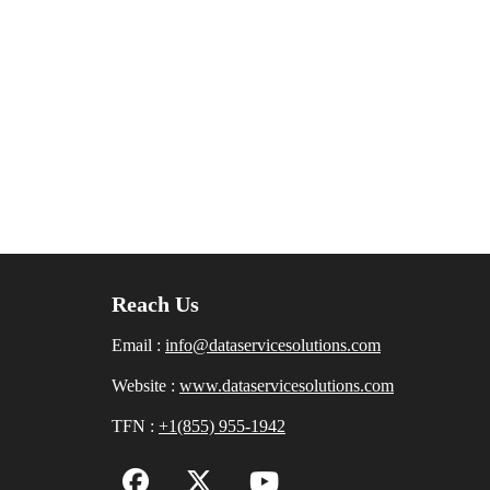
Reach Us
Email :
info@dataservicesolutions.com
Website :
www.dataservicesolutions.com
TFN :
+1(855) 955-1942